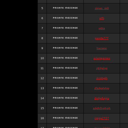
5
stewa_sk8
6
elfh
7
vidra
8
panda777
9
frazwee
10
adamgarnes
11
djhfgjhgj
12
dcmhgjh
13
dfkdjgjhjhjg
14
dsdjyduyyu
15
sdjdhfhgjhgjh
16
nigga2727