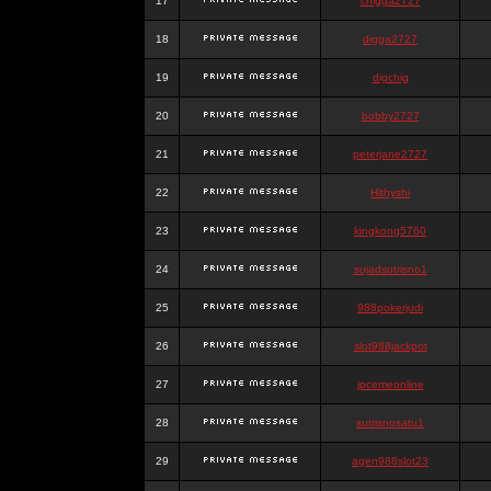
17
chigga2727
18
digga2727
19
digchig
20
bobby2727
21
peterjane2727
22
Hithyshi
23
kingkong5760
24
sujadsutrisno1
25
988pokerjudi
26
slot988jackpot
27
jpcemeonline
28
sutrisnosatu1
29
agen988slot23