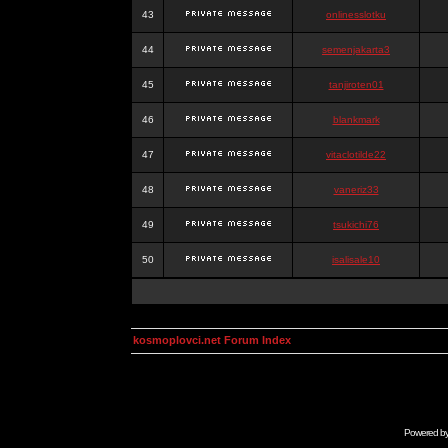
43
onlinesslotku
44
semenjakarta3
45
tanjiroten01
46
blankmark
47
vitaclotilde22
48
vaneriz33
49
tsukichi76
50
isalisale10
kosmoplovci.net Forum Index
Powered b