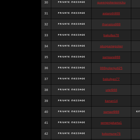
30
queenpokersonicku
31
astaroth988
32
thanatos988
33
bakullas76
34
situsgamepoker
35
samsara988
36
988pokerjudi25
37
bakulgas77
38
uriel988
39
kanan14
40
samael988
41
semenjakarta1
42
kokomune76