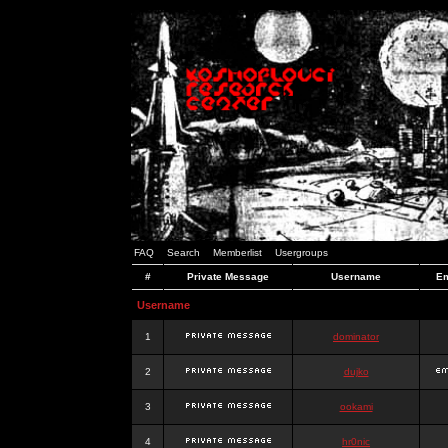
FAQ
Search
Memberlist
Usergroups
#
Private Message
Username
Em
Username
1
dominator
2
dujko
3
ookami
4
hr0nic