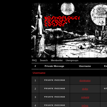
FAQ
Search
Memberlist
Usergroups
#
Private Message
Username
Em
Username
1
dominator
2
dujko
3
ookami
4
hr0nic