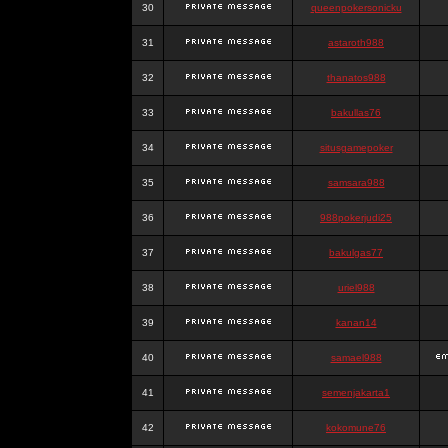
30
queenpokersonicku
31
astaroth988
32
thanatos988
33
bakullas76
34
situsgamepoker
35
samsara988
36
988pokerjudi25
37
bakulgas77
38
uriel988
39
kanan14
40
samael988
41
semenjakarta1
42
kokomune76