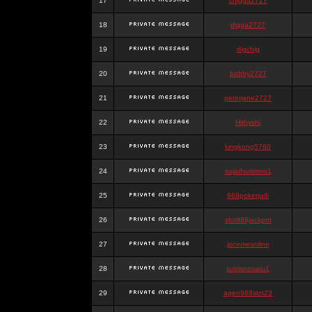
17
chigga2727
18
digga2727
19
digchig
20
bobby2727
21
peterjane2727
22
Hithyshi
23
kingkong5760
24
sujadsutrisno1
25
988pokerjudi
26
slot988jackpot
27
jpcemeonline
28
sutrisnosatu1
29
agen988slot23