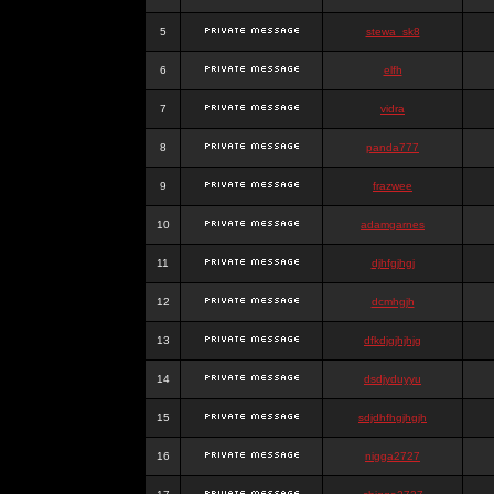
5
stewa_sk8
6
elfh
7
vidra
8
panda777
9
frazwee
10
adamgarnes
11
djhfgjhgj
12
dcmhgjh
13
dfkdjgjhjhjg
14
dsdjyduyyu
15
sdjdhfhgjhgjh
16
nigga2727