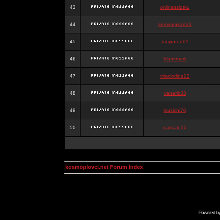
43
onlinesslotku
44
semenjakarta3
45
tanjiroten01
46
blankmark
47
vitaclotilde22
48
vaneriz33
49
tsukichi76
50
isalisale10
kosmoplovci.net Forum Index
Powered b