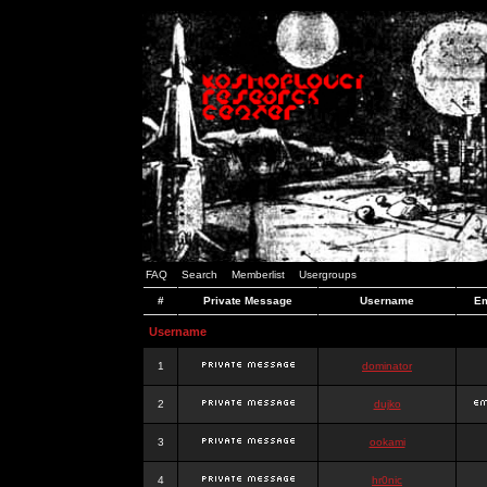
FAQ
Search
Memberlist
Usergroups
#
Private Message
Username
Em
Username
1
dominator
2
dujko
3
ookami
4
hr0nic