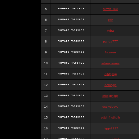
5
stewa_sk8
6
elfh
7
vidra
8
panda777
9
frazwee
10
adamgarnes
11
djhfgjhgj
12
dcmhgjh
13
dfkdjgjhjhjg
14
dsdjyduyyu
15
sdjdhfhgjhgjh
16
nigga2727