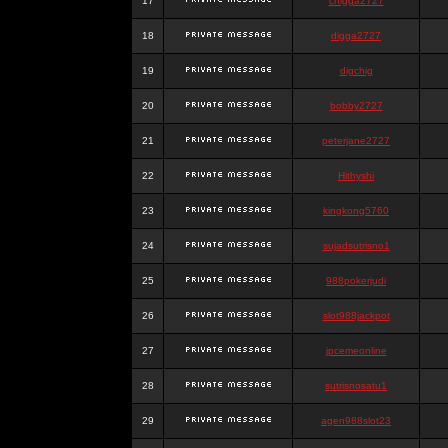
17
chigga2727
18
digga2727
19
digchig
20
bobby2727
21
peterjane2727
22
Hithyshi
23
kingkong5760
24
sujadsutrisno1
25
988pokerjudi
26
slot988jackpot
27
jpcemeonline
28
sutrisnosatu1
29
agen988slot23