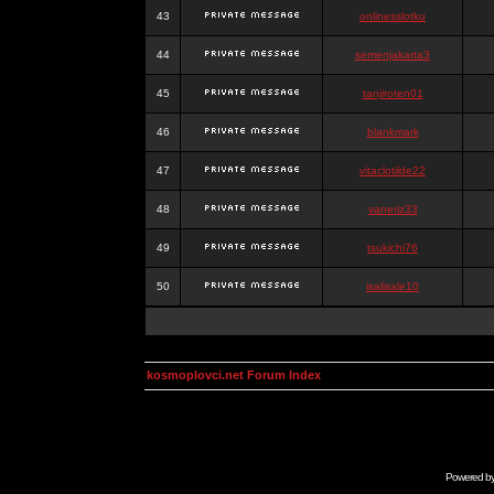
43
onlinesslotku
44
semenjakarta3
45
tanjiroten01
46
blankmark
47
vitaclotilde22
48
vaneriz33
49
tsukichi76
50
isalisale10
kosmoplovci.net Forum Index
Powered b