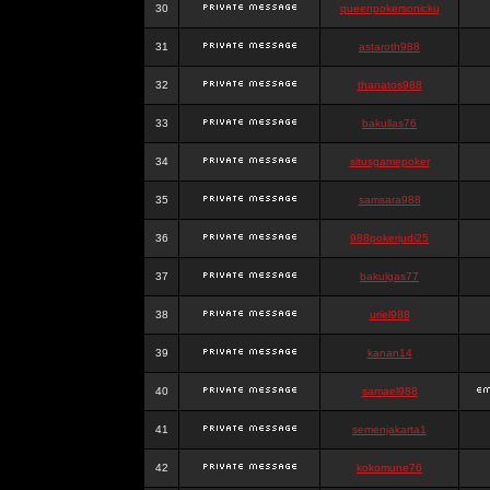
30
queenpokersonicku
31
astaroth988
32
thanatos988
33
bakullas76
34
situsgamepoker
35
samsara988
36
988pokerjudi25
37
bakulgas77
38
uriel988
39
kanan14
40
samael988
41
semenjakarta1
42
kokomune76