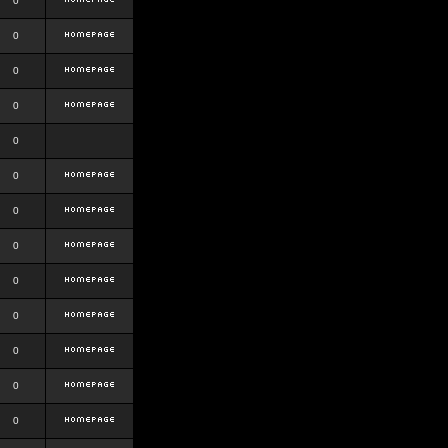
0
0
0
0
0
0
0
0
0
0
0
0
0