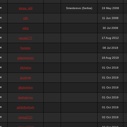
stewa_sk8
Smederevo (Serbia)
19 May 2008
elfh
11 Jun 2008
vidra
30 Jul 2008
panda777
17 Aug 2012
frazwee
08 Jul 2018
adamgarnes
16 Aug 2019
djhfgjhgj
01 Oct 2019
dcmhgjh
01 Oct 2019
dfkdjgjhjhjg
01 Oct 2019
dsdjyduyyu
01 Oct 2019
sdjdhfhgjhgjh
01 Oct 2019
nigga2727
02 Oct 2019