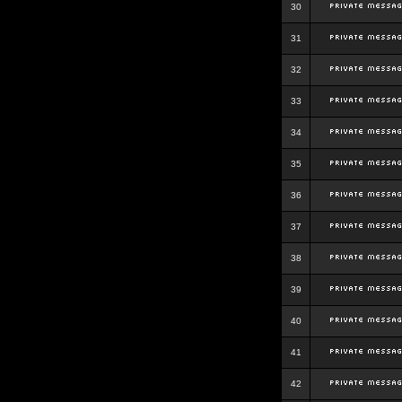
30
31
32
33
34
35
36
37
38
39
40
41
42