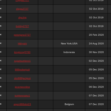
chigga2727
02 Oct 2019
digga2727
02 Oct 2019
digchig
02 Oct 2019
bobby2727
02 Oct 2019
peterjane2727
20 Feb 2020
Hithyshi
New York,USA
24 Aug 2020
kingkong5760
Indonesia
30 Nov 2020
sujadsutrisno1
02 Dec 2020
988pokerjudi
05 Dec 2020
slot988jackpot
05 Dec 2020
jpcemeonline
06 Dec 2020
sutrisnosatu1
07 Dec 2020
agen988slot23
Belgium
07 Dec 2020