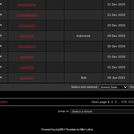
onlinesslotku
21 Dec 2020
semenjakarta3
21 Dec 2020
tanjiroten01
26 Dec 2020
blankmark
Indonesia
28 Dec 2020
vitaclotilde22
30 Dec 2020
vaneriz33
31 Dec 2020
tsukichi76
31 Dec 2020
isalisale10
Bali
06 Jan 2021
Select sort method:
Ord
Index
Goto page
1
,
2
,
3
...
170
,
171
Jump to:
Powered by
phpBB
// Template by
Mike Lothar