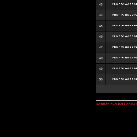
43
44
45
46
47
48
49
50
kosmoplovci.net Forum 