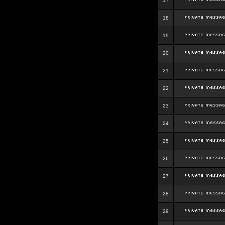
17
18
19
20
21
22
23
24
25
26
27
28
29