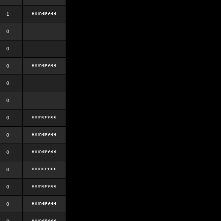
1
0
0
0
0
0
0
0
0
0
0
0