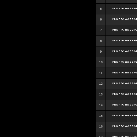
5
6
7
8
9
10
11
12
13
14
15
16