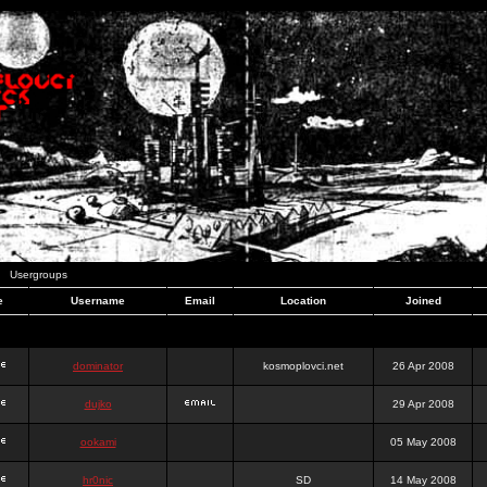
Usergroups
e
Username
Email
Location
Joined
dominator
kosmoplovci.net
26 Apr 2008
dujko
29 Apr 2008
ookami
05 May 2008
hr0nic
SD
14 May 2008