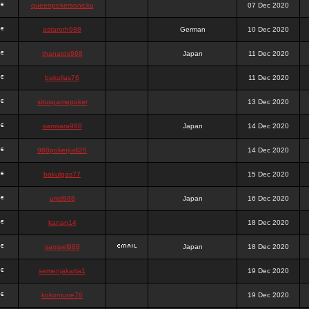
queenpokersonicku
07 Dec 2020
astaroth988
German
10 Dec 2020
thanatos988
Japan
11 Dec 2020
bakullas76
11 Dec 2020
situsgamepoker
13 Dec 2020
samsara988
Japan
14 Dec 2020
988pokerjudi25
14 Dec 2020
bakulgas77
15 Dec 2020
uriel988
Japan
16 Dec 2020
kanan14
18 Dec 2020
samael988
Japan
18 Dec 2020
semenjakarta1
19 Dec 2020
kokomune76
19 Dec 2020