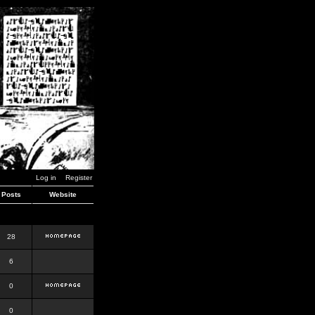
Log in
Register
Posts
Website
28
6
0
0