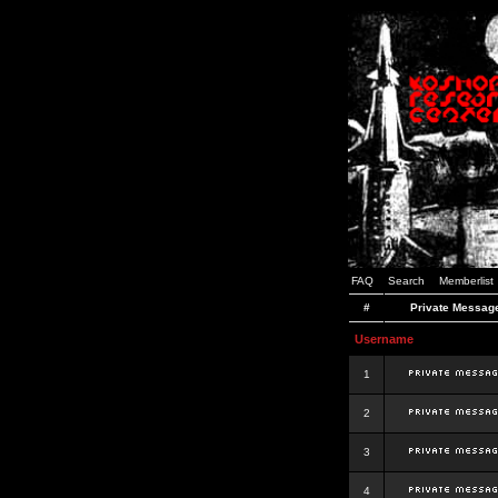
FAQ
Search
Memberlist
#
Private Messag
Username
1
2
3
4