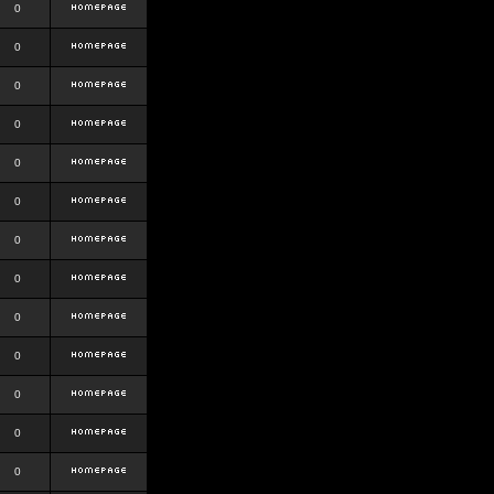
0
0
0
0
0
0
0
0
0
0
0
0
0