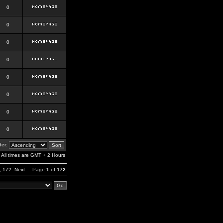
0
0
0
0
0
0
0
0
er:
All times are GMT + 2 Hours
,
172
Next
Page
1
of
172