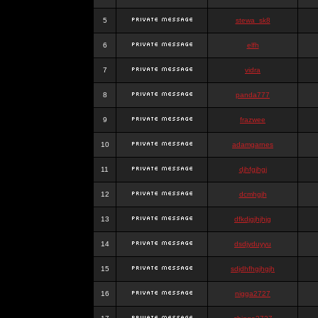
5
stewa_sk8
6
elfh
7
vidra
8
panda777
9
frazwee
10
adamgarnes
11
djhfgjhgj
12
dcmhgjh
13
dfkdjgjhjhjg
14
dsdjyduyyu
15
sdjdhfhgjhgjh
16
nigga2727