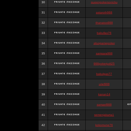
30
queenpokersonicku
31
astaroth988
32
thanatos988
33
bakullas76
34
situsgamepoker
35
samsara988
36
988pokerjudi25
37
bakulgas77
38
uriel988
39
kanan14
40
samael988
41
semenjakarta1
42
kokomune76