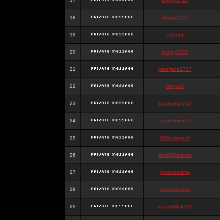
17
chigga2727
18
digga2727
19
digchig
20
bobby2727
21
peterjane2727
22
Hithyshi
23
kingkong5760
24
sujadsutrisno1
25
988pokerjudi
26
slot988jackpot
27
jpcemeonline
28
sutrisnosatu1
29
agen988slot23