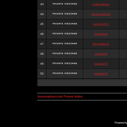
43
onlinesslotku
44
semenjakarta3
45
tanjiroten01
46
blankmark
47
vitaclotilde22
48
vaneriz33
49
tsukichi76
50
isalisale10
kosmoplovci.net Forum Index
Powered b