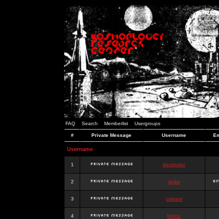
FAQ
Search
Memberlist
Usergroups
#
Private Message
Username
Em
Username
1
dominator
2
dujko
3
ookami
4
hr0nic