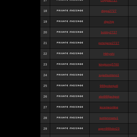
17
chigga2727
18
digga2727
19
digchig
20
bobby2727
21
peterjane2727
22
Hithyshi
23
kingkong5760
24
sujadsutrisno1
25
988pokerjudi
26
slot988jackpot
27
jpcemeonline
28
sutrisnosatu1
29
agen988slot23