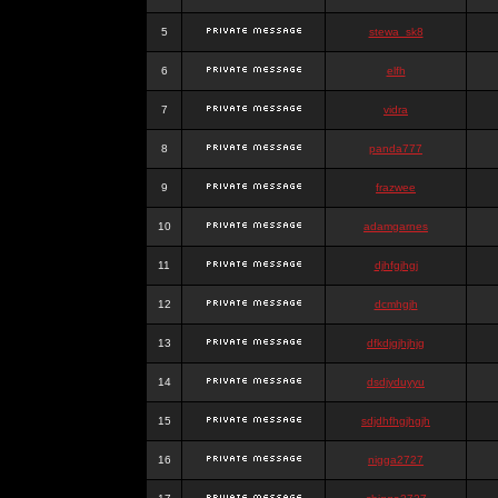
5
stewa_sk8
6
elfh
7
vidra
8
panda777
9
frazwee
10
adamgarnes
11
djhfgjhgj
12
dcmhgjh
13
dfkdjgjhjhjg
14
dsdjyduyyu
15
sdjdhfhgjhgjh
16
nigga2727