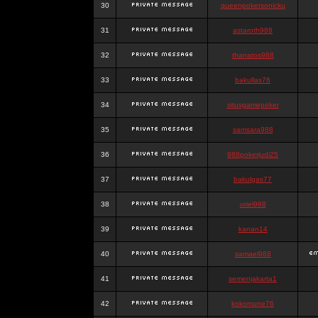
30
queenpokersonicku
31
astaroth988
32
thanatos988
33
bakullas76
34
situsgamepoker
35
samsara988
36
988pokerjudi25
37
bakulgas77
38
uriel988
39
kanan14
40
samael988
41
semenjakarta1
42
kokomune76