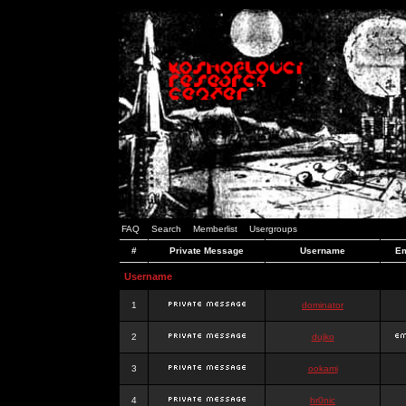
FAQ
Search
Memberlist
Usergroups
#
Private Message
Username
Em
Username
1
dominator
2
dujko
3
ookami
4
hr0nic