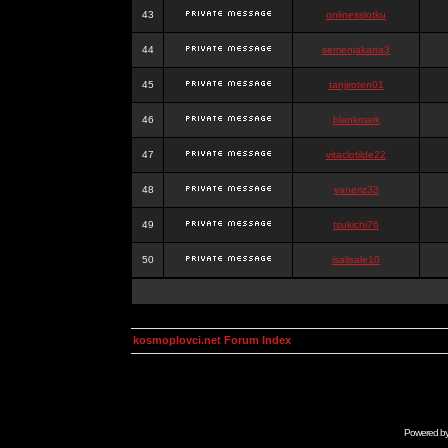
43
onlinesslotku
44
semenjakarta3
45
tanjiroten01
46
blankmark
47
vitaclotilde22
48
vaneriz33
49
tsukichi76
50
isalisale10
kosmoplovci.net Forum Index
Powered b