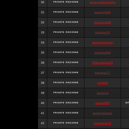
30
queenpokersonicku
31
astaroth988
32
thanatos988
33
bakullas76
34
situsgamepoker
35
samsara988
36
988pokerjudi25
37
bakulgas77
38
uriel988
39
kanan14
40
samael988
41
semenjakarta1
42
kokomune76