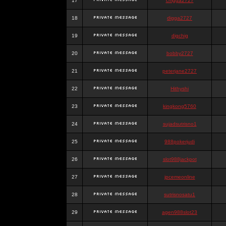
17
chigga2727
18
digga2727
19
digchig
20
bobby2727
21
peterjane2727
22
Hithyshi
23
kingkong5760
24
sujadsutrisno1
25
988pokerjudi
26
slot988jackpot
27
jpcemeonline
28
sutrisnosatu1
29
agen988slot23