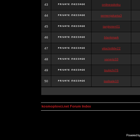
43
onlinesslotku
44
semenjakarta3
45
tanjiroten01
46
blankmark
47
vitaclotilde22
48
vaneriz33
49
tsukichi76
50
isalisale10
kosmoplovci.net Forum Index
Powered b