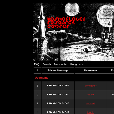
FAQ
Search
Memberlist
Usergroups
#
Private Message
Username
Em
Username
1
dominator
2
dujko
3
ookami
4
hr0nic