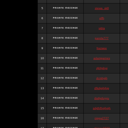
5
stewa_sk8
6
elfh
7
vidra
8
panda777
9
frazwee
10
adamgarnes
11
djhfgjhgj
12
dcmhgjh
13
dfkdjgjhjhjg
14
dsdjyduyyu
15
sdjdhfhgjhgjh
16
nigga2727