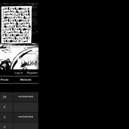
Log in
Register
Posts
Website
28
6
0
0