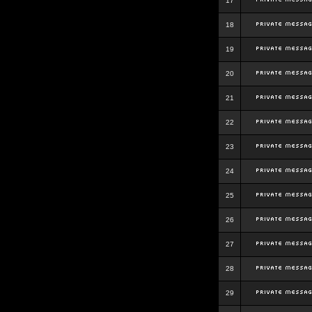
17
18
19
20
21
22
23
24
25
26
27
28
29