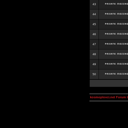
43
44
45
46
47
48
49
50
kosmoplovci.net Forum 