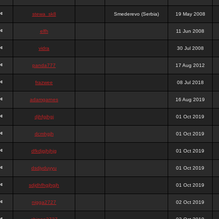
stewa_sk8
Smederevo (Serbia)
19 May 2008
elfh
11 Jun 2008
vidra
30 Jul 2008
panda777
17 Aug 2012
frazwee
08 Jul 2018
adamgarnes
16 Aug 2019
djhfgjhgj
01 Oct 2019
dcmhgjh
01 Oct 2019
dfkdjgjhjhjg
01 Oct 2019
dsdjyduyyu
01 Oct 2019
sdjdhfhgjhgjh
01 Oct 2019
nigga2727
02 Oct 2019