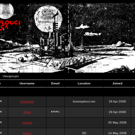
Usergroups
e
Username
Email
Location
Joined
dominator
kosmoplovci.net
26 Apr 2008
dujko
29 Apr 2008
ookami
05 May 2008
hr0nic
SD
14 May 2008