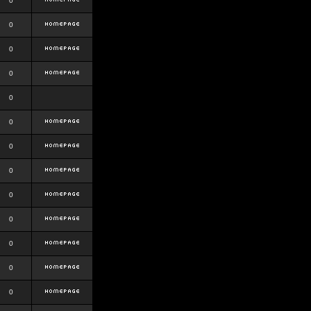
0
0
0
0
0
0
0
0
0
0
0
0
0