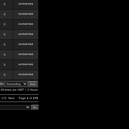
0
0
0
0
0
0
0
0
er:
All times are GMT + 2 Hours
,
172
Next
Page
1
of
172