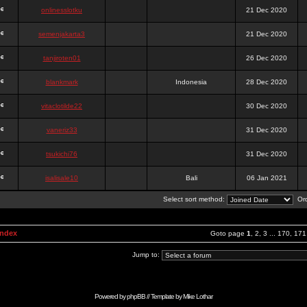
onlinesslotku
21 Dec 2020
semenjakarta3
21 Dec 2020
tanjiroten01
26 Dec 2020
blankmark
Indonesia
28 Dec 2020
vitaclotilde22
30 Dec 2020
vaneriz33
31 Dec 2020
tsukichi76
31 Dec 2020
isalisale10
Bali
06 Jan 2021
Select sort method:
Ord
Index
Goto page
1
,
2
,
3
...
170
,
171
Jump to:
Powered by
phpBB
// Template by
Mike Lothar