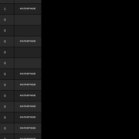
1
0
0
0
0
0
0
0
0
0
0
0