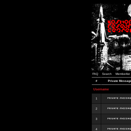
FAQ
Search
Memberlist
#
Private Messag
Username
1
2
3
4