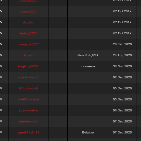
chigga2727
02 Oct 2019
digga2727
02 Oct 2019
digchig
02 Oct 2019
bobby2727
02 Oct 2019
peterjane2727
20 Feb 2020
Hithyshi
New York,USA
24 Aug 2020
kingkong5760
Indonesia
30 Nov 2020
sujadsutrisno1
02 Dec 2020
988pokerjudi
05 Dec 2020
slot988jackpot
05 Dec 2020
jpcemeonline
06 Dec 2020
sutrisnosatu1
07 Dec 2020
agen988slot23
Belgium
07 Dec 2020