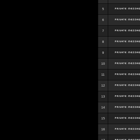
5
6
7
8
9
10
11
12
13
14
15
16