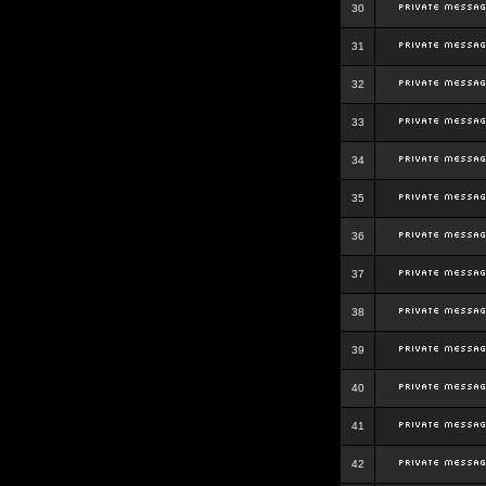
30
31
32
33
34
35
36
37
38
39
40
41
42