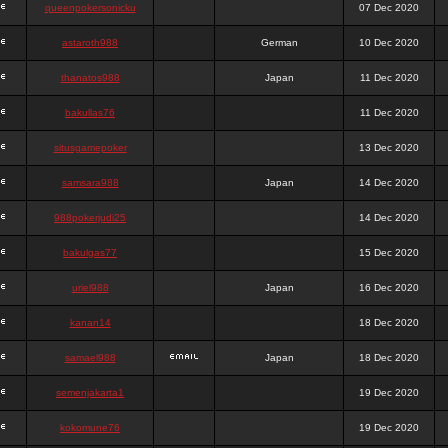
queenpokersonicku
07 Dec 2020
astaroth988
German
10 Dec 2020
thanatos988
Japan
11 Dec 2020
bakullas76
11 Dec 2020
situsgamepoker
13 Dec 2020
samsara988
Japan
14 Dec 2020
988pokerjudi25
14 Dec 2020
bakulgas77
15 Dec 2020
uriel988
Japan
16 Dec 2020
kanan14
18 Dec 2020
samael988
Japan
18 Dec 2020
semenjakarta1
19 Dec 2020
kokomune76
19 Dec 2020