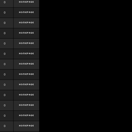
0
0
0
0
0
0
0
0
0
0
0
0
0