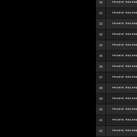
30
31
32
33
34
35
36
37
38
39
40
41
42