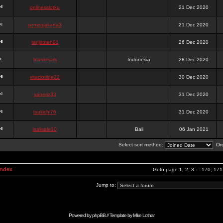
onlinesslotku
21 Dec 2020
semenjakarta3
21 Dec 2020
tanjiroten01
26 Dec 2020
blankmark
Indonesia
28 Dec 2020
vitaclotilde22
30 Dec 2020
vaneriz33
31 Dec 2020
tsukichi76
31 Dec 2020
isalisale10
Bali
06 Jan 2021
Select sort method:
Ord
Index
Goto page
1
,
2
,
3
...
170
,
171
Jump to:
Powered by
phpBB
// Template by
Mike Lothar