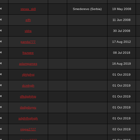
stewa_sk8
Smederevo (Serbia)
19 May 2008
elfh
11 Jun 2008
vidra
30 Jul 2008
panda777
17 Aug 2012
frazwee
08 Jul 2018
adamgarnes
16 Aug 2019
djhfgjhgj
01 Oct 2019
dcmhgjh
01 Oct 2019
dfkdjgjhjhjg
01 Oct 2019
dsdjyduyyu
01 Oct 2019
sdjdhfhgjhgjh
01 Oct 2019
nigga2727
02 Oct 2019