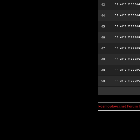
43
44
45
46
47
48
49
50
kosmoplovci.net Forum 