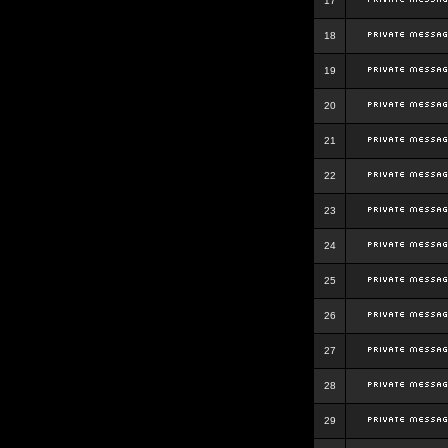
17
18
19
20
21
22
23
24
25
26
27
28
29