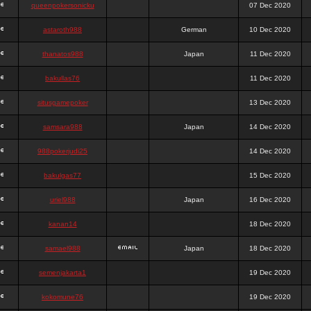
queenpokersonicku
07 Dec 2020
astaroth988
German
10 Dec 2020
thanatos988
Japan
11 Dec 2020
bakullas76
11 Dec 2020
situsgamepoker
13 Dec 2020
samsara988
Japan
14 Dec 2020
988pokerjudi25
14 Dec 2020
bakulgas77
15 Dec 2020
uriel988
Japan
16 Dec 2020
kanan14
18 Dec 2020
samael988
Japan
18 Dec 2020
semenjakarta1
19 Dec 2020
kokomune76
19 Dec 2020