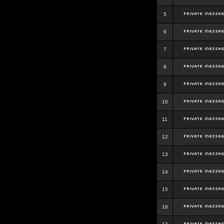
5
6
7
8
9
10
11
12
13
14
15
16