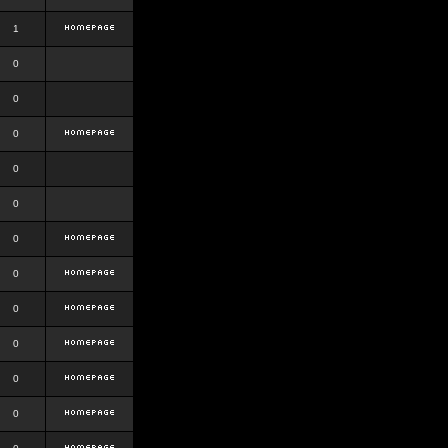
1
0
0
0
0
0
0
0
0
0
0
0