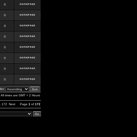
0
0
0
0
0
0
0
0
er:
All times are GMT + 2 Hours
,
172
Next
Page
1
of
172