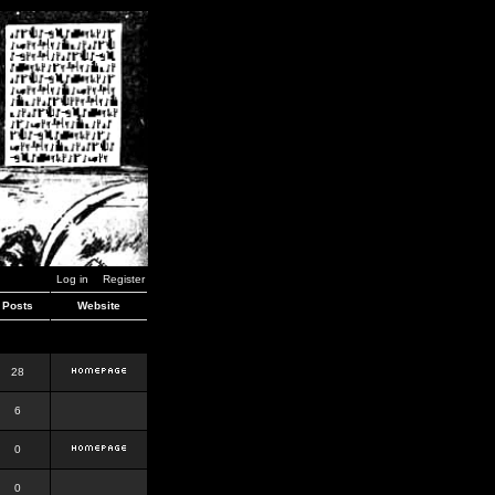
Log in
Register
Posts
Website
28
6
0
0