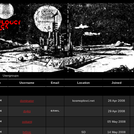
Usergroups
e
Username
Email
Location
Joined
dominator
kosmoplovci.net
26 Apr 2008
dujko
29 Apr 2008
ookami
05 May 2008
hr0nic
SD
14 May 2008