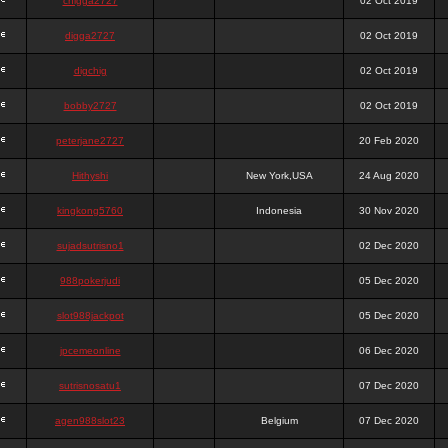
chigga2727
02 Oct 2019
digga2727
02 Oct 2019
digchig
02 Oct 2019
bobby2727
02 Oct 2019
peterjane2727
20 Feb 2020
Hithyshi
New York,USA
24 Aug 2020
kingkong5760
Indonesia
30 Nov 2020
sujadsutrisno1
02 Dec 2020
988pokerjudi
05 Dec 2020
slot988jackpot
05 Dec 2020
jpcemeonline
06 Dec 2020
sutrisnosatu1
07 Dec 2020
agen988slot23
Belgium
07 Dec 2020