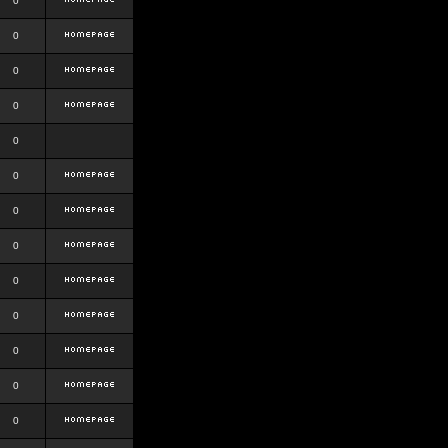
0
0
0
0
0
0
0
0
0
0
0
0
0