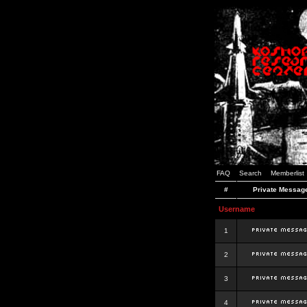
FAQ
Search
Memberlist
#
Private Messag
Username
1
2
3
4