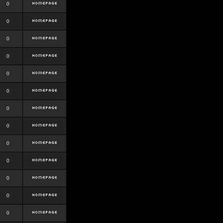
0
0
0
0
0
0
0
0
0
0
0
0
0