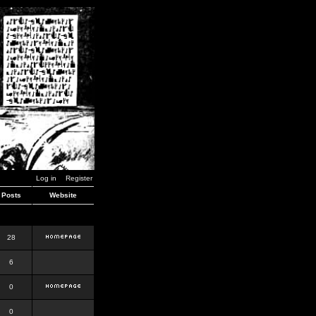
Log in
Register
Posts
Website
28
6
0
0