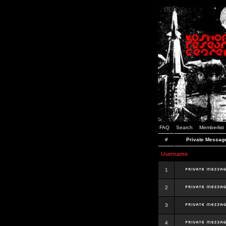
FAQ
Search
Memberlist
#
Private Messag
Username
1
2
3
4