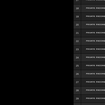
17
18
19
20
21
22
23
24
25
26
27
28
29