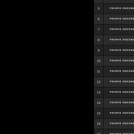
5
6
7
8
9
10
11
12
13
14
15
16