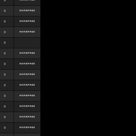
0
0
0
0
0
0
0
0
0
0
0
0
0