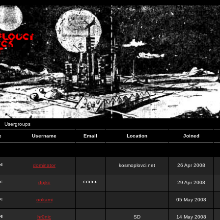
Usergroups
e
Username
Email
Location
Joined
dominator
kosmoplovci.net
26 Apr 2008
dujko
29 Apr 2008
ookami
05 May 2008
hr0nic
SD
14 May 2008