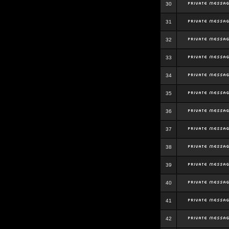
30
31
32
33
34
35
36
37
38
39
40
41
42