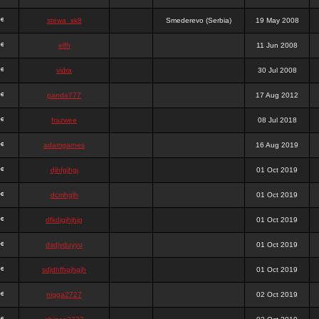
stewa_sk8
Smederevo (Serbia)
19 May 2008
elfh
11 Jun 2008
vidra
30 Jul 2008
panda777
17 Aug 2012
frazwee
08 Jul 2018
adamgarnes
16 Aug 2019
djhfgjhgj
01 Oct 2019
dcmhgjh
01 Oct 2019
dfkdjgjhjhjg
01 Oct 2019
dsdjyduyyu
01 Oct 2019
sdjdhfhgjhgjh
01 Oct 2019
nigga2727
02 Oct 2019