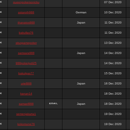
queenpokersonicku
07 Dec 2020
astaroth988
German
10 Dec 2020
thanatos988
Japan
11 Dec 2020
bakullas76
11 Dec 2020
situsgamepoker
13 Dec 2020
samsara988
Japan
14 Dec 2020
988pokerjudi25
14 Dec 2020
bakulgas77
15 Dec 2020
uriel988
Japan
16 Dec 2020
kanan14
18 Dec 2020
samael988
Japan
18 Dec 2020
semenjakarta1
19 Dec 2020
kokomune76
19 Dec 2020