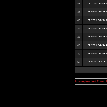
43
44
45
46
47
48
49
50
kosmoplovci.net Forum 