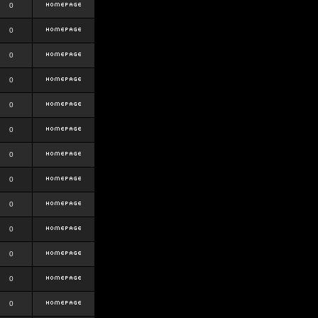
0
0
0
0
0
0
0
0
0
0
0
0
0