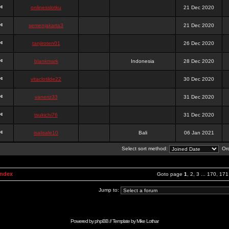
onlinesslotku
21 Dec 2020
semenjakarta3
21 Dec 2020
tanjiroten01
26 Dec 2020
blankmark
Indonesia
28 Dec 2020
vitaclotilde22
30 Dec 2020
vaneriz33
31 Dec 2020
tsukichi76
31 Dec 2020
isalisale10
Bali
06 Jan 2021
Select sort method:
Ord
Index
Goto page
1
,
2
,
3
...
170
,
171
Jump to:
Powered by
phpBB
// Template by
Mike Lothar