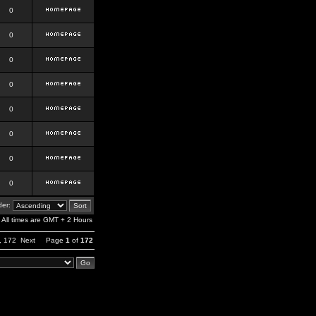
0
0
0
0
0
0
0
0
er:
All times are GMT + 2 Hours
,
172
Next
Page
1
of
172