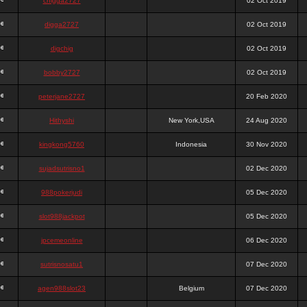
chigga2727
02 Oct 2019
digga2727
02 Oct 2019
digchig
02 Oct 2019
bobby2727
02 Oct 2019
peterjane2727
20 Feb 2020
Hithyshi
New York,USA
24 Aug 2020
kingkong5760
Indonesia
30 Nov 2020
sujadsutrisno1
02 Dec 2020
988pokerjudi
05 Dec 2020
slot988jackpot
05 Dec 2020
jpcemeonline
06 Dec 2020
sutrisnosatu1
07 Dec 2020
agen988slot23
Belgium
07 Dec 2020