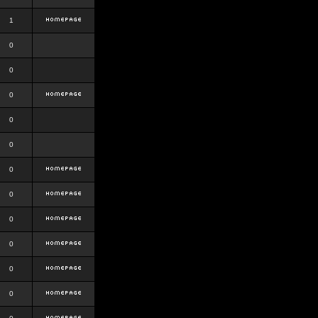
1
0
0
0
0
0
0
0
0
0
0
0