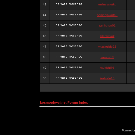
43
onlinesslotku
44
semenjakarta3
45
tanjiroten01
46
blankmark
47
vitaclotilde22
48
vaneriz33
49
tsukichi76
50
isalisale10
kosmoplovci.net Forum Index
Powered b