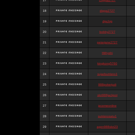
17
chigga2727
18
digga2727
19
digchig
20
bobby2727
21
peterjane2727
22
Hithyshi
23
kingkong5760
24
sujadsutrisno1
25
988pokerjudi
26
slot988jackpot
27
jpcemeonline
28
sutrisnosatu1
29
agen988slot23