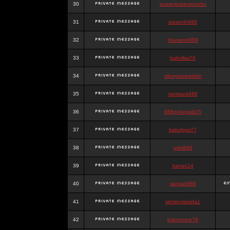
30
queenpokersonicku
31
astaroth988
32
thanatos988
33
bakullas76
34
situsgamepoker
35
samsara988
36
988pokerjudi25
37
bakulgas77
38
uriel988
39
kanan14
40
samael988
41
semenjakarta1
42
kokomune76