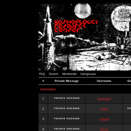
FAQ
Search
Memberlist
Usergroups
#
Private Message
Username
Em
Username
1
dominator
2
dujko
3
ookami
4
hr0nic