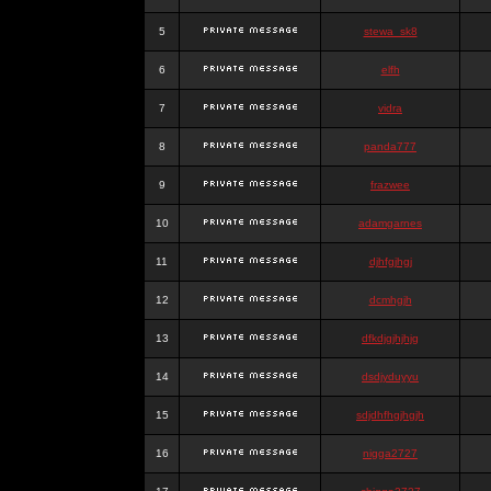
5
stewa_sk8
6
elfh
7
vidra
8
panda777
9
frazwee
10
adamgarnes
11
djhfgjhgj
12
dcmhgjh
13
dfkdjgjhjhjg
14
dsdjyduyyu
15
sdjdhfhgjhgjh
16
nigga2727