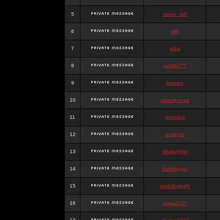
5
stewa_sk8
6
elfh
7
vidra
8
panda777
9
frazwee
10
adamgarnes
11
djhfgjhgj
12
dcmhgjh
13
dfkdjgjhjhjg
14
dsdjyduyyu
15
sdjdhfhgjhgjh
16
nigga2727