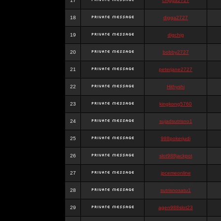
17
chigga2727
18
digga2727
19
digchig
20
bobby2727
21
peterjane2727
22
Hithyshi
23
kingkong5760
24
sujadsutrisno1
25
988pokerjudi
26
slot988jackpot
27
jpcemeonline
28
sutrisnosatu1
29
agen988slot23