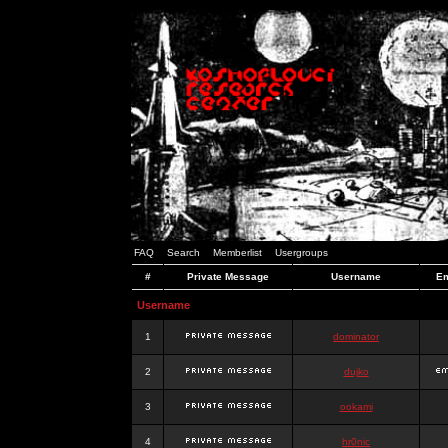
FAQ
Search
Memberlist
Usergroups
#
Private Message
Username
Em
Username
1
dominator
2
dujko
3
ookami
4
hr0nic