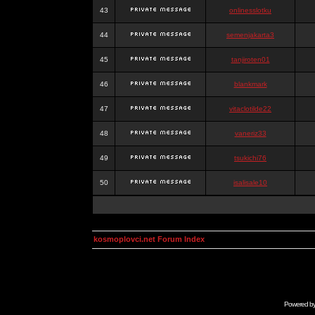
43
onlinesslotku
44
semenjakarta3
45
tanjiroten01
46
blankmark
47
vitaclotilde22
48
vaneriz33
49
tsukichi76
50
isalisale10
kosmoplovci.net Forum Index
Powered b