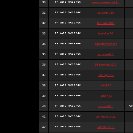
30
queenpokersonicku
31
astaroth988
32
thanatos988
33
bakullas76
34
situsgamepoker
35
samsara988
36
988pokerjudi25
37
bakulgas77
38
uriel988
39
kanan14
40
samael988
41
semenjakarta1
42
kokomune76