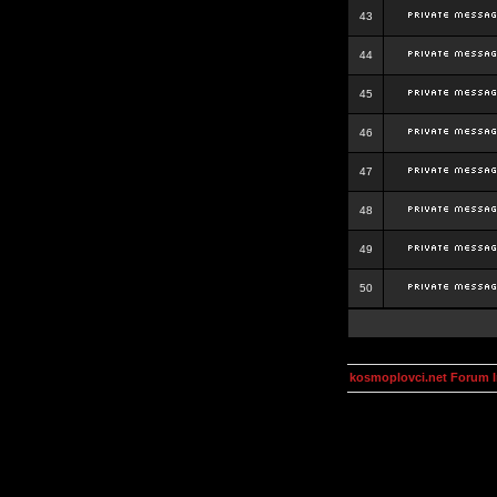
43
44
45
46
47
48
49
50
kosmoplovci.net Forum 