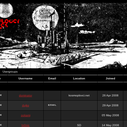
Usergroups
e
Username
Email
Location
Joined
dominator
kosmoplovci.net
26 Apr 2008
dujko
29 Apr 2008
ookami
05 May 2008
hr0nic
SD
14 May 2008