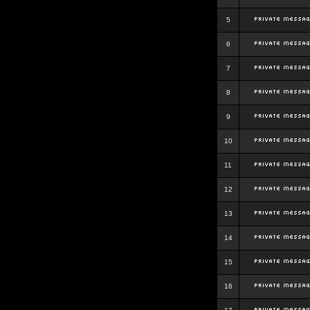
5
6
7
8
9
10
11
12
13
14
15
16