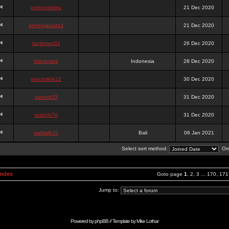
onlinesslotku
21 Dec 2020
semenjakarta3
21 Dec 2020
tanjiroten01
26 Dec 2020
blankmark
Indonesia
28 Dec 2020
vitaclotilde22
30 Dec 2020
vaneriz33
31 Dec 2020
tsukichi76
31 Dec 2020
isalisale10
Bali
06 Jan 2021
Select sort method:
Ord
Index
Goto page
1
,
2
,
3
...
170
,
171
Jump to:
Powered by
phpBB
// Template by
Mike Lothar