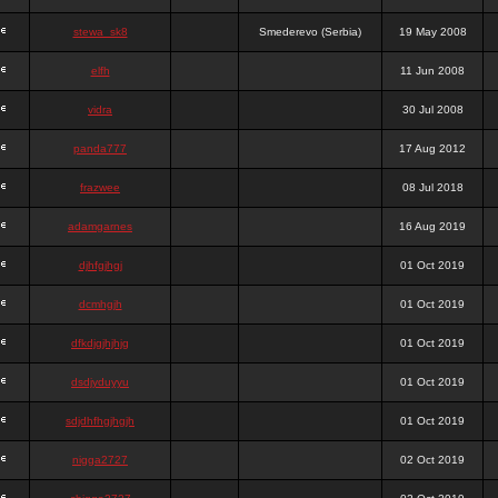
stewa_sk8
Smederevo (Serbia)
19 May 2008
elfh
11 Jun 2008
vidra
30 Jul 2008
panda777
17 Aug 2012
frazwee
08 Jul 2018
adamgarnes
16 Aug 2019
djhfgjhgj
01 Oct 2019
dcmhgjh
01 Oct 2019
dfkdjgjhjhjg
01 Oct 2019
dsdjyduyyu
01 Oct 2019
sdjdhfhgjhgjh
01 Oct 2019
nigga2727
02 Oct 2019