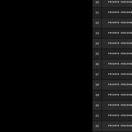
30
31
32
33
34
35
36
37
38
39
40
41
42