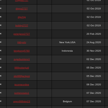
chigga2727
02 Oct 2019
digga2727
02 Oct 2019
digchig
02 Oct 2019
bobby2727
02 Oct 2019
peterjane2727
20 Feb 2020
Hithyshi
New York,USA
24 Aug 2020
kingkong5760
Indonesia
30 Nov 2020
sujadsutrisno1
02 Dec 2020
988pokerjudi
05 Dec 2020
slot988jackpot
05 Dec 2020
jpcemeonline
06 Dec 2020
sutrisnosatu1
07 Dec 2020
agen988slot23
Belgium
07 Dec 2020