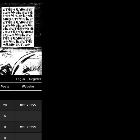
Log in
Register
Posts
Website
28
6
0
0