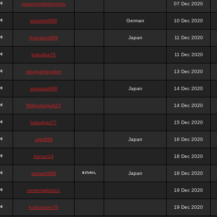
queenpokersonicku
07 Dec 2020
astaroth988
German
10 Dec 2020
thanatos988
Japan
11 Dec 2020
bakullas76
11 Dec 2020
situsgamepoker
13 Dec 2020
samsara988
Japan
14 Dec 2020
988pokerjudi25
14 Dec 2020
bakulgas77
15 Dec 2020
uriel988
Japan
16 Dec 2020
kanan14
18 Dec 2020
samael988
Japan
18 Dec 2020
semenjakarta1
19 Dec 2020
kokomune76
19 Dec 2020