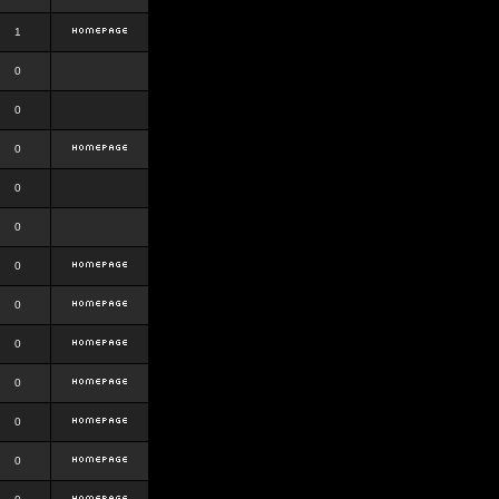
1
0
0
0
0
0
0
0
0
0
0
0