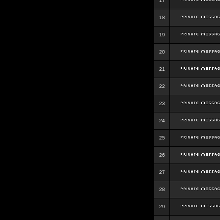
17
18
19
20
21
22
23
24
25
26
27
28
29