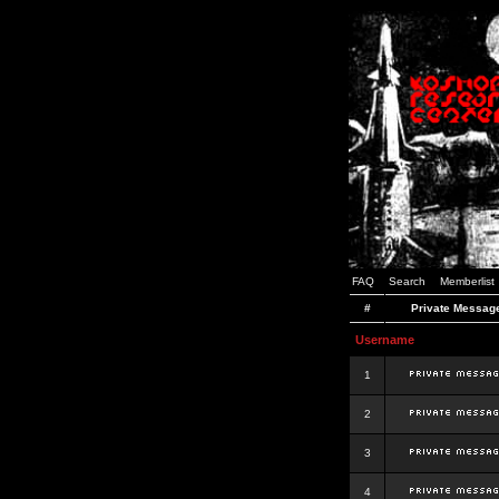
FAQ
Search
Memberlist
#
Private Messag
Username
1
2
3
4