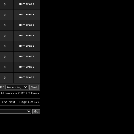
0
0
0
0
0
0
0
0
er:
All times are GMT + 2 Hours
,
172
Next
Page
1
of
172