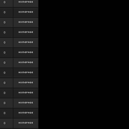
0
0
0
0
0
0
0
0
0
0
0
0
0