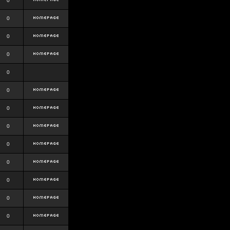
0
0
0
0
0
0
0
0
0
0
0
0
0