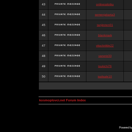
43
onlinesslotku
44
semenjakarta3
45
tanjiroten01
46
blankmark
47
vitaclotilde22
48
vaneriz33
49
tsukichi76
50
isalisale10
kosmoplovci.net Forum Index
Powered b