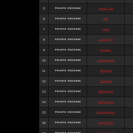
5
stewa_sk8
6
elfh
7
vidra
8
panda777
9
frazwee
10
adamgarnes
11
djhfgjhgj
12
dcmhgjh
13
dfkdjgjhjhjg
14
dsdjyduyyu
15
sdjdhfhgjhgjh
16
nigga2727