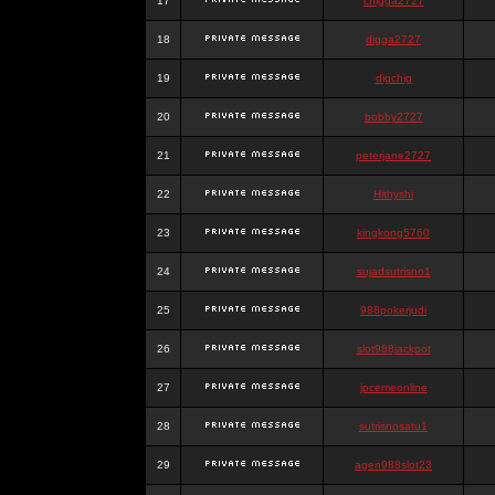
17
chigga2727
18
digga2727
19
digchig
20
bobby2727
21
peterjane2727
22
Hithyshi
23
kingkong5760
24
sujadsutrisno1
25
988pokerjudi
26
slot988jackpot
27
jpcemeonline
28
sutrisnosatu1
29
agen988slot23