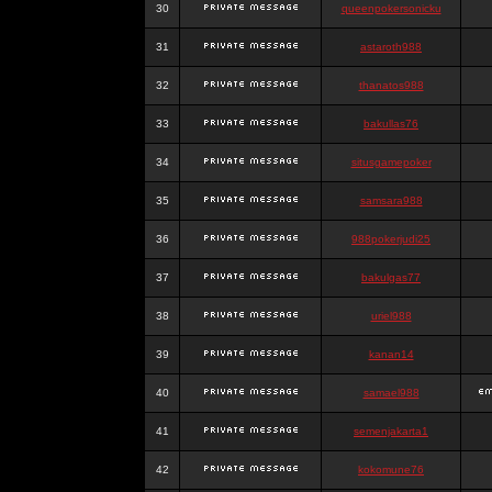
30
queenpokersonicku
31
astaroth988
32
thanatos988
33
bakullas76
34
situsgamepoker
35
samsara988
36
988pokerjudi25
37
bakulgas77
38
uriel988
39
kanan14
40
samael988
41
semenjakarta1
42
kokomune76