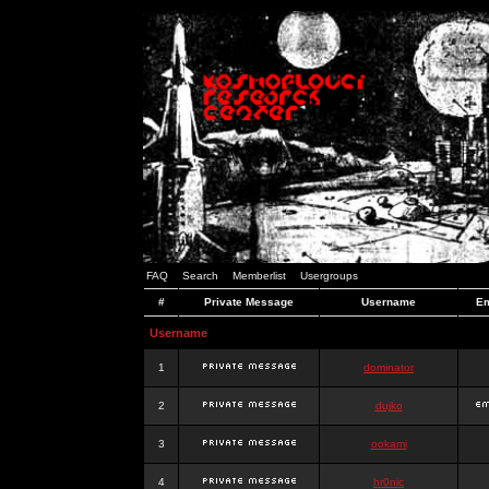
FAQ
Search
Memberlist
Usergroups
#
Private Message
Username
Em
Username
1
dominator
2
dujko
3
ookami
4
hr0nic