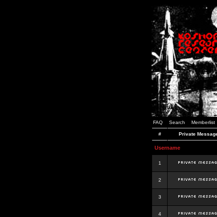
FAQ
Search
Memberlist
#
Private Messag
Username
1
2
3
4