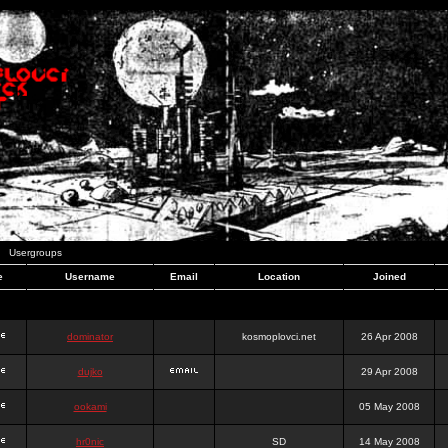
Usergroups
e
Username
Email
Location
Joined
dominator
kosmoplovci.net
26 Apr 2008
dujko
29 Apr 2008
ookami
05 May 2008
hr0nic
SD
14 May 2008