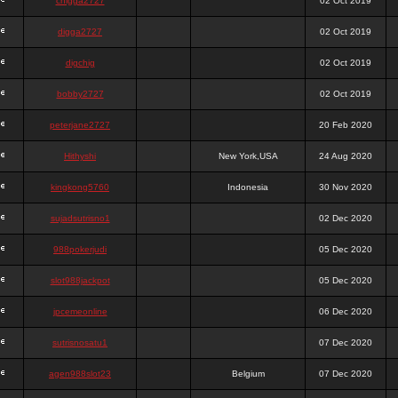
chigga2727
02 Oct 2019
digga2727
02 Oct 2019
digchig
02 Oct 2019
bobby2727
02 Oct 2019
peterjane2727
20 Feb 2020
Hithyshi
New York,USA
24 Aug 2020
kingkong5760
Indonesia
30 Nov 2020
sujadsutrisno1
02 Dec 2020
988pokerjudi
05 Dec 2020
slot988jackpot
05 Dec 2020
jpcemeonline
06 Dec 2020
sutrisnosatu1
07 Dec 2020
agen988slot23
Belgium
07 Dec 2020