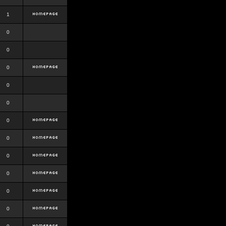
1
0
0
0
0
0
0
0
0
0
0
0