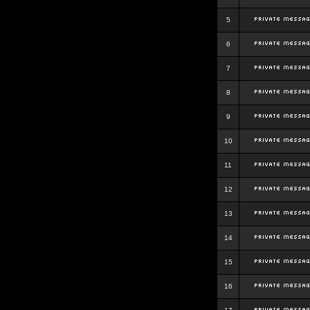
5
6
7
8
9
10
11
12
13
14
15
16