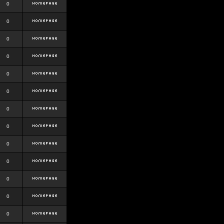
0
0
0
0
0
0
0
0
0
0
0
0
0