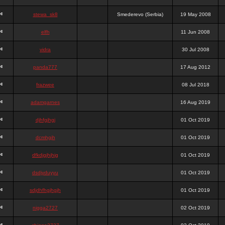
stewa_sk8
Smederevo (Serbia)
19 May 2008
elfh
11 Jun 2008
vidra
30 Jul 2008
panda777
17 Aug 2012
frazwee
08 Jul 2018
adamgarnes
16 Aug 2019
djhfgjhgj
01 Oct 2019
dcmhgjh
01 Oct 2019
dfkdjgjhjhjg
01 Oct 2019
dsdjyduyyu
01 Oct 2019
sdjdhfhgjhgjh
01 Oct 2019
nigga2727
02 Oct 2019