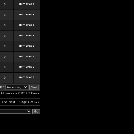
0
0
0
0
0
0
0
0
er:
All times are GMT + 2 Hours
,
172
Next
Page
1
of
172