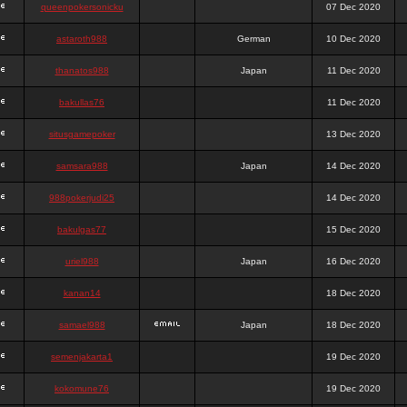
queenpokersonicku
07 Dec 2020
astaroth988
German
10 Dec 2020
thanatos988
Japan
11 Dec 2020
bakullas76
11 Dec 2020
situsgamepoker
13 Dec 2020
samsara988
Japan
14 Dec 2020
988pokerjudi25
14 Dec 2020
bakulgas77
15 Dec 2020
uriel988
Japan
16 Dec 2020
kanan14
18 Dec 2020
samael988
Japan
18 Dec 2020
semenjakarta1
19 Dec 2020
kokomune76
19 Dec 2020