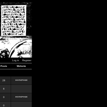
Log in
Register
Posts
Website
28
6
0
0