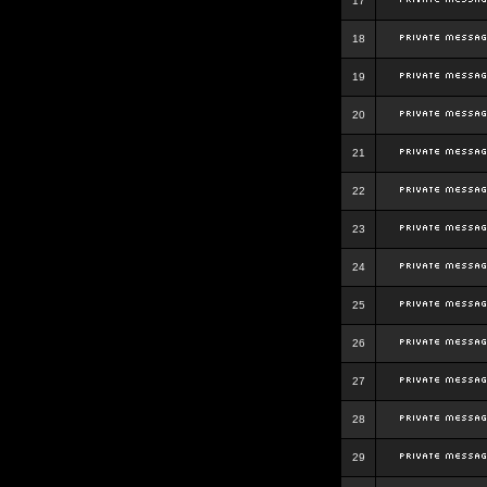
17
18
19
20
21
22
23
24
25
26
27
28
29