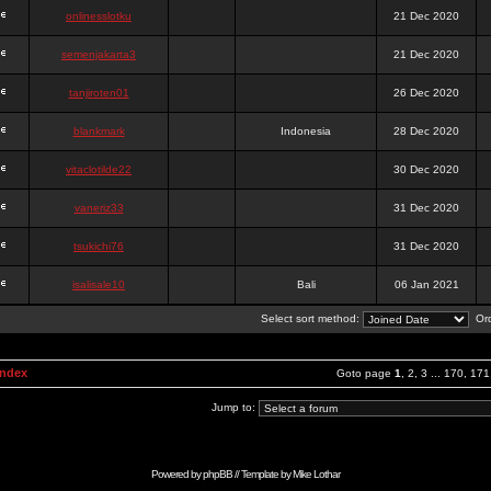
onlinesslotku
21 Dec 2020
semenjakarta3
21 Dec 2020
tanjiroten01
26 Dec 2020
blankmark
Indonesia
28 Dec 2020
vitaclotilde22
30 Dec 2020
vaneriz33
31 Dec 2020
tsukichi76
31 Dec 2020
isalisale10
Bali
06 Jan 2021
Select sort method:
Ord
Index
Goto page
1
,
2
,
3
...
170
,
171
Jump to:
Powered by
phpBB
// Template by
Mike Lothar