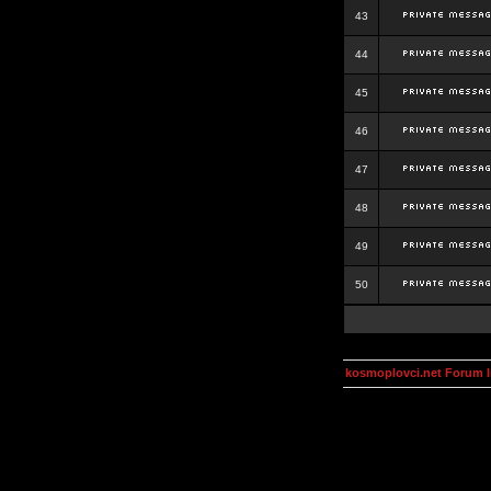
43
44
45
46
47
48
49
50
kosmoplovci.net Forum 