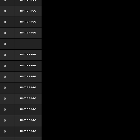
0
0
0
0
0
0
0
0
0
0
0
0
0