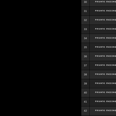
30
31
32
33
34
35
36
37
38
39
40
41
42