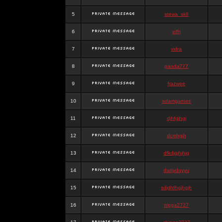
5
stewa_sk8
6
elfh
7
vidra
8
panda777
9
frazwee
10
adamgarnes
11
djhfgjhgj
12
dcmhgjh
13
dfkdjgjhjhjg
14
dsdjyduyyu
15
sdjdhfhgjhgjh
16
nigga2727