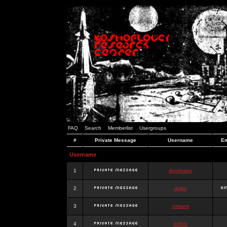
FAQ
Search
Memberlist
Usergroups
#
Private Message
Username
Em
Username
1
dominator
2
dujko
3
ookami
4
hr0nic