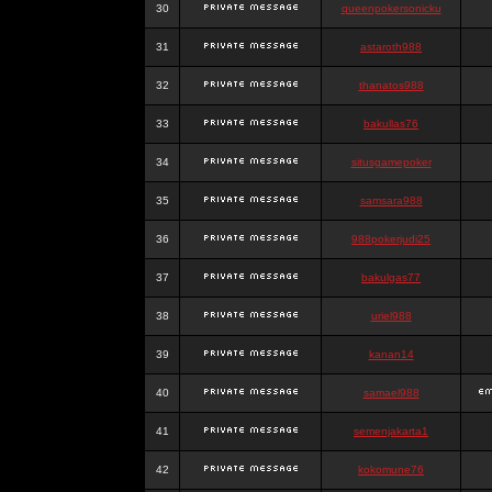
30
queenpokersonicku
31
astaroth988
32
thanatos988
33
bakullas76
34
situsgamepoker
35
samsara988
36
988pokerjudi25
37
bakulgas77
38
uriel988
39
kanan14
40
samael988
41
semenjakarta1
42
kokomune76