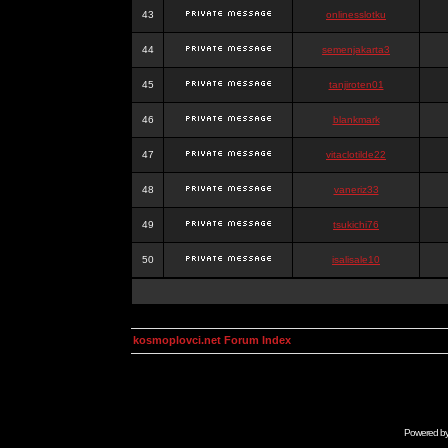
43
onlinesslotku
44
semenjakarta3
45
tanjiroten01
46
blankmark
47
vitaclotilde22
48
vaneriz33
49
tsukichi76
50
isalisale10
kosmoplovci.net Forum Index
Powered b