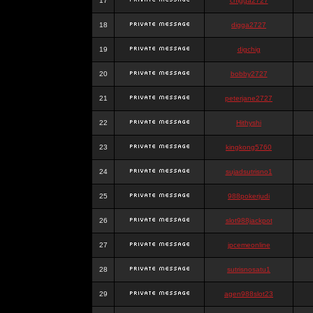
17
chigga2727
18
digga2727
19
digchig
20
bobby2727
21
peterjane2727
22
Hithyshi
23
kingkong5760
24
sujadsutrisno1
25
988pokerjudi
26
slot988jackpot
27
jpcemeonline
28
sutrisnosatu1
29
agen988slot23