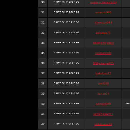
30
queenpokersonicku
31
astaroth988
32
thanatos988
33
bakullas76
34
situsgamepoker
35
samsara988
36
988pokerjudi25
37
bakulgas77
38
uriel988
39
kanan14
40
samael988
41
semenjakarta1
42
kokomune76