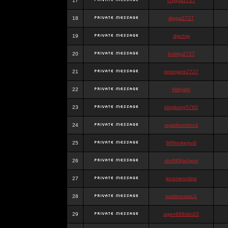
17
chigga2727
18
digga2727
19
digchig
20
bobby2727
21
peterjane2727
22
Hithyshi
23
kingkong5760
24
sujadsutrisno1
25
988pokerjudi
26
slot988jackpot
27
jpcemeonline
28
sutrisnosatu1
29
agen988slot23