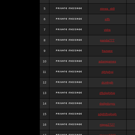
5
stewa_sk8
6
elfh
7
vidra
8
panda777
9
frazwee
10
adamgarnes
11
djhfgjhgj
12
dcmhgjh
13
dfkdjgjhjhjg
14
dsdjyduyyu
15
sdjdhfhgjhgjh
16
nigga2727