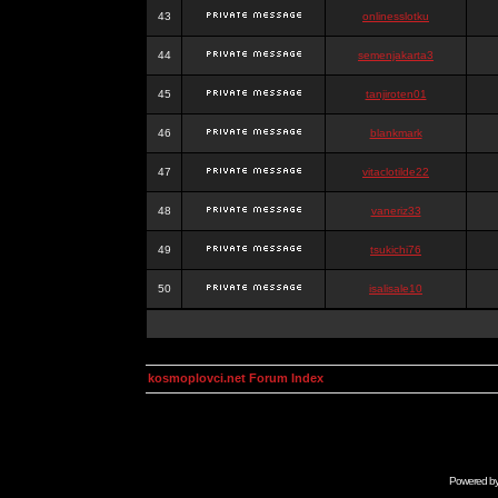
43
onlinesslotku
44
semenjakarta3
45
tanjiroten01
46
blankmark
47
vitaclotilde22
48
vaneriz33
49
tsukichi76
50
isalisale10
kosmoplovci.net Forum Index
Powered b