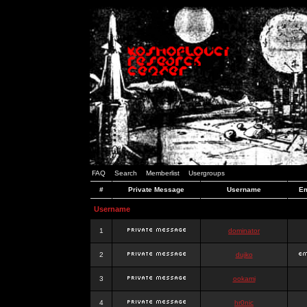
FAQ
Search
Memberlist
Usergroups
#
Private Message
Username
Em
Username
1
dominator
2
dujko
3
ookami
4
hr0nic