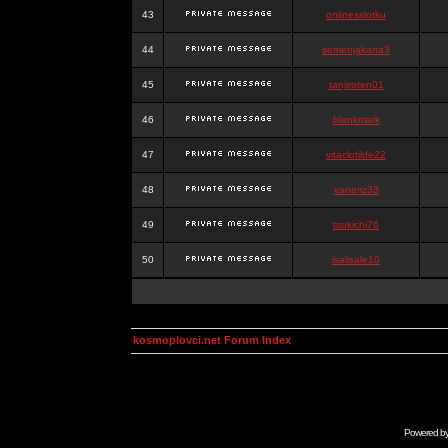
43
onlinesslotku
44
semenjakarta3
45
tanjiroten01
46
blankmark
47
vitaclotilde22
48
vaneriz33
49
tsukichi76
50
isalisale10
kosmoplovci.net Forum Index
Powered b