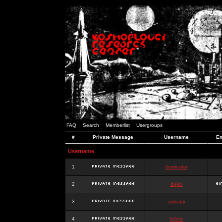
FAQ
Search
Memberlist
Usergroups
#
Private Message
Username
Em
Username
1
dominator
2
dujko
3
ookami
4
hr0nic