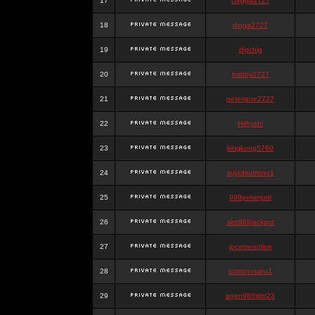
17
chigga2727
18
digga2727
19
digchig
20
bobby2727
21
peterjane2727
22
Hithyshi
23
kingkong5760
24
sujadsutrisno1
25
988pokerjudi
26
slot988jackpot
27
jpcemeonline
28
sutrisnosatu1
29
agen988slot23