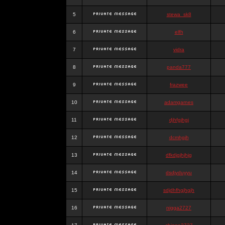
5
stewa_sk8
6
elfh
7
vidra
8
panda777
9
frazwee
10
adamgarnes
11
djhfgjhgj
12
dcmhgjh
13
dfkdjgjhjhjg
14
dsdjyduyyu
15
sdjdhfhgjhgjh
16
nigga2727