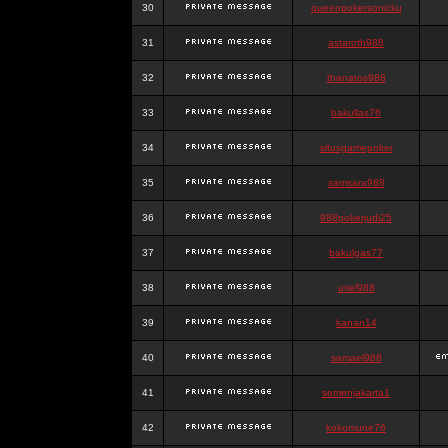
30
queenpokersonicku
31
astaroth988
32
thanatos988
33
bakullas76
34
situsgamepoker
35
samsara988
36
988pokerjudi25
37
bakulgas77
38
uriel988
39
kanan14
40
samael988
41
semenjakarta1
42
kokomune76