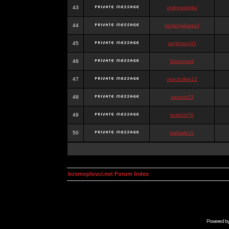
43
onlinesslotku
44
semenjakarta3
45
tanjiroten01
46
blankmark
47
vitaclotilde22
48
vaneriz33
49
tsukichi76
50
isalisale10
kosmoplovci.net Forum Index
Powered b