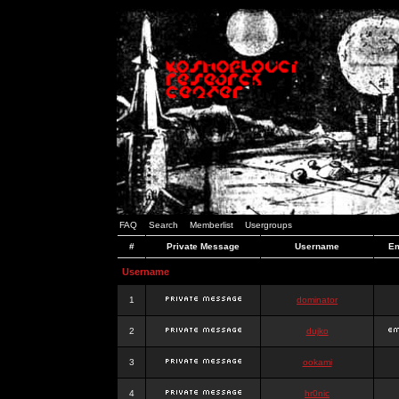
FAQ
Search
Memberlist
Usergroups
#
Private Message
Username
Em
Username
1
dominator
2
dujko
3
ookami
4
hr0nic