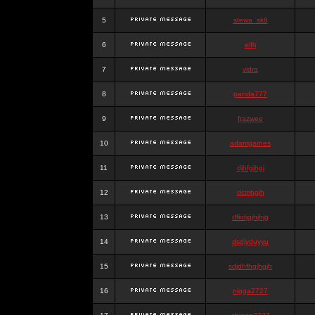
5
stewa_sk8
6
elfh
7
vidra
8
panda777
9
frazwee
10
adamgarnes
11
djhfgjhgj
12
dcmhgjh
13
dfkdjgjhjhjg
14
dsdjyduyyu
15
sdjdhfhgjhgjh
16
nigga2727