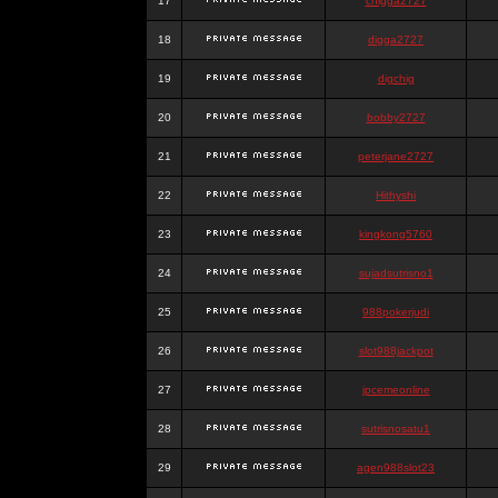
17
chigga2727
18
digga2727
19
digchig
20
bobby2727
21
peterjane2727
22
Hithyshi
23
kingkong5760
24
sujadsutrisno1
25
988pokerjudi
26
slot988jackpot
27
jpcemeonline
28
sutrisnosatu1
29
agen988slot23