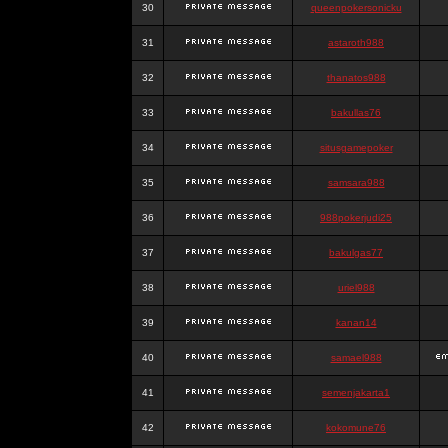
30
queenpokersonicku
31
astaroth988
32
thanatos988
33
bakullas76
34
situsgamepoker
35
samsara988
36
988pokerjudi25
37
bakulgas77
38
uriel988
39
kanan14
40
samael988
41
semenjakarta1
42
kokomune76