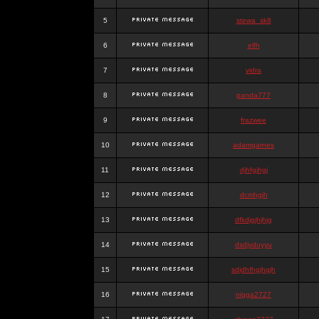
5
stewa_sk8
6
elfh
7
vidra
8
panda777
9
frazwee
10
adamgarnes
11
djhfgjhgj
12
dcmhgjh
13
dfkdjgjhjhjg
14
dsdjyduyyu
15
sdjdhfhgjhgjh
16
nigga2727