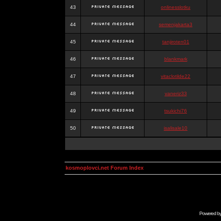
43
onlinesslotku
44
semenjakarta3
45
tanjiroten01
46
blankmark
47
vitaclotilde22
48
vaneriz33
49
tsukichi76
50
isalisale10
kosmoplovci.net Forum Index
Powered b