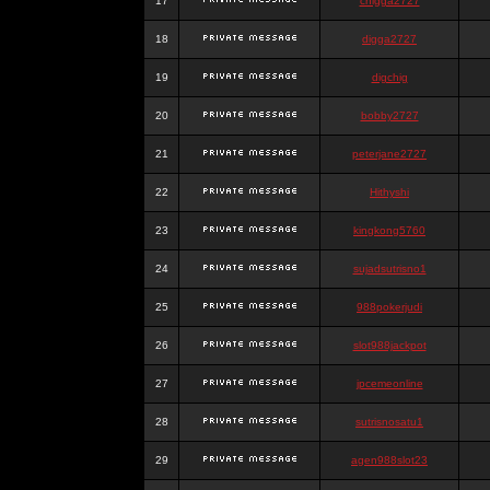
17
chigga2727
18
digga2727
19
digchig
20
bobby2727
21
peterjane2727
22
Hithyshi
23
kingkong5760
24
sujadsutrisno1
25
988pokerjudi
26
slot988jackpot
27
jpcemeonline
28
sutrisnosatu1
29
agen988slot23