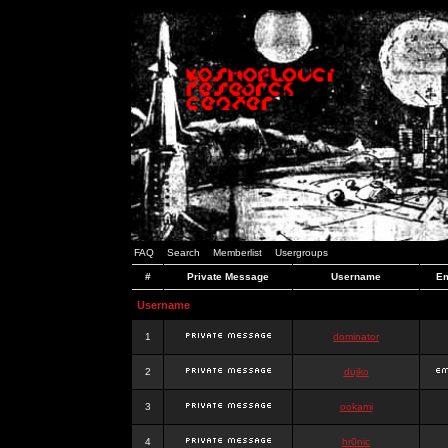
FAQ
Search
Memberlist
Usergroups
#
Private Message
Username
Em
Username
1
dominator
2
dujko
3
ookami
4
hr0nic