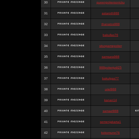
30
queenpokersonicku
31
astaroth988
32
thanatos988
33
bakullas76
34
situsgamepoker
35
samsara988
36
988pokerjudi25
37
bakulgas77
38
uriel988
39
kanan14
40
samael988
41
semenjakarta1
42
kokomune76