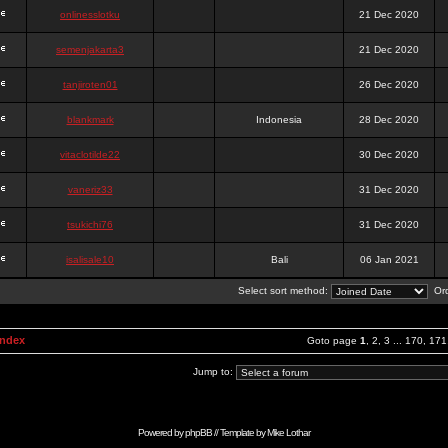
onlinesslotku
21 Dec 2020
semenjakarta3
21 Dec 2020
tanjiroten01
26 Dec 2020
blankmark
Indonesia
28 Dec 2020
vitaclotilde22
30 Dec 2020
vaneriz33
31 Dec 2020
tsukichi76
31 Dec 2020
isalisale10
Bali
06 Jan 2021
Select sort method:
Ord
Index
Goto page
1
,
2
,
3
...
170
,
171
Jump to:
Powered by
phpBB
// Template by
Mike Lothar