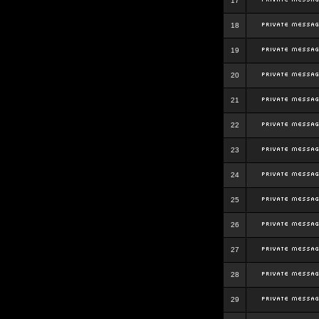
17
18
19
20
21
22
23
24
25
26
27
28
29