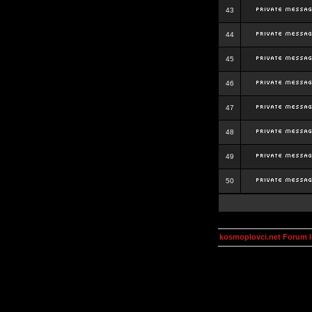
43
44
45
46
47
48
49
50
kosmoplovci.net Forum 