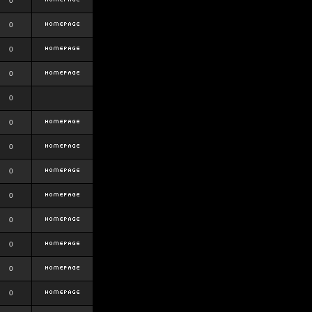
0
0
0
0
0
0
0
0
0
0
0
0
0