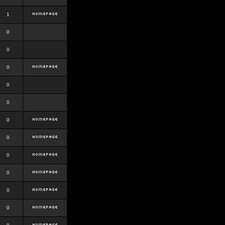
1
0
0
0
0
0
0
0
0
0
0
0