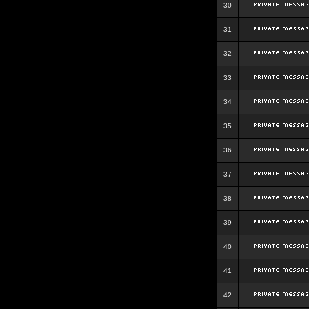
30
31
32
33
34
35
36
37
38
39
40
41
42