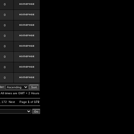
0
0
0
0
0
0
0
0
er:
All times are GMT + 2 Hours
,
172
Next
Page
1
of
172