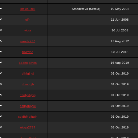
stewa_sk8
Smederevo (Serbia)
19 May 2008
elfh
11 Jun 2008
vidra
30 Jul 2008
panda777
17 Aug 2012
frazwee
08 Jul 2018
adamgarnes
16 Aug 2019
djhfgjhgj
01 Oct 2019
dcmhgjh
01 Oct 2019
dfkdjgjhjhjg
01 Oct 2019
dsdjyduyyu
01 Oct 2019
sdjdhfhgjhgjh
01 Oct 2019
nigga2727
02 Oct 2019