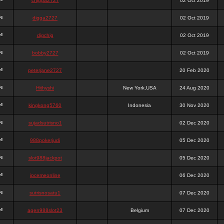
chigga2727
02 Oct 2019
digga2727
02 Oct 2019
digchig
02 Oct 2019
bobby2727
02 Oct 2019
peterjane2727
20 Feb 2020
Hithyshi
New York,USA
24 Aug 2020
kingkong5760
Indonesia
30 Nov 2020
sujadsutrisno1
02 Dec 2020
988pokerjudi
05 Dec 2020
slot988jackpot
05 Dec 2020
jpcemeonline
06 Dec 2020
sutrisnosatu1
07 Dec 2020
agen988slot23
Belgium
07 Dec 2020