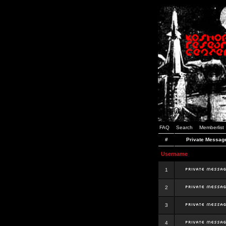
FAQ
Search
Memberlist
#
Private Messag
Username
1
2
3
4