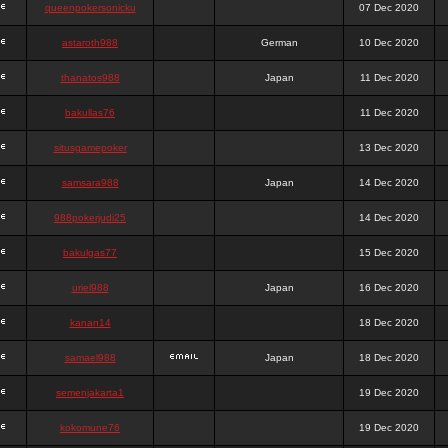
queenpokersonicku
07 Dec 2020
astaroth988
German
10 Dec 2020
thanatos988
Japan
11 Dec 2020
bakullas76
11 Dec 2020
situsgamepoker
13 Dec 2020
samsara988
Japan
14 Dec 2020
988pokerjudi25
14 Dec 2020
bakulgas77
15 Dec 2020
uriel988
Japan
16 Dec 2020
kanan14
18 Dec 2020
samael988
Japan
18 Dec 2020
semenjakarta1
19 Dec 2020
kokomune76
19 Dec 2020