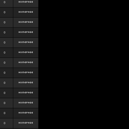
0
0
0
0
0
0
0
0
0
0
0
0
0