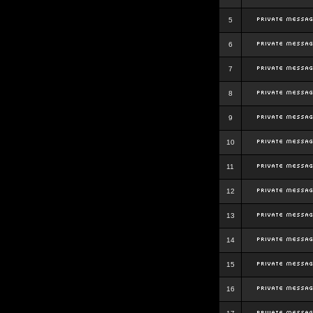
5
6
7
8
9
10
11
12
13
14
15
16