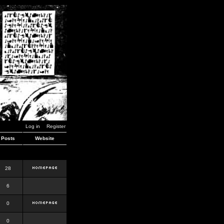
Log in
Register
Posts
Website
28
6
0
0