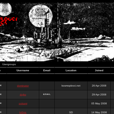
Usergroups
e
Username
Email
Location
Joined
dominator
kosmoplovci.net
26 Apr 2008
dujko
29 Apr 2008
ookami
05 May 2008
hr0nic
SD
14 May 2008