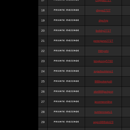
17
chigga2727
18
digga2727
19
digchig
20
bobby2727
21
peterjane2727
22
Hithyshi
23
kingkong5760
24
sujadsutrisno1
25
988pokerjudi
26
slot988jackpot
27
jpcemeonline
28
sutrisnosatu1
29
agen988slot23