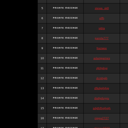
5
stewa_sk8
6
elfh
7
vidra
8
panda777
9
frazwee
10
adamgarnes
11
djhfgjhgj
12
dcmhgjh
13
dfkdjgjhjhjg
14
dsdjyduyyu
15
sdjdhfhgjhgjh
16
nigga2727