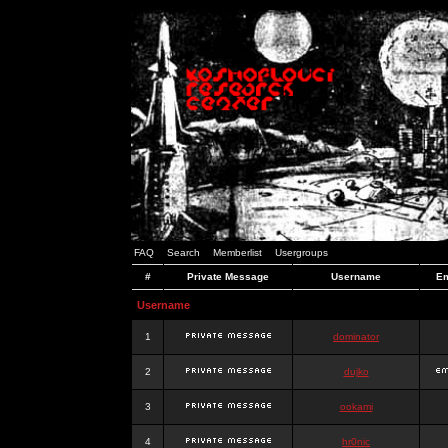
FAQ
Search
Memberlist
Usergroups
#
Private Message
Username
Em
Username
1
dominator
2
dujko
3
ookami
4
hr0nic