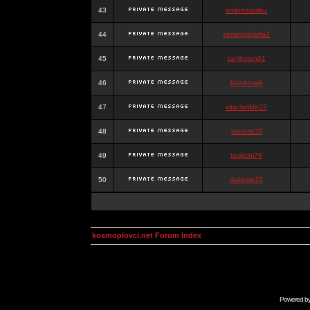
43
onlinesslotku
44
semenjakarta3
45
tanjiroten01
46
blankmark
47
vitaclotilde22
48
vaneriz33
49
tsukichi76
50
isalisale10
kosmoplovci.net Forum Index
Powered b