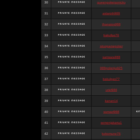
30
queenpokersonicku
31
astaroth988
32
thanatos988
33
bakullas76
34
situsgamepoker
35
samsara988
36
988pokerjudi25
37
bakulgas77
38
uriel988
39
kanan14
40
samael988
41
semenjakarta1
42
kokomune76