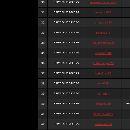
30
queenpokersonicku
31
astaroth988
32
thanatos988
33
bakullas76
34
situsgamepoker
35
samsara988
36
988pokerjudi25
37
bakulgas77
38
uriel988
39
kanan14
40
samael988
41
semenjakarta1
42
kokomune76