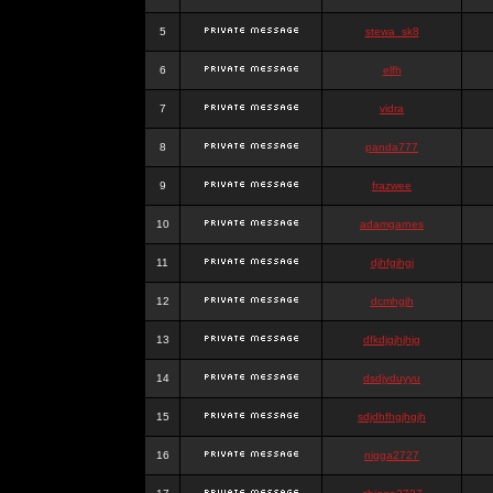
5
stewa_sk8
6
elfh
7
vidra
8
panda777
9
frazwee
10
adamgarnes
11
djhfgjhgj
12
dcmhgjh
13
dfkdjgjhjhjg
14
dsdjyduyyu
15
sdjdhfhgjhgjh
16
nigga2727