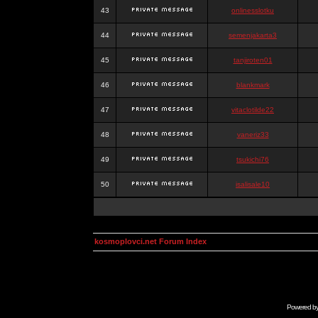
43
onlinesslotku
44
semenjakarta3
45
tanjiroten01
46
blankmark
47
vitaclotilde22
48
vaneriz33
49
tsukichi76
50
isalisale10
kosmoplovci.net Forum Index
Powered b