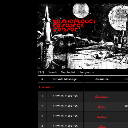
FAQ
Search
Memberlist
Usergroups
#
Private Message
Username
Em
Username
1
dominator
2
dujko
3
ookami
4
hr0nic