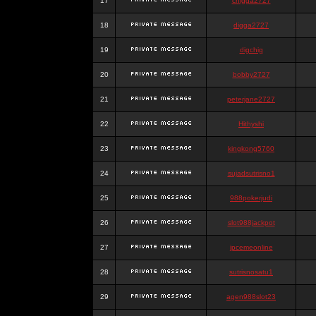
17
chigga2727
18
digga2727
19
digchig
20
bobby2727
21
peterjane2727
22
Hithyshi
23
kingkong5760
24
sujadsutrisno1
25
988pokerjudi
26
slot988jackpot
27
jpcemeonline
28
sutrisnosatu1
29
agen988slot23