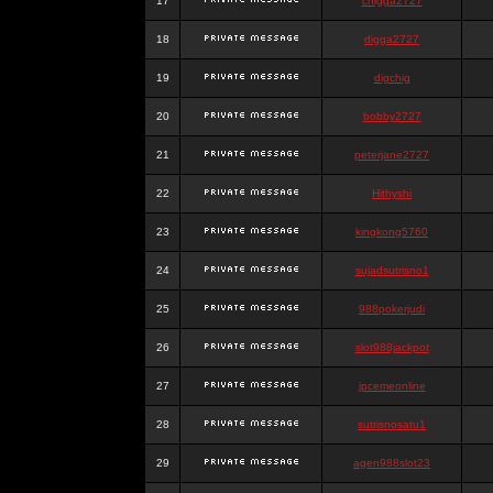
17
chigga2727
18
digga2727
19
digchig
20
bobby2727
21
peterjane2727
22
Hithyshi
23
kingkong5760
24
sujadsutrisno1
25
988pokerjudi
26
slot988jackpot
27
jpcemeonline
28
sutrisnosatu1
29
agen988slot23