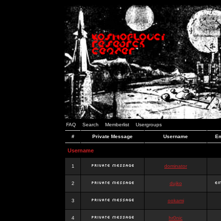
FAQ
Search
Memberlist
Usergroups
#
Private Message
Username
Em
Username
1
dominator
2
dujko
3
ookami
4
hr0nic