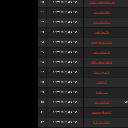
30
queenpokersonicku
31
astaroth988
32
thanatos988
33
bakullas76
34
situsgamepoker
35
samsara988
36
988pokerjudi25
37
bakulgas77
38
uriel988
39
kanan14
40
samael988
41
semenjakarta1
42
kokomune76