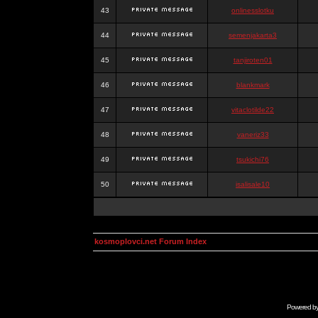
43
onlinesslotku
44
semenjakarta3
45
tanjiroten01
46
blankmark
47
vitaclotilde22
48
vaneriz33
49
tsukichi76
50
isalisale10
kosmoplovci.net Forum Index
Powered b