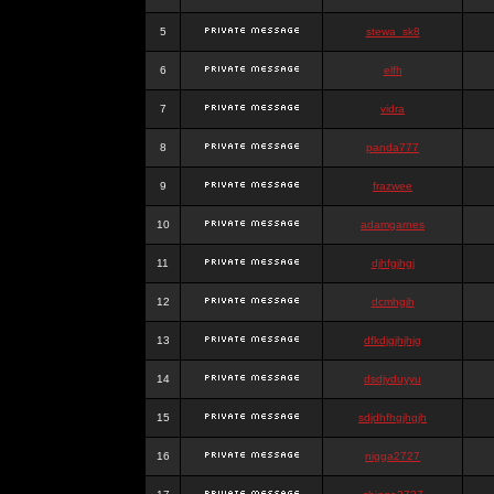
5
stewa_sk8
6
elfh
7
vidra
8
panda777
9
frazwee
10
adamgarnes
11
djhfgjhgj
12
dcmhgjh
13
dfkdjgjhjhjg
14
dsdjyduyyu
15
sdjdhfhgjhgjh
16
nigga2727