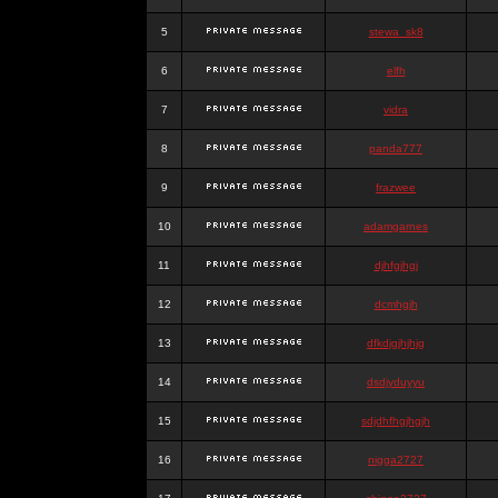
5
stewa_sk8
6
elfh
7
vidra
8
panda777
9
frazwee
10
adamgarnes
11
djhfgjhgj
12
dcmhgjh
13
dfkdjgjhjhjg
14
dsdjyduyyu
15
sdjdhfhgjhgjh
16
nigga2727