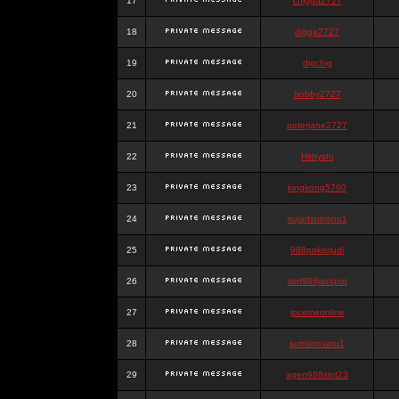
17
chigga2727
18
digga2727
19
digchig
20
bobby2727
21
peterjane2727
22
Hithyshi
23
kingkong5760
24
sujadsutrisno1
25
988pokerjudi
26
slot988jackpot
27
jpcemeonline
28
sutrisnosatu1
29
agen988slot23