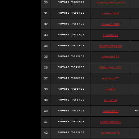
30
queenpokersonicku
31
astaroth988
32
thanatos988
33
bakullas76
34
situsgamepoker
35
samsara988
36
988pokerjudi25
37
bakulgas77
38
uriel988
39
kanan14
40
samael988
41
semenjakarta1
42
kokomune76