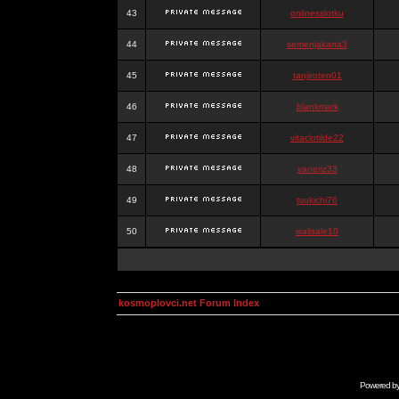
43
onlinesslotku
44
semenjakarta3
45
tanjiroten01
46
blankmark
47
vitaclotilde22
48
vaneriz33
49
tsukichi76
50
isalisale10
kosmoplovci.net Forum Index
Powered b