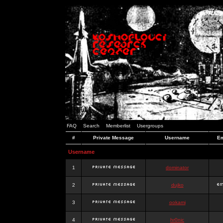
FAQ
Search
Memberlist
Usergroups
#
Private Message
Username
Em
Username
1
dominator
2
dujko
3
ookami
4
hr0nic