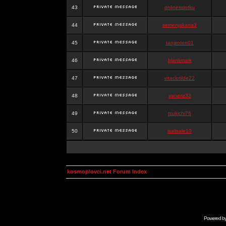
43
onlinesslotku
44
semenjakarta3
45
tanjiroten01
46
blankmark
47
vitaclotilde22
48
vaneriz33
49
tsukichi76
50
isalisale10
kosmoplovci.net Forum Index
Powered b