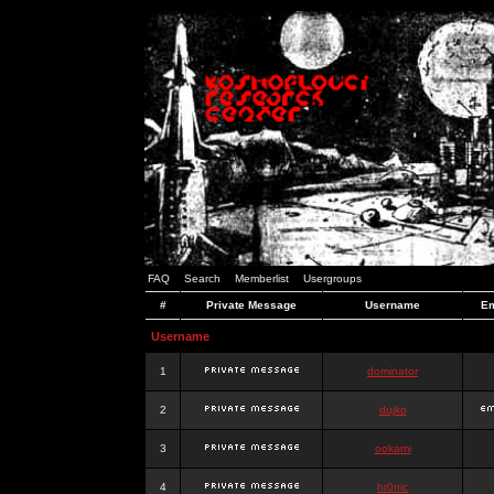
FAQ
Search
Memberlist
Usergroups
#
Private Message
Username
Em
Username
1
dominator
2
dujko
3
ookami
4
hr0nic