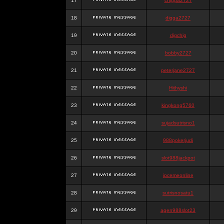
17
chigga2727
18
digga2727
19
digchig
20
bobby2727
21
peterjane2727
22
Hithyshi
23
kingkong5760
24
sujadsutrisno1
25
988pokerjudi
26
slot988jackpot
27
jpcemeonline
28
sutrisnosatu1
29
agen988slot23