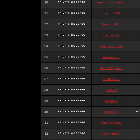
30
queenpokersonicku
31
astaroth988
32
thanatos988
33
bakullas76
34
situsgamepoker
35
samsara988
36
988pokerjudi25
37
bakulgas77
38
uriel988
39
kanan14
40
samael988
41
semenjakarta1
42
kokomune76