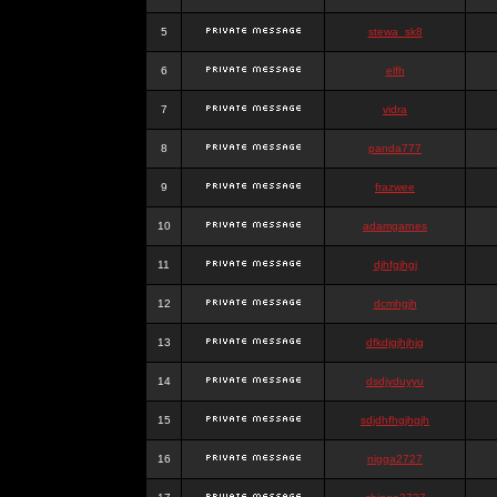
5
stewa_sk8
6
elfh
7
vidra
8
panda777
9
frazwee
10
adamgarnes
11
djhfgjhgj
12
dcmhgjh
13
dfkdjgjhjhjg
14
dsdjyduyyu
15
sdjdhfhgjhgjh
16
nigga2727