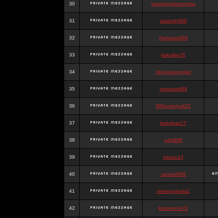
30
queenpokersonicku
31
astaroth988
32
thanatos988
33
bakullas76
34
situsgamepoker
35
samsara988
36
988pokerjudi25
37
bakulgas77
38
uriel988
39
kanan14
40
samael988
41
semenjakarta1
42
kokomune76