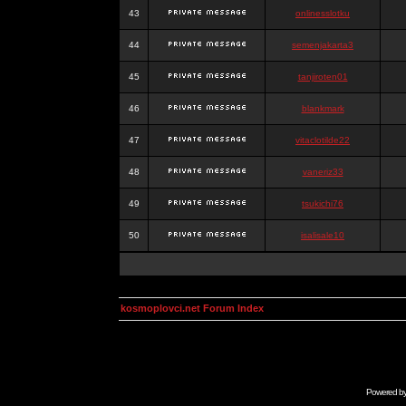
43
onlinesslotku
44
semenjakarta3
45
tanjiroten01
46
blankmark
47
vitaclotilde22
48
vaneriz33
49
tsukichi76
50
isalisale10
kosmoplovci.net Forum Index
Powered b