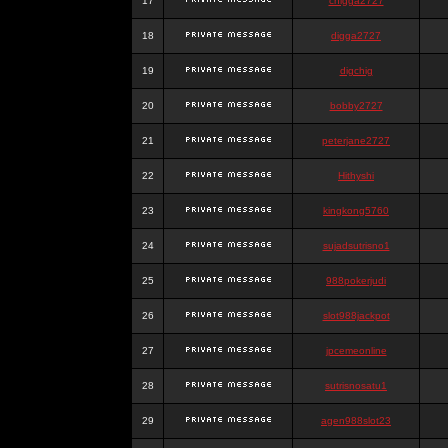
17
chigga2727
18
digga2727
19
digchig
20
bobby2727
21
peterjane2727
22
Hithyshi
23
kingkong5760
24
sujadsutrisno1
25
988pokerjudi
26
slot988jackpot
27
jpcemeonline
28
sutrisnosatu1
29
agen988slot23