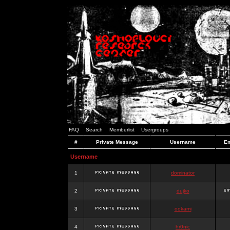
FAQ
Search
Memberlist
Usergroups
#
Private Message
Username
Em
Username
1
dominator
2
dujko
3
ookami
4
hr0nic