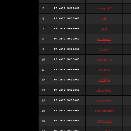
5
stewa_sk8
6
elfh
7
vidra
8
panda777
9
frazwee
10
adamgarnes
11
djhfgjhgj
12
dcmhgjh
13
dfkdjgjhjhjg
14
dsdjyduyyu
15
sdjdhfhgjhgjh
16
nigga2727