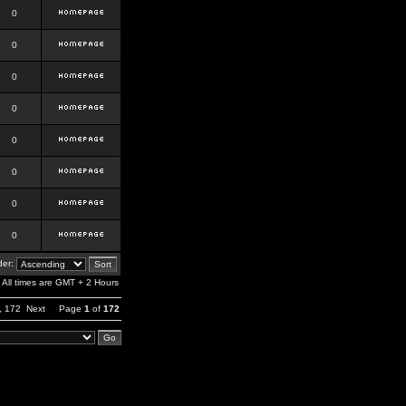
0
0
0
0
0
0
0
0
er:
All times are GMT + 2 Hours
,
172
Next
Page
1
of
172