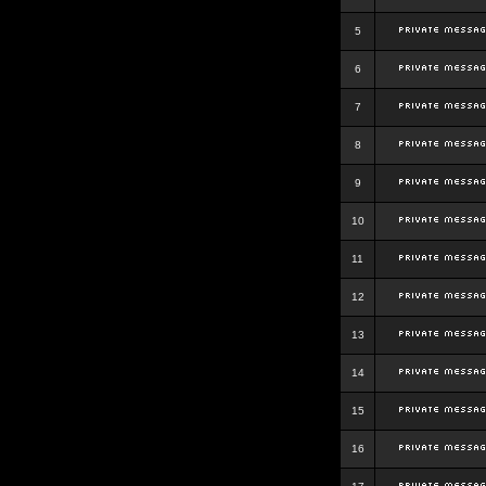
5
6
7
8
9
10
11
12
13
14
15
16