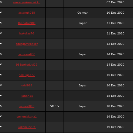
queenpokersonicku
07 Dec 2020
astaroth988
German
10 Dec 2020
thanatos988
Japan
11 Dec 2020
bakullas76
11 Dec 2020
situsgamepoker
13 Dec 2020
samsara988
Japan
14 Dec 2020
988pokerjudi25
14 Dec 2020
bakulgas77
15 Dec 2020
uriel988
Japan
16 Dec 2020
kanan14
18 Dec 2020
samael988
Japan
18 Dec 2020
semenjakarta1
19 Dec 2020
kokomune76
19 Dec 2020