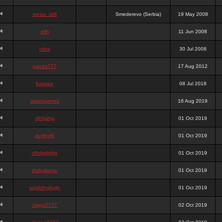
stewa_sk8
Smederevo (Serbia)
19 May 2008
elfh
11 Jun 2008
vidra
30 Jul 2008
panda777
17 Aug 2012
frazwee
08 Jul 2018
adamgarnes
16 Aug 2019
djhfgjhgj
01 Oct 2019
dcmhgjh
01 Oct 2019
dfkdjgjhjhjg
01 Oct 2019
dsdjyduyyu
01 Oct 2019
sdjdhfhgjhgjh
01 Oct 2019
nigga2727
02 Oct 2019