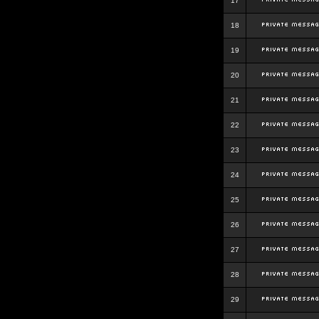
17
18
19
20
21
22
23
24
25
26
27
28
29