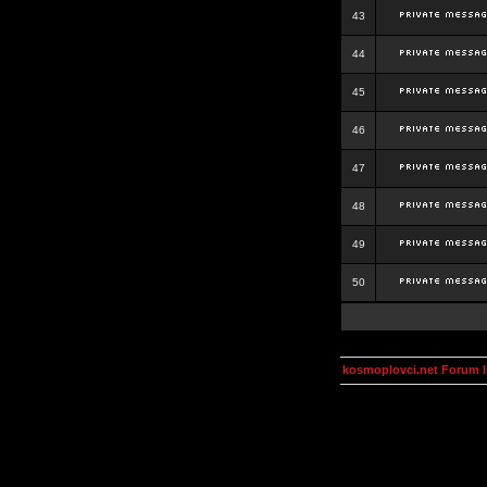
43
44
45
46
47
48
49
50
kosmoplovci.net Forum 