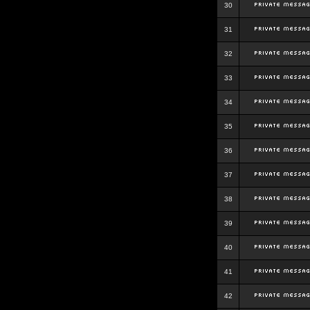
30
31
32
33
34
35
36
37
38
39
40
41
42