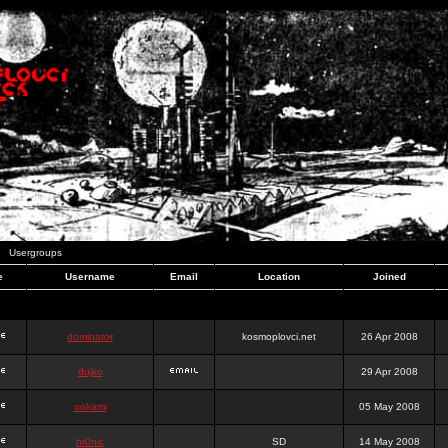
Usergroups
e
Username
Email
Location
Joined
dominator
kosmoplovci.net
26 Apr 2008
dujko
29 Apr 2008
ookami
05 May 2008
hr0nic
SD
14 May 2008