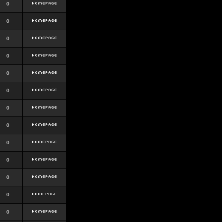
0
0
0
0
0
0
0
0
0
0
0
0
0