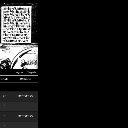
Log in
Register
Posts
Website
28
6
0
0