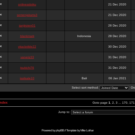
onlinesslotku
21 Dec 2020
semenjakarta3
21 Dec 2020
tanjiroten01
26 Dec 2020
blankmark
Indonesia
28 Dec 2020
vitaclotilde22
30 Dec 2020
vaneriz33
31 Dec 2020
tsukichi76
31 Dec 2020
isalisale10
Bali
06 Jan 2021
Select sort method:
Ord
Index
Goto page
1
,
2
,
3
...
170
,
171
Jump to:
Powered by
phpBB
// Template by
Mike Lothar