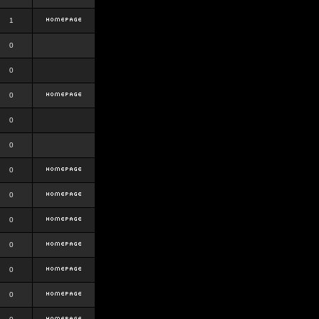
1
0
0
0
0
0
0
0
0
0
0
0