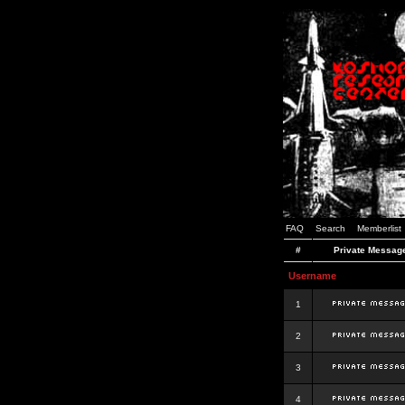
FAQ
Search
Memberlist
#
Private Messag
Username
1
2
3
4