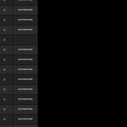
0
0
0
0
0
0
0
0
0
0
0
0
0