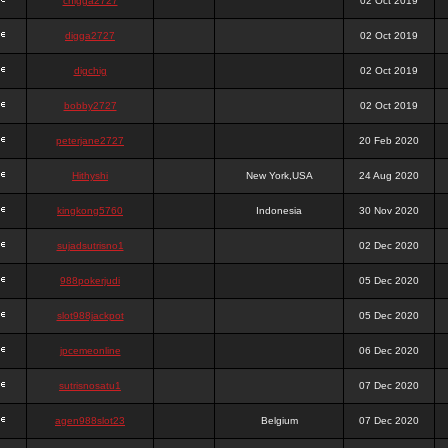
chigga2727
02 Oct 2019
digga2727
02 Oct 2019
digchig
02 Oct 2019
bobby2727
02 Oct 2019
peterjane2727
20 Feb 2020
Hithyshi
New York,USA
24 Aug 2020
kingkong5760
Indonesia
30 Nov 2020
sujadsutrisno1
02 Dec 2020
988pokerjudi
05 Dec 2020
slot988jackpot
05 Dec 2020
jpcemeonline
06 Dec 2020
sutrisnosatu1
07 Dec 2020
agen988slot23
Belgium
07 Dec 2020