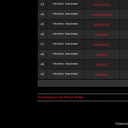
43
onlinesslotku
44
semenjakarta3
45
tanjiroten01
46
blankmark
47
vitaclotilde22
48
vaneriz33
49
tsukichi76
50
isalisale10
kosmoplovci.net Forum Index
Powered b