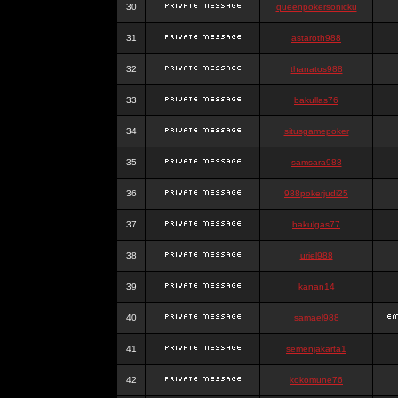
30
queenpokersonicku
31
astaroth988
32
thanatos988
33
bakullas76
34
situsgamepoker
35
samsara988
36
988pokerjudi25
37
bakulgas77
38
uriel988
39
kanan14
40
samael988
41
semenjakarta1
42
kokomune76