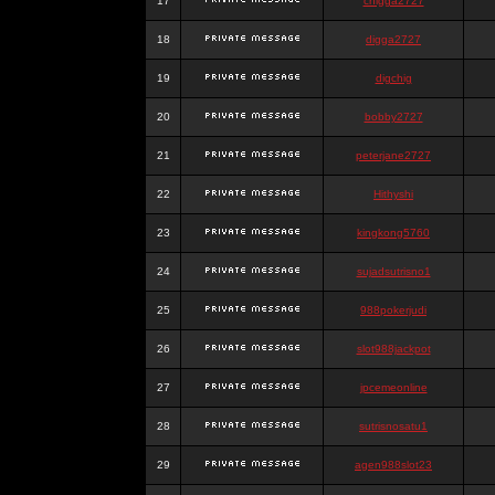
17
chigga2727
18
digga2727
19
digchig
20
bobby2727
21
peterjane2727
22
Hithyshi
23
kingkong5760
24
sujadsutrisno1
25
988pokerjudi
26
slot988jackpot
27
jpcemeonline
28
sutrisnosatu1
29
agen988slot23