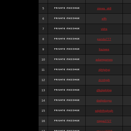
5
stewa_sk8
6
elfh
7
vidra
8
panda777
9
frazwee
10
adamgarnes
11
djhfgjhgj
12
dcmhgjh
13
dfkdjgjhjhjg
14
dsdjyduyyu
15
sdjdhfhgjhgjh
16
nigga2727