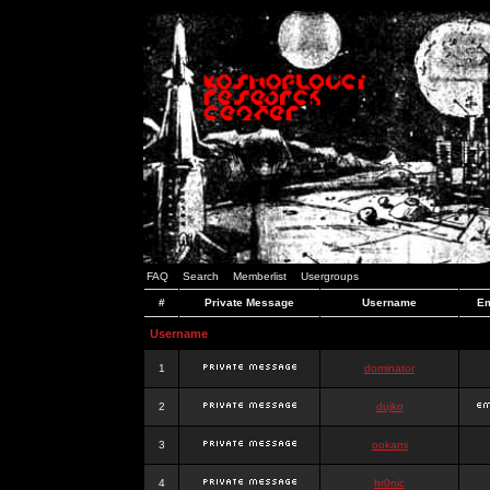
FAQ
Search
Memberlist
Usergroups
#
Private Message
Username
Em
Username
1
dominator
2
dujko
3
ookami
4
hr0nic