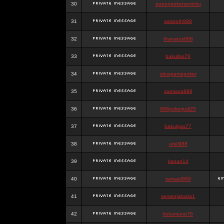
30
queenpokersonicku
31
astaroth988
32
thanatos988
33
bakullas76
34
situsgamepoker
35
samsara988
36
988pokerjudi25
37
bakulgas77
38
uriel988
39
kanan14
40
samael988
41
semenjakarta1
42
kokomune76