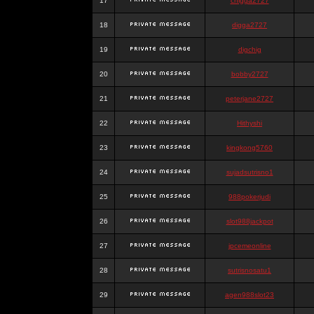
17
chigga2727
18
digga2727
19
digchig
20
bobby2727
21
peterjane2727
22
Hithyshi
23
kingkong5760
24
sujadsutrisno1
25
988pokerjudi
26
slot988jackpot
27
jpcemeonline
28
sutrisnosatu1
29
agen988slot23