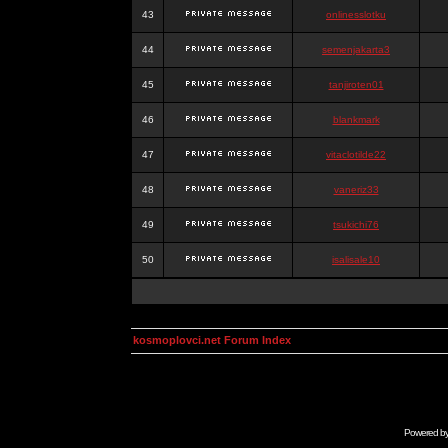
43
onlinesslotku
44
semenjakarta3
45
tanjiroten01
46
blankmark
47
vitaclotilde22
48
vaneriz33
49
tsukichi76
50
isalisale10
kosmoplovci.net Forum Index
Powered b