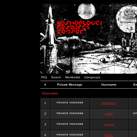
FAQ
Search
Memberlist
Usergroups
#
Private Message
Username
Em
Username
1
dominator
2
dujko
3
ookami
4
hr0nic