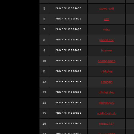
5
stewa_sk8
6
elfh
7
vidra
8
panda777
9
frazwee
10
adamgarnes
11
djhfgjhgj
12
dcmhgjh
13
dfkdjgjhjhjg
14
dsdjyduyyu
15
sdjdhfhgjhgjh
16
nigga2727