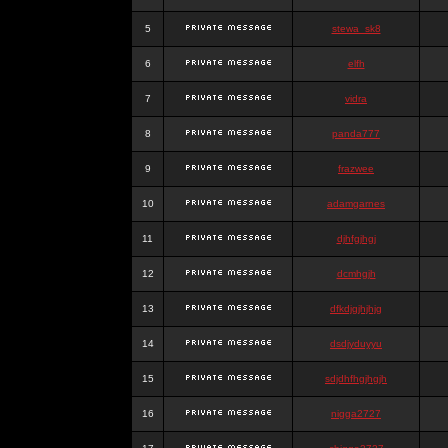
5
stewa_sk8
6
elfh
7
vidra
8
panda777
9
frazwee
10
adamgarnes
11
djhfgjhgj
12
dcmhgjh
13
dfkdjgjhjhjg
14
dsdjyduyyu
15
sdjdhfhgjhgjh
16
nigga2727