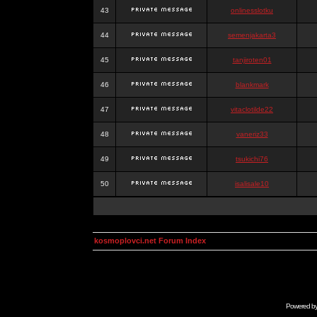
43
onlinesslotku
44
semenjakarta3
45
tanjiroten01
46
blankmark
47
vitaclotilde22
48
vaneriz33
49
tsukichi76
50
isalisale10
kosmoplovci.net Forum Index
Powered b