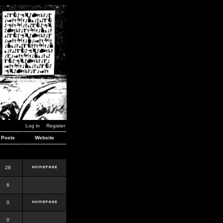
Log in
Register
Posts
Website
28
6
0
0