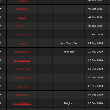
chigga2727
02 Oct 2019
digga2727
02 Oct 2019
digchig
02 Oct 2019
bobby2727
02 Oct 2019
peterjane2727
20 Feb 2020
Hithyshi
New York,USA
24 Aug 2020
kingkong5760
Indonesia
30 Nov 2020
sujadsutrisno1
02 Dec 2020
988pokerjudi
05 Dec 2020
slot988jackpot
05 Dec 2020
jpcemeonline
06 Dec 2020
sutrisnosatu1
07 Dec 2020
agen988slot23
Belgium
07 Dec 2020