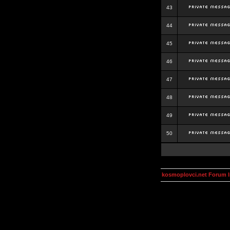
43
44
45
46
47
48
49
50
kosmoplovci.net Forum 