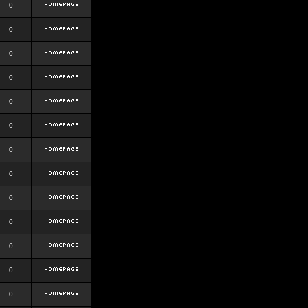
0
0
0
0
0
0
0
0
0
0
0
0
0