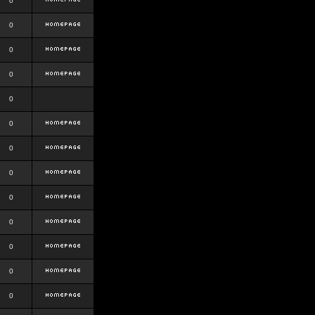
0
0
0
0
0
0
0
0
0
0
0
0
0