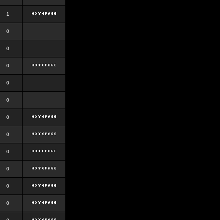
1
0
0
0
0
0
0
0
0
0
0
0