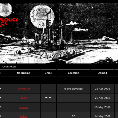
Usergroups
e
Username
Email
Location
Joined
dominator
kosmoplovci.net
26 Apr 2008
dujko
29 Apr 2008
ookami
05 May 2008
hr0nic
SD
14 May 2008