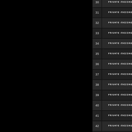
30
31
32
33
34
35
36
37
38
39
40
41
42