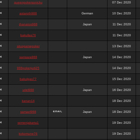
queenpokersonicku
07 Dec 2020
astaroth988
German
10 Dec 2020
thanatos988
Japan
11 Dec 2020
bakullas76
11 Dec 2020
situsgamepoker
13 Dec 2020
samsara988
Japan
14 Dec 2020
988pokerjudi25
14 Dec 2020
bakulgas77
15 Dec 2020
uriel988
Japan
16 Dec 2020
kanan14
18 Dec 2020
samael988
Japan
18 Dec 2020
semenjakarta1
19 Dec 2020
kokomune76
19 Dec 2020