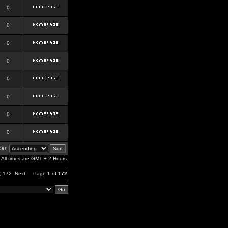
0
0
0
0
0
0
0
0
er:
All times are GMT + 2 Hours
,
172
Next
Page
1
of
172