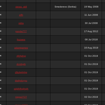
stewa_sk8
Smederevo (Serbia)
19 May 2008
elfh
11 Jun 2008
vidra
30 Jul 2008
panda777
17 Aug 2012
frazwee
08 Jul 2018
adamgarnes
16 Aug 2019
djhfgjhgj
01 Oct 2019
dcmhgjh
01 Oct 2019
dfkdjgjhjhjg
01 Oct 2019
dsdjyduyyu
01 Oct 2019
sdjdhfhgjhgjh
01 Oct 2019
nigga2727
02 Oct 2019