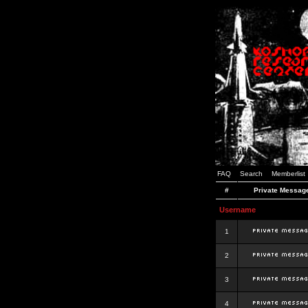
FAQ
Search
Memberlist
#
Private Messag
Username
1
2
3
4