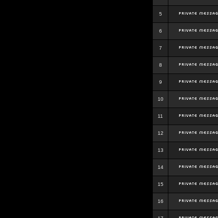
5
6
7
8
9
10
11
12
13
14
15
16