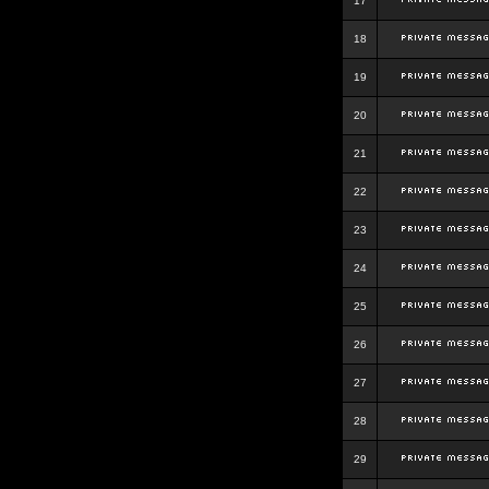
17
18
19
20
21
22
23
24
25
26
27
28
29