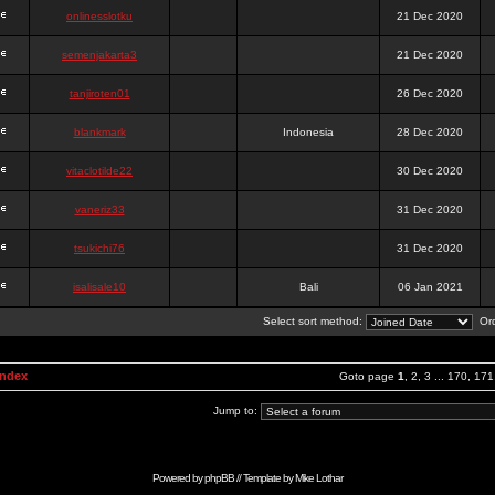
onlinesslotku
21 Dec 2020
semenjakarta3
21 Dec 2020
tanjiroten01
26 Dec 2020
blankmark
Indonesia
28 Dec 2020
vitaclotilde22
30 Dec 2020
vaneriz33
31 Dec 2020
tsukichi76
31 Dec 2020
isalisale10
Bali
06 Jan 2021
Select sort method:
Ord
Index
Goto page
1
,
2
,
3
...
170
,
171
Jump to:
Powered by
phpBB
// Template by
Mike Lothar