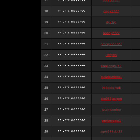
17
chigga2727
18
digga2727
19
digchig
20
bobby2727
21
peterjane2727
22
Hithyshi
23
kingkong5760
24
sujadsutrisno1
25
988pokerjudi
26
slot988jackpot
27
jpcemeonline
28
sutrisnosatu1
29
agen988slot23