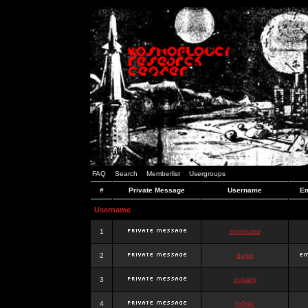
FAQ
Search
Memberlist
Usergroups
#
Private Message
Username
Em
Username
1
dominator
2
dujko
3
ookami
4
hr0nic