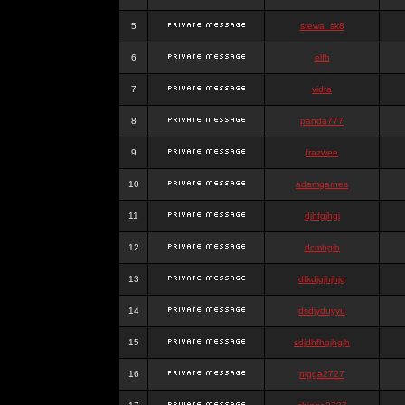
5
stewa_sk8
6
elfh
7
vidra
8
panda777
9
frazwee
10
adamgarnes
11
djhfgjhgj
12
dcmhgjh
13
dfkdjgjhjhjg
14
dsdjyduyyu
15
sdjdhfhgjhgjh
16
nigga2727