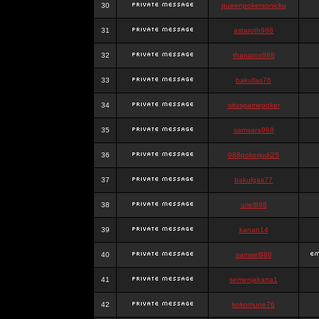
30
queenpokersonicku
31
astaroth988
32
thanatos988
33
bakullas76
34
situsgamepoker
35
samsara988
36
988pokerjudi25
37
bakulgas77
38
uriel988
39
kanan14
40
samael988
41
semenjakarta1
42
kokomune76