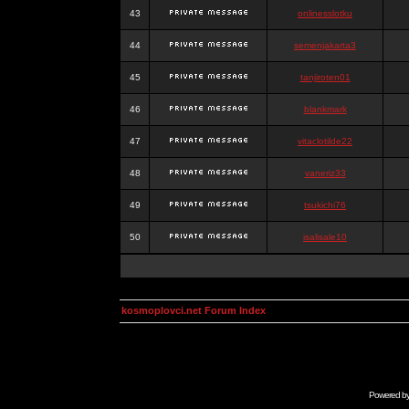
43
onlinesslotku
44
semenjakarta3
45
tanjiroten01
46
blankmark
47
vitaclotilde22
48
vaneriz33
49
tsukichi76
50
isalisale10
kosmoplovci.net Forum Index
Powered b