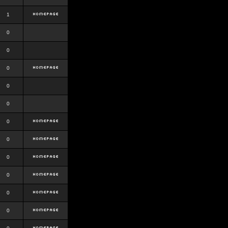
1
0
0
0
0
0
0
0
0
0
0
0