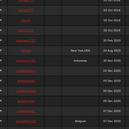
chigga2727
02 Oct 2019
digga2727
02 Oct 2019
digchig
02 Oct 2019
bobby2727
02 Oct 2019
peterjane2727
20 Feb 2020
Hithyshi
New York,USA
24 Aug 2020
kingkong5760
Indonesia
30 Nov 2020
sujadsutrisno1
02 Dec 2020
988pokerjudi
05 Dec 2020
slot988jackpot
05 Dec 2020
jpcemeonline
06 Dec 2020
sutrisnosatu1
07 Dec 2020
agen988slot23
Belgium
07 Dec 2020