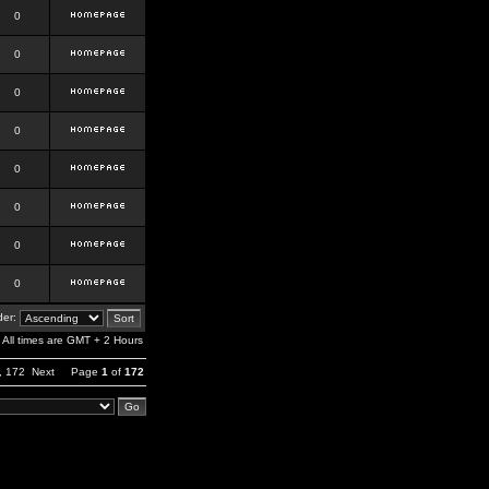
0
0
0
0
0
0
0
0
er:
All times are GMT + 2 Hours
,
172
Next
Page
1
of
172