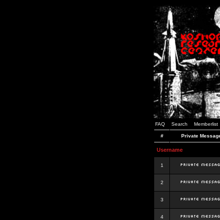
FAQ
Search
Memberlist
#
Private Messag
Username
1
2
3
4