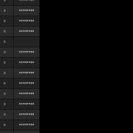
0
0
0
0
0
0
0
0
0
0
0
0
0