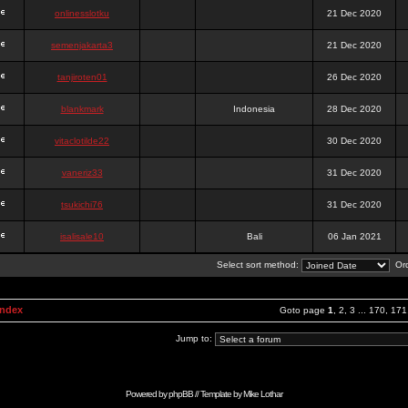
onlinesslotku
21 Dec 2020
semenjakarta3
21 Dec 2020
tanjiroten01
26 Dec 2020
blankmark
Indonesia
28 Dec 2020
vitaclotilde22
30 Dec 2020
vaneriz33
31 Dec 2020
tsukichi76
31 Dec 2020
isalisale10
Bali
06 Jan 2021
Select sort method:
Ord
Index
Goto page
1
,
2
,
3
...
170
,
171
Jump to:
Powered by
phpBB
// Template by
Mike Lothar