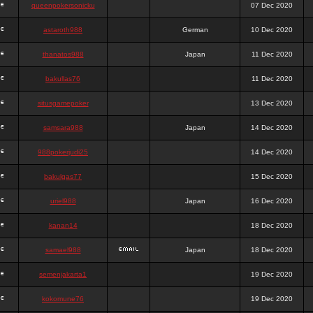
queenpokersonicku
07 Dec 2020
astaroth988
German
10 Dec 2020
thanatos988
Japan
11 Dec 2020
bakullas76
11 Dec 2020
situsgamepoker
13 Dec 2020
samsara988
Japan
14 Dec 2020
988pokerjudi25
14 Dec 2020
bakulgas77
15 Dec 2020
uriel988
Japan
16 Dec 2020
kanan14
18 Dec 2020
samael988
Japan
18 Dec 2020
semenjakarta1
19 Dec 2020
kokomune76
19 Dec 2020