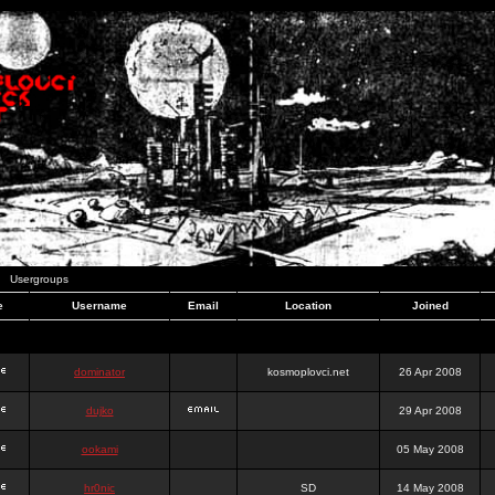
Usergroups
e
Username
Email
Location
Joined
dominator
kosmoplovci.net
26 Apr 2008
dujko
29 Apr 2008
ookami
05 May 2008
hr0nic
SD
14 May 2008