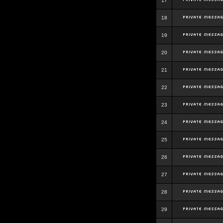
17
18
19
20
21
22
23
24
25
26
27
28
29