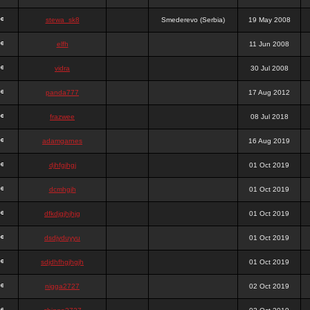
stewa_sk8
Smederevo (Serbia)
19 May 2008
elfh
11 Jun 2008
vidra
30 Jul 2008
panda777
17 Aug 2012
frazwee
08 Jul 2018
adamgarnes
16 Aug 2019
djhfgjhgj
01 Oct 2019
dcmhgjh
01 Oct 2019
dfkdjgjhjhjg
01 Oct 2019
dsdjyduyyu
01 Oct 2019
sdjdhfhgjhgjh
01 Oct 2019
nigga2727
02 Oct 2019