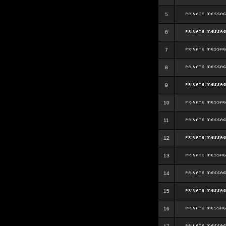
5
6
7
8
9
10
11
12
13
14
15
16