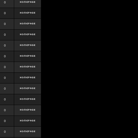
0
0
0
0
0
0
0
0
0
0
0
0
0