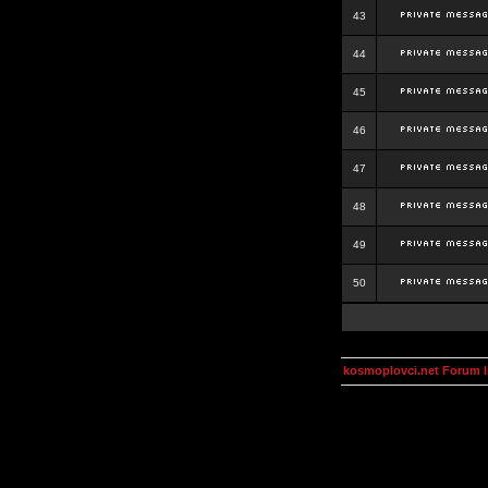
43
44
45
46
47
48
49
50
kosmoplovci.net Forum 