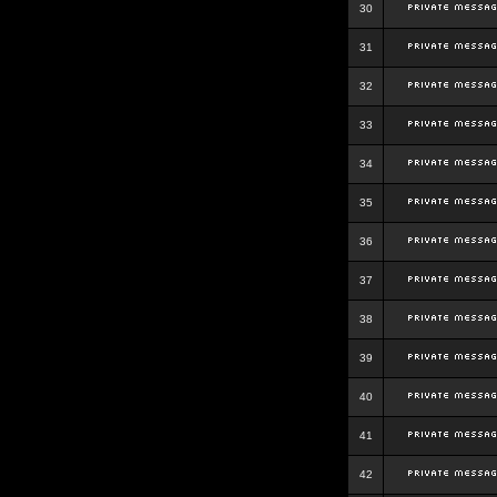
30
31
32
33
34
35
36
37
38
39
40
41
42