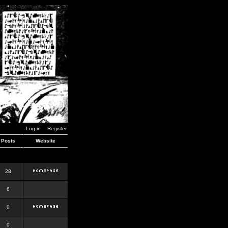
Log in
Register
Posts
Website
28
6
0
0