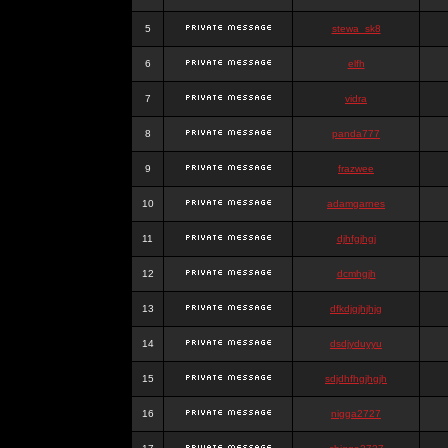
5
stewa_sk8
6
elfh
7
vidra
8
panda777
9
frazwee
10
adamgarnes
11
djhfgjhgj
12
dcmhgjh
13
dfkdjgjhjhjg
14
dsdjyduyyu
15
sdjdhfhgjhgjh
16
nigga2727