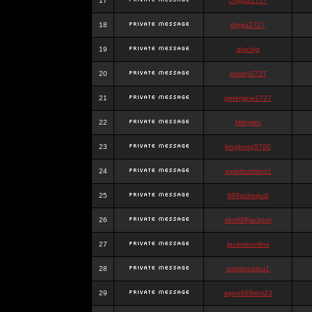
17
chigga2727
18
digga2727
19
digchig
20
bobby2727
21
peterjane2727
22
Hithyshi
23
kingkong5760
24
sujadsutrisno1
25
988pokerjudi
26
slot988jackpot
27
jpcemeonline
28
sutrisnosatu1
29
agen988slot23