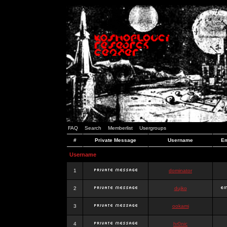
FAQ
Search
Memberlist
Usergroups
#
Private Message
Username
Em
Username
1
dominator
2
dujko
3
ookami
4
hr0nic