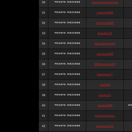
30
queenpokersonicku
31
astaroth988
32
thanatos988
33
bakullas76
34
situsgamepoker
35
samsara988
36
988pokerjudi25
37
bakulgas77
38
uriel988
39
kanan14
40
samael988
41
semenjakarta1
42
kokomune76