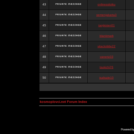
43
onlinesslotku
44
semenjakarta3
45
tanjiroten01
46
blankmark
47
vitaclotilde22
48
vaneriz33
49
tsukichi76
50
isalisale10
kosmoplovci.net Forum Index
Powered b