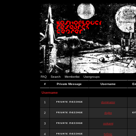
FAQ
Search
Memberlist
Usergroups
#
Private Message
Username
Em
Username
1
dominator
2
dujko
3
ookami
4
hr0nic