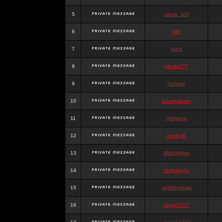
5
stewa_sk8
6
elfh
7
vidra
8
panda777
9
frazwee
10
adamgarnes
11
djhfgjhgj
12
dcmhgjh
13
dfkdjgjhjhjg
14
dsdjyduyyu
15
sdjdhfhgjhgjh
16
nigga2727