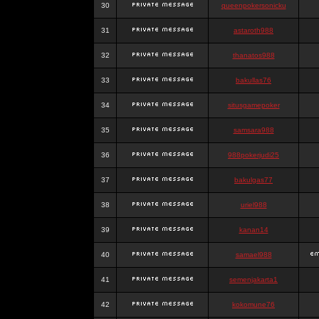
30
queenpokersonicku
31
astaroth988
32
thanatos988
33
bakullas76
34
situsgamepoker
35
samsara988
36
988pokerjudi25
37
bakulgas77
38
uriel988
39
kanan14
40
samael988
41
semenjakarta1
42
kokomune76