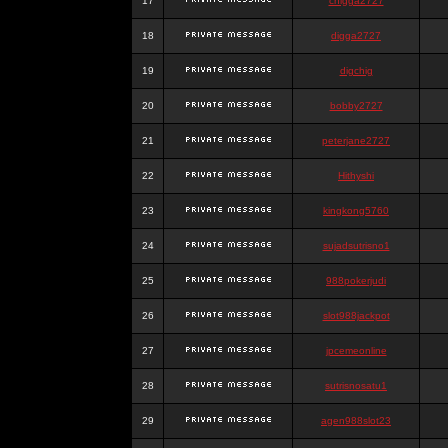
17
chigga2727
18
digga2727
19
digchig
20
bobby2727
21
peterjane2727
22
Hithyshi
23
kingkong5760
24
sujadsutrisno1
25
988pokerjudi
26
slot988jackpot
27
jpcemeonline
28
sutrisnosatu1
29
agen988slot23