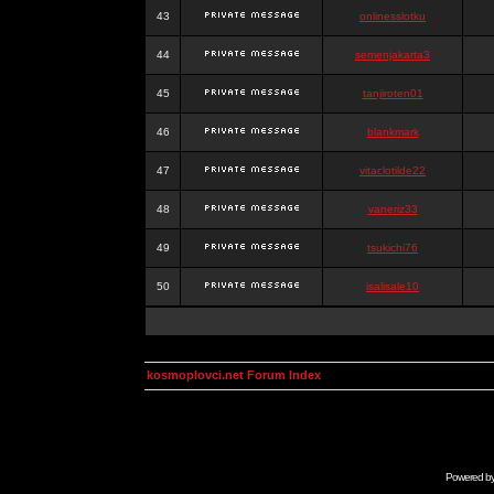
43
onlinesslotku
44
semenjakarta3
45
tanjiroten01
46
blankmark
47
vitaclotilde22
48
vaneriz33
49
tsukichi76
50
isalisale10
kosmoplovci.net Forum Index
Powered b