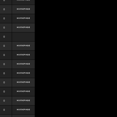
0
0
0
0
0
0
0
0
0
0
0
0
0