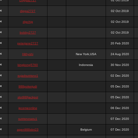
chigga2727
02 Oct 2019
digga2727
02 Oct 2019
digchig
02 Oct 2019
bobby2727
02 Oct 2019
peterjane2727
20 Feb 2020
Hithyshi
New York,USA
24 Aug 2020
kingkong5760
Indonesia
30 Nov 2020
sujadsutrisno1
02 Dec 2020
988pokerjudi
05 Dec 2020
slot988jackpot
05 Dec 2020
jpcemeonline
06 Dec 2020
sutrisnosatu1
07 Dec 2020
agen988slot23
Belgium
07 Dec 2020