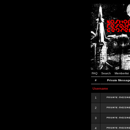
FAQ
Search
Memberlist
#
Private Messag
Username
1
2
3
4