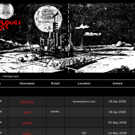
Usergroups
e
Username
Email
Location
Joined
dominator
kosmoplovci.net
26 Apr 2008
dujko
29 Apr 2008
ookami
05 May 2008
hr0nic
SD
14 May 2008