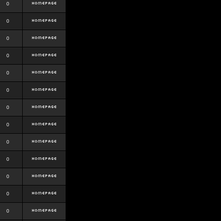
0
0
0
0
0
0
0
0
0
0
0
0
0