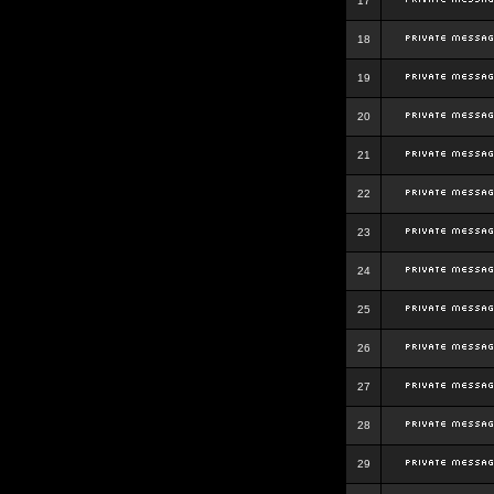
17
18
19
20
21
22
23
24
25
26
27
28
29