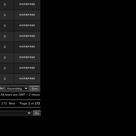
0
0
0
0
0
0
0
0
er:
All times are GMT + 2 Hours
,
172
Next
Page
1
of
172