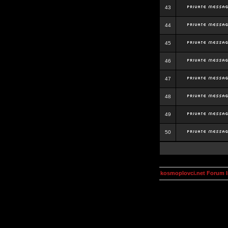
43
44
45
46
47
48
49
50
kosmoplovci.net Forum 