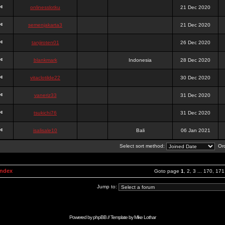
onlinesslotku
21 Dec 2020
semenjakarta3
21 Dec 2020
tanjiroten01
26 Dec 2020
blankmark
Indonesia
28 Dec 2020
vitaclotilde22
30 Dec 2020
vaneriz33
31 Dec 2020
tsukichi76
31 Dec 2020
isalisale10
Bali
06 Jan 2021
Select sort method:
Ord
Index
Goto page
1
,
2
,
3
...
170
,
171
Jump to:
Powered by
phpBB
// Template by
Mike Lothar