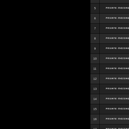
5
6
7
8
9
10
11
12
13
14
15
16