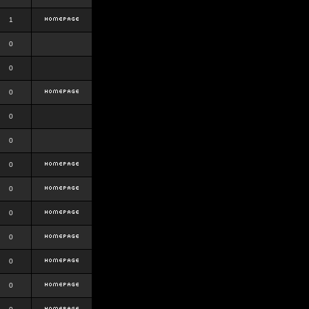
1
0
0
0
0
0
0
0
0
0
0
0