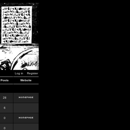
Log in
Register
Posts
Website
28
6
0
0