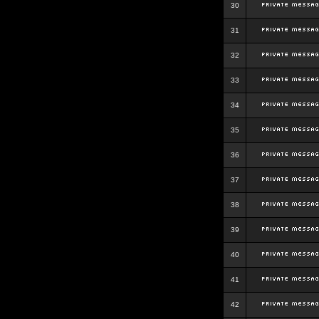
30
31
32
33
34
35
36
37
38
39
40
41
42