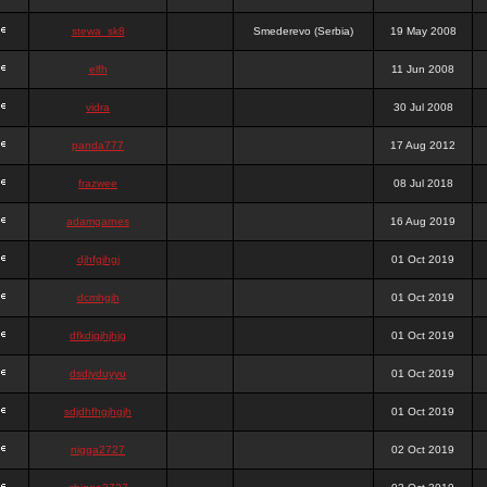
stewa_sk8
Smederevo (Serbia)
19 May 2008
elfh
11 Jun 2008
vidra
30 Jul 2008
panda777
17 Aug 2012
frazwee
08 Jul 2018
adamgarnes
16 Aug 2019
djhfgjhgj
01 Oct 2019
dcmhgjh
01 Oct 2019
dfkdjgjhjhjg
01 Oct 2019
dsdjyduyyu
01 Oct 2019
sdjdhfhgjhgjh
01 Oct 2019
nigga2727
02 Oct 2019