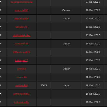
queenpokersonicku
07 Dec 2020
astaroth988
German
10 Dec 2020
thanatos988
Japan
11 Dec 2020
bakullas76
11 Dec 2020
situsgamepoker
13 Dec 2020
samsara988
Japan
14 Dec 2020
988pokerjudi25
14 Dec 2020
bakulgas77
15 Dec 2020
uriel988
Japan
16 Dec 2020
kanan14
18 Dec 2020
samael988
Japan
18 Dec 2020
semenjakarta1
19 Dec 2020
kokomune76
19 Dec 2020