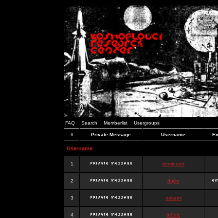
FAQ
Search
Memberlist
Usergroups
#
Private Message
Username
Em
Username
1
dominator
2
dujko
3
ookami
4
hr0nic