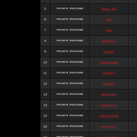
5
stewa_sk8
6
elfh
7
vidra
8
panda777
9
frazwee
10
adamgarnes
11
djhfgjhgj
12
dcmhgjh
13
dfkdjgjhjhjg
14
dsdjyduyyu
15
sdjdhfhgjhgjh
16
nigga2727