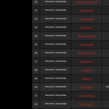
30
queenpokersonicku
31
astaroth988
32
thanatos988
33
bakullas76
34
situsgamepoker
35
samsara988
36
988pokerjudi25
37
bakulgas77
38
uriel988
39
kanan14
40
samael988
41
semenjakarta1
42
kokomune76