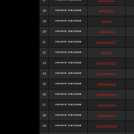
17
chigga2727
18
digga2727
19
digchig
20
bobby2727
21
peterjane2727
22
Hithyshi
23
kingkong5760
24
sujadsutrisno1
25
988pokerjudi
26
slot988jackpot
27
jpcemeonline
28
sutrisnosatu1
29
agen988slot23