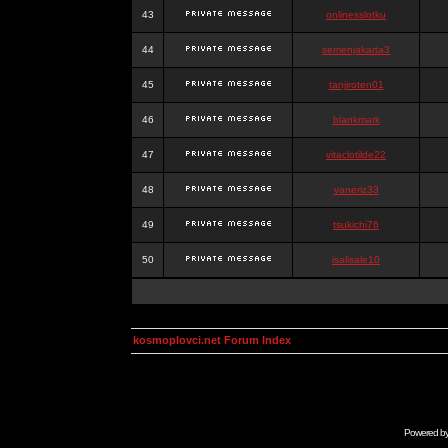
43
onlinesslotku
44
semenjakarta3
45
tanjiroten01
46
blankmark
47
vitaclotilde22
48
vaneriz33
49
tsukichi76
50
isalisale10
kosmoplovci.net Forum Index
Powered b