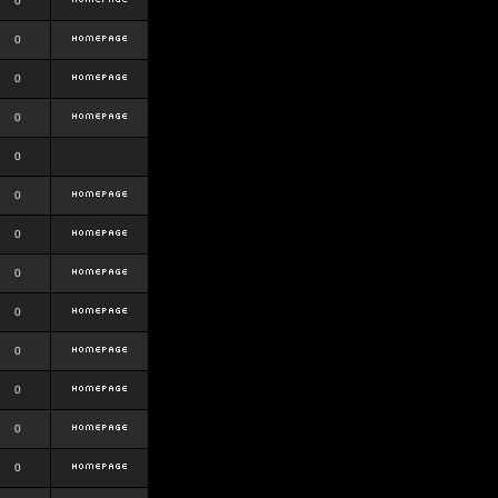
0
0
0
0
0
0
0
0
0
0
0
0
0