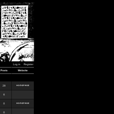
Log in
Register
Posts
Website
28
6
0
0