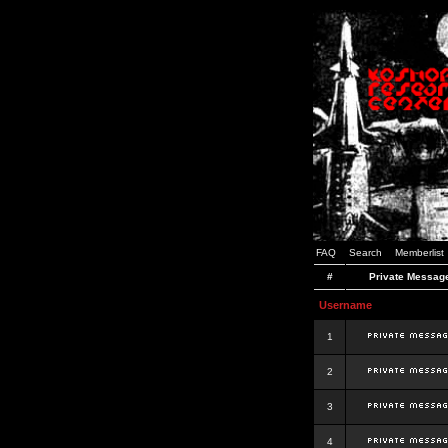
FAQ
Search
Memberlist
#
Private Messag
Username
1
2
3
4