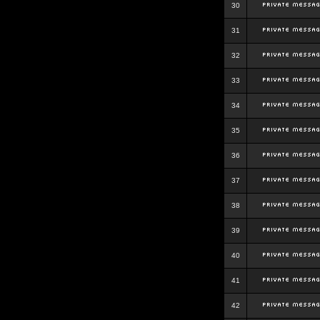
30
31
32
33
34
35
36
37
38
39
40
41
42