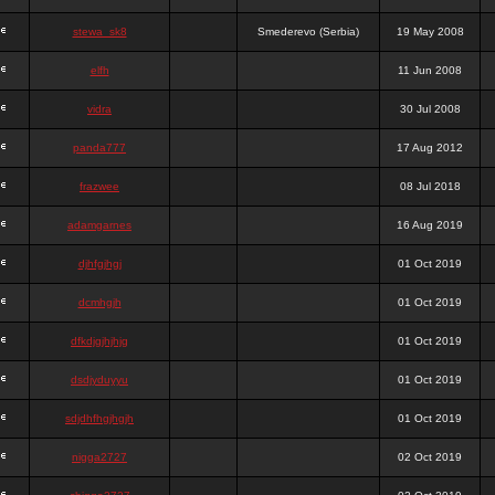
stewa_sk8
Smederevo (Serbia)
19 May 2008
elfh
11 Jun 2008
vidra
30 Jul 2008
panda777
17 Aug 2012
frazwee
08 Jul 2018
adamgarnes
16 Aug 2019
djhfgjhgj
01 Oct 2019
dcmhgjh
01 Oct 2019
dfkdjgjhjhjg
01 Oct 2019
dsdjyduyyu
01 Oct 2019
sdjdhfhgjhgjh
01 Oct 2019
nigga2727
02 Oct 2019