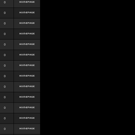
0
0
0
0
0
0
0
0
0
0
0
0
0