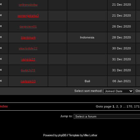
onlinesslotku
21 Dec 2020
semenjakarta3
21 Dec 2020
tanjiroten01
26 Dec 2020
blankmark
Indonesia
28 Dec 2020
vitaclotilde22
30 Dec 2020
vaneriz33
31 Dec 2020
tsukichi76
31 Dec 2020
isalisale10
Bali
06 Jan 2021
Select sort method:
Ord
Index
Goto page
1
,
2
,
3
...
170
,
171
Jump to:
Powered by
phpBB
// Template by
Mike Lothar