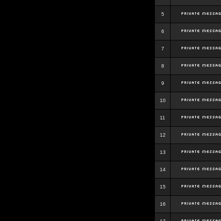
5
6
7
8
9
10
11
12
13
14
15
16