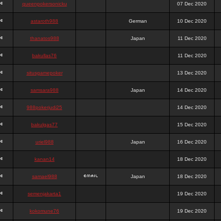
queenpokersonicku
07 Dec 2020
astaroth988
German
10 Dec 2020
thanatos988
Japan
11 Dec 2020
bakullas76
11 Dec 2020
situsgamepoker
13 Dec 2020
samsara988
Japan
14 Dec 2020
988pokerjudi25
14 Dec 2020
bakulgas77
15 Dec 2020
uriel988
Japan
16 Dec 2020
kanan14
18 Dec 2020
samael988
Japan
18 Dec 2020
semenjakarta1
19 Dec 2020
kokomune76
19 Dec 2020