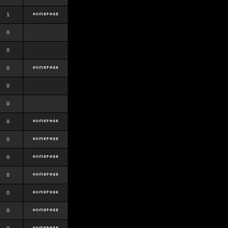
1
0
0
0
0
0
0
0
0
0
0
0