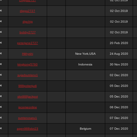
chigga2727
02 Oct 2019
digga2727
02 Oct 2019
digchig
02 Oct 2019
bobby2727
02 Oct 2019
peterjane2727
20 Feb 2020
Hithyshi
New York,USA
24 Aug 2020
kingkong5760
Indonesia
30 Nov 2020
sujadsutrisno1
02 Dec 2020
988pokerjudi
05 Dec 2020
slot988jackpot
05 Dec 2020
jpcemeonline
06 Dec 2020
sutrisnosatu1
07 Dec 2020
agen988slot23
Belgium
07 Dec 2020