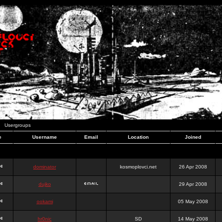
Usergroups
e
Username
Email
Location
Joined
dominator
kosmoplovci.net
26 Apr 2008
dujko
29 Apr 2008
ookami
05 May 2008
hr0nic
SD
14 May 2008