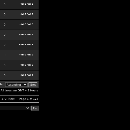
0
0
0
0
0
0
0
0
er:
All times are GMT + 2 Hours
,
172
Next
Page
1
of
172