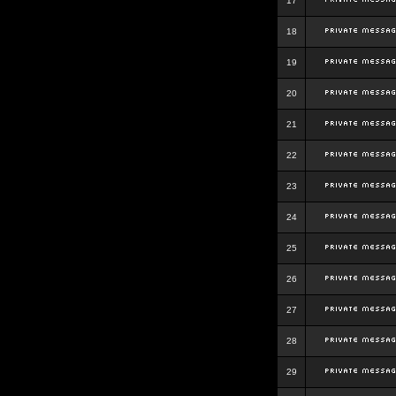
17
18
19
20
21
22
23
24
25
26
27
28
29