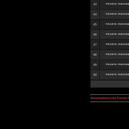
43
44
45
46
47
48
49
50
kosmoplovci.net Forum 