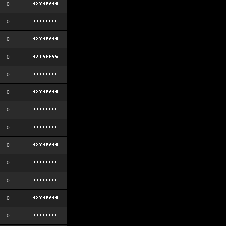
0
0
0
0
0
0
0
0
0
0
0
0
0