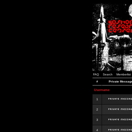
FAQ
Search
Memberlist
#
Private Messag
Username
1
2
3
4