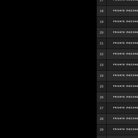
17
18
19
20
21
22
23
24
25
26
27
28
29