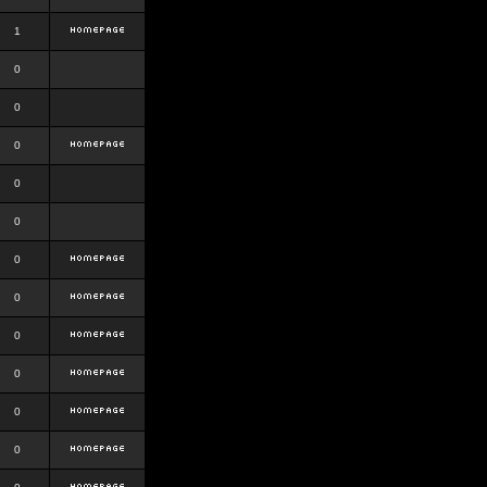
1
0
0
0
0
0
0
0
0
0
0
0