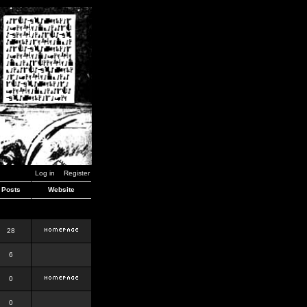
Log in
Register
Posts
Website
28
6
0
0