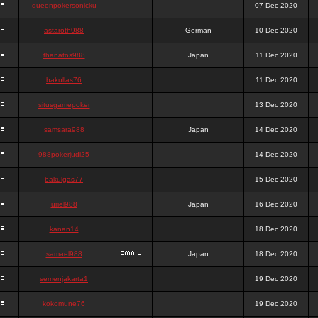
queenpokersonicku
07 Dec 2020
astaroth988
German
10 Dec 2020
thanatos988
Japan
11 Dec 2020
bakullas76
11 Dec 2020
situsgamepoker
13 Dec 2020
samsara988
Japan
14 Dec 2020
988pokerjudi25
14 Dec 2020
bakulgas77
15 Dec 2020
uriel988
Japan
16 Dec 2020
kanan14
18 Dec 2020
samael988
Japan
18 Dec 2020
semenjakarta1
19 Dec 2020
kokomune76
19 Dec 2020