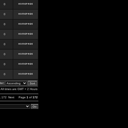
0
0
0
0
0
0
0
0
er:
All times are GMT + 2 Hours
,
172
Next
Page
1
of
172