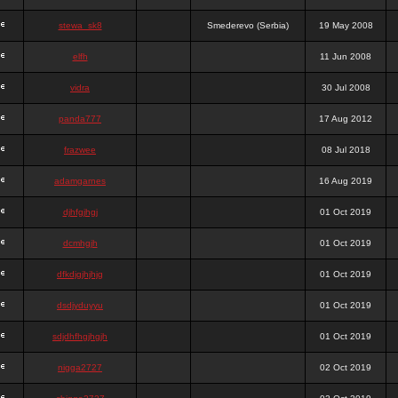
stewa_sk8
Smederevo (Serbia)
19 May 2008
elfh
11 Jun 2008
vidra
30 Jul 2008
panda777
17 Aug 2012
frazwee
08 Jul 2018
adamgarnes
16 Aug 2019
djhfgjhgj
01 Oct 2019
dcmhgjh
01 Oct 2019
dfkdjgjhjhjg
01 Oct 2019
dsdjyduyyu
01 Oct 2019
sdjdhfhgjhgjh
01 Oct 2019
nigga2727
02 Oct 2019