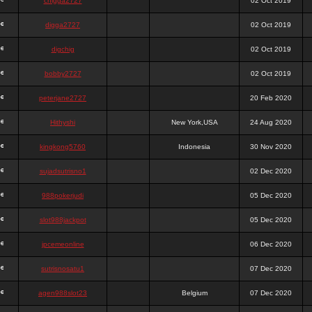
chigga2727
02 Oct 2019
digga2727
02 Oct 2019
digchig
02 Oct 2019
bobby2727
02 Oct 2019
peterjane2727
20 Feb 2020
Hithyshi
New York,USA
24 Aug 2020
kingkong5760
Indonesia
30 Nov 2020
sujadsutrisno1
02 Dec 2020
988pokerjudi
05 Dec 2020
slot988jackpot
05 Dec 2020
jpcemeonline
06 Dec 2020
sutrisnosatu1
07 Dec 2020
agen988slot23
Belgium
07 Dec 2020