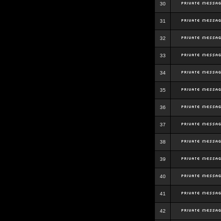
30
31
32
33
34
35
36
37
38
39
40
41
42