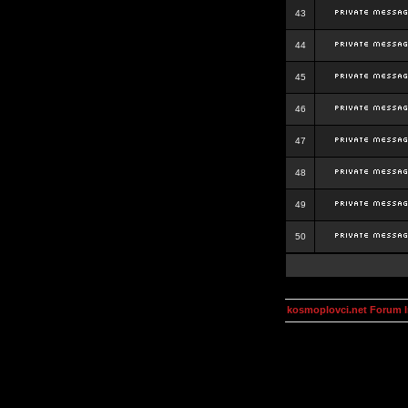
43
44
45
46
47
48
49
50
kosmoplovci.net Forum 