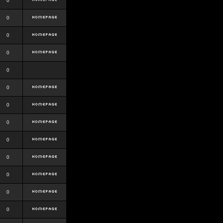
0
0
0
0
0
0
0
0
0
0
0
0
0