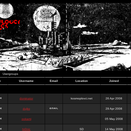
Usergroups
e
Username
Email
Location
Joined
dominator
kosmoplovci.net
26 Apr 2008
dujko
29 Apr 2008
ookami
05 May 2008
hr0nic
SD
14 May 2008