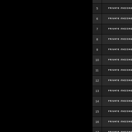
5
6
7
8
9
10
11
12
13
14
15
16