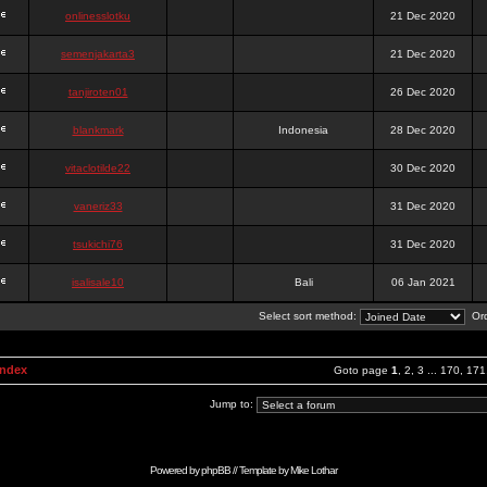
onlinesslotku
21 Dec 2020
semenjakarta3
21 Dec 2020
tanjiroten01
26 Dec 2020
blankmark
Indonesia
28 Dec 2020
vitaclotilde22
30 Dec 2020
vaneriz33
31 Dec 2020
tsukichi76
31 Dec 2020
isalisale10
Bali
06 Jan 2021
Select sort method:
Ord
Index
Goto page
1
,
2
,
3
...
170
,
171
Jump to:
Powered by
phpBB
// Template by
Mike Lothar