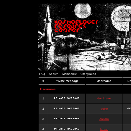
FAQ
Search
Memberlist
Usergroups
#
Private Message
Username
Em
Username
1
dominator
2
dujko
3
ookami
4
hr0nic