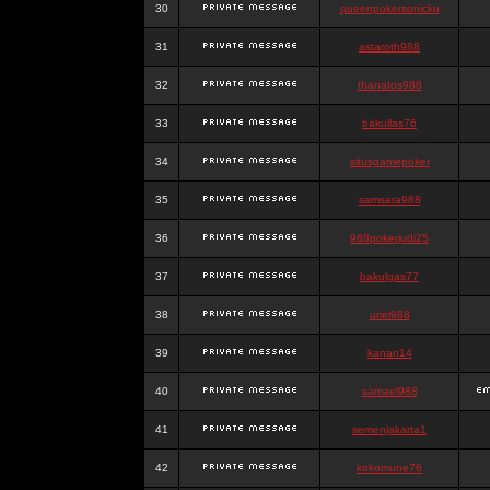
30
queenpokersonicku
31
astaroth988
32
thanatos988
33
bakullas76
34
situsgamepoker
35
samsara988
36
988pokerjudi25
37
bakulgas77
38
uriel988
39
kanan14
40
samael988
41
semenjakarta1
42
kokomune76