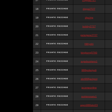
17
chigga2727
18
digga2727
19
digchig
20
bobby2727
21
peterjane2727
22
Hithyshi
23
kingkong5760
24
sujadsutrisno1
25
988pokerjudi
26
slot988jackpot
27
jpcemeonline
28
sutrisnosatu1
29
agen988slot23