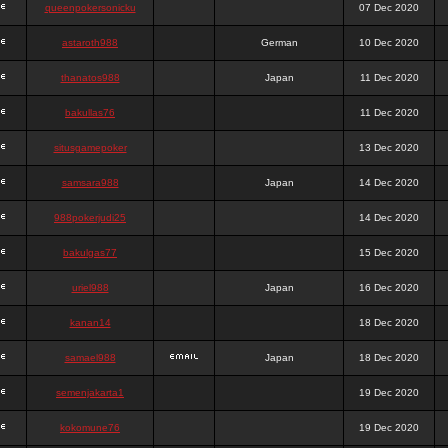
queenpokersonicku
07 Dec 2020
astaroth988
German
10 Dec 2020
thanatos988
Japan
11 Dec 2020
bakullas76
11 Dec 2020
situsgamepoker
13 Dec 2020
samsara988
Japan
14 Dec 2020
988pokerjudi25
14 Dec 2020
bakulgas77
15 Dec 2020
uriel988
Japan
16 Dec 2020
kanan14
18 Dec 2020
samael988
Japan
18 Dec 2020
semenjakarta1
19 Dec 2020
kokomune76
19 Dec 2020