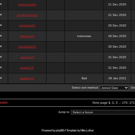
onlinesslotku
21 Dec 2020
semenjakarta3
21 Dec 2020
tanjiroten01
26 Dec 2020
blankmark
Indonesia
28 Dec 2020
vitaclotilde22
30 Dec 2020
vaneriz33
31 Dec 2020
tsukichi76
31 Dec 2020
isalisale10
Bali
06 Jan 2021
Select sort method:
Ord
Index
Goto page
1
,
2
,
3
...
170
,
171
Jump to:
Powered by
phpBB
// Template by
Mike Lothar