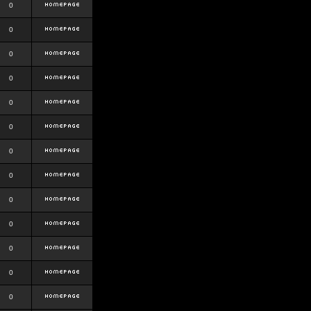
0
0
0
0
0
0
0
0
0
0
0
0
0