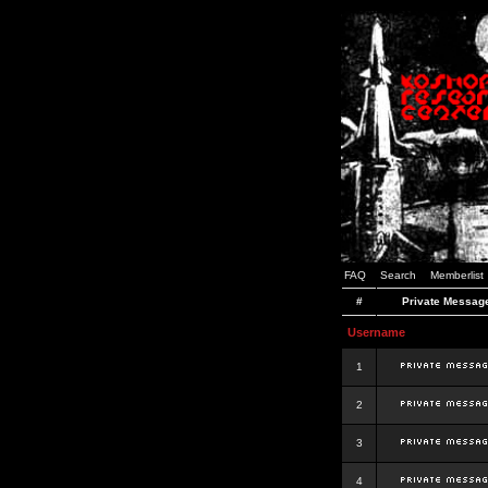
FAQ
Search
Memberlist
#
Private Messag
Username
1
2
3
4