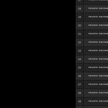
17
18
19
20
21
22
23
24
25
26
27
28
29