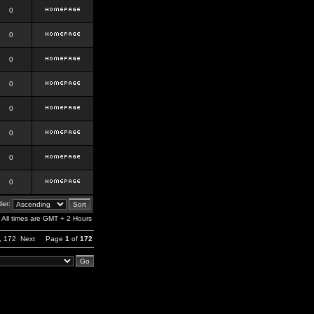
0
0
0
0
0
0
0
0
er:
All times are GMT + 2 Hours
,
172
Next
Page
1
of
172