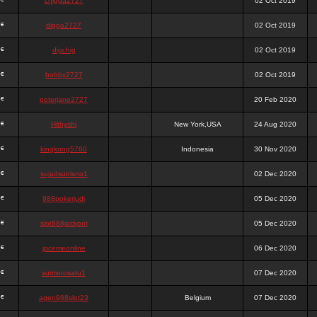
chigga2727
02 Oct 2019
digga2727
02 Oct 2019
digchig
02 Oct 2019
bobby2727
02 Oct 2019
peterjane2727
20 Feb 2020
Hithyshi
New York,USA
24 Aug 2020
kingkong5760
Indonesia
30 Nov 2020
sujadsutrisno1
02 Dec 2020
988pokerjudi
05 Dec 2020
slot988jackpot
05 Dec 2020
jpcemeonline
06 Dec 2020
sutrisnosatu1
07 Dec 2020
agen988slot23
Belgium
07 Dec 2020