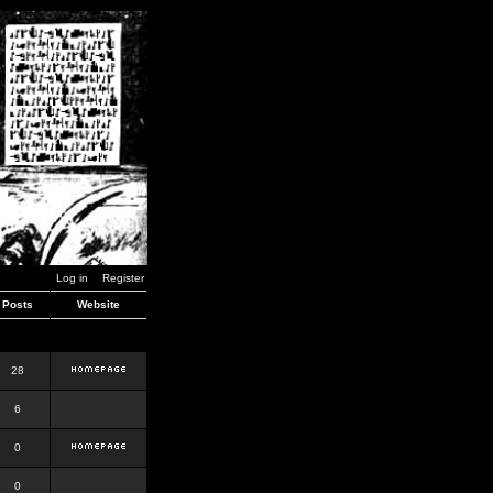
Log in
Register
Posts
Website
28
6
0
0