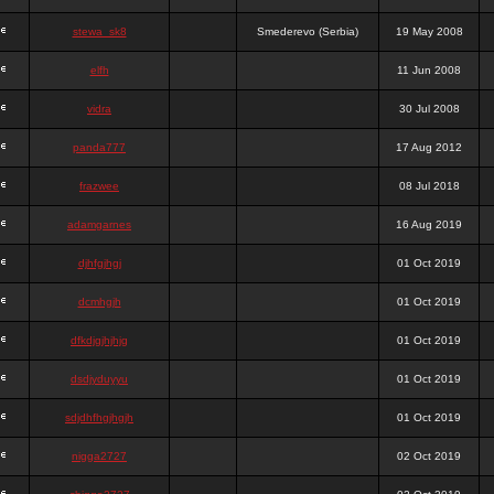
stewa_sk8
Smederevo (Serbia)
19 May 2008
elfh
11 Jun 2008
vidra
30 Jul 2008
panda777
17 Aug 2012
frazwee
08 Jul 2018
adamgarnes
16 Aug 2019
djhfgjhgj
01 Oct 2019
dcmhgjh
01 Oct 2019
dfkdjgjhjhjg
01 Oct 2019
dsdjyduyyu
01 Oct 2019
sdjdhfhgjhgjh
01 Oct 2019
nigga2727
02 Oct 2019