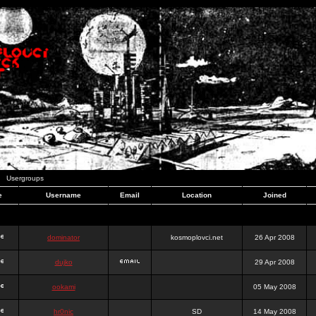
Usergroups
e
Username
Email
Location
Joined
dominator
kosmoplovci.net
26 Apr 2008
dujko
29 Apr 2008
ookami
05 May 2008
hr0nic
SD
14 May 2008