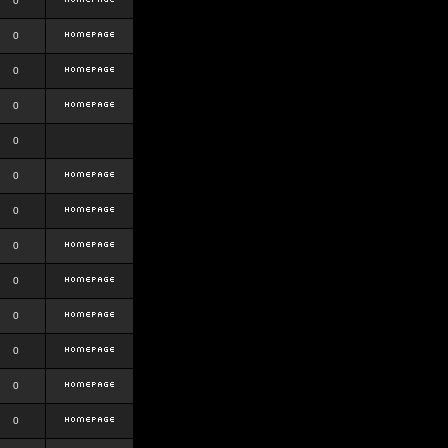
0
0
0
0
0
0
0
0
0
0
0
0
0