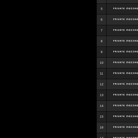
5
6
7
8
9
10
11
12
13
14
15
16