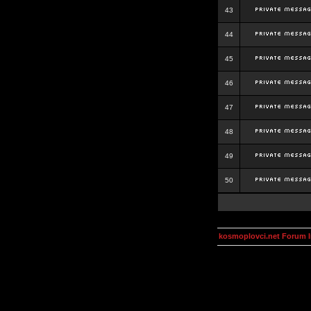
43
44
45
46
47
48
49
50
kosmoplovci.net Forum 