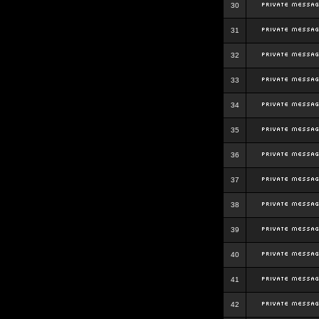
30
31
32
33
34
35
36
37
38
39
40
41
42