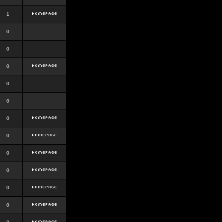
1
0
0
0
0
0
0
0
0
0
0
0