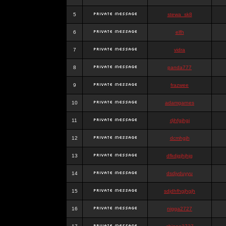
5
stewa_sk8
6
elfh
7
vidra
8
panda777
9
frazwee
10
adamgarnes
11
djhfgjhgj
12
dcmhgjh
13
dfkdjgjhjhjg
14
dsdjyduyyu
15
sdjdhfhgjhgjh
16
nigga2727