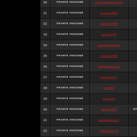
30
queenpokersonicku
31
astaroth988
32
thanatos988
33
bakullas76
34
situsgamepoker
35
samsara988
36
988pokerjudi25
37
bakulgas77
38
uriel988
39
kanan14
40
samael988
41
semenjakarta1
42
kokomune76