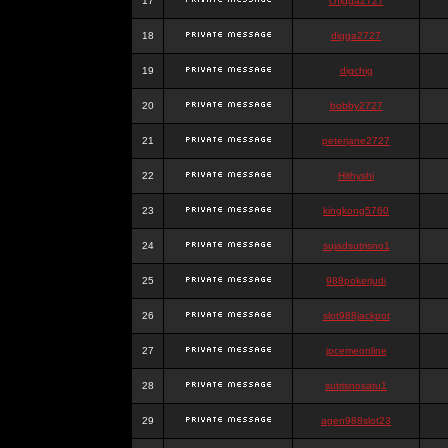
17
chigga2727
18
digga2727
19
digchig
20
bobby2727
21
peterjane2727
22
Hithyshi
23
kingkong5760
24
sujadsutrisno1
25
988pokerjudi
26
slot988jackpot
27
jpcemeonline
28
sutrisnosatu1
29
agen988slot23