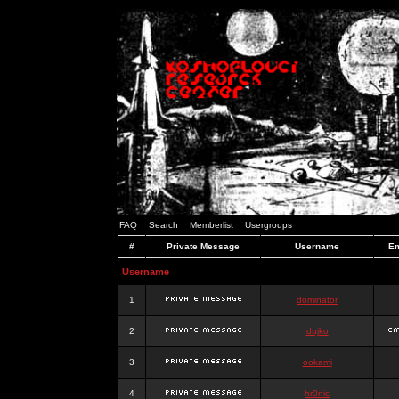
FAQ
Search
Memberlist
Usergroups
#
Private Message
Username
Em
Username
1
dominator
2
dujko
3
ookami
4
hr0nic