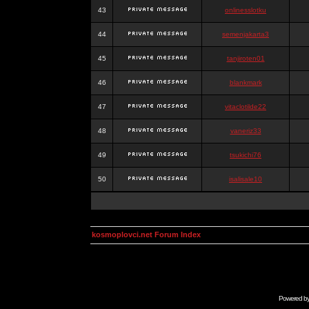
43
onlinesslotku
44
semenjakarta3
45
tanjiroten01
46
blankmark
47
vitaclotilde22
48
vaneriz33
49
tsukichi76
50
isalisale10
kosmoplovci.net Forum Index
Powered b