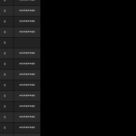
0
0
0
0
0
0
0
0
0
0
0
0
0