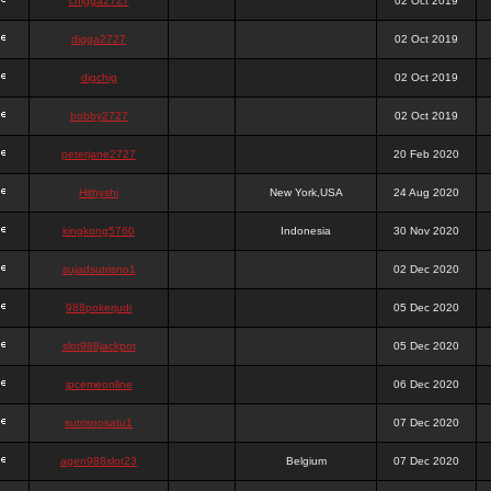
chigga2727
02 Oct 2019
digga2727
02 Oct 2019
digchig
02 Oct 2019
bobby2727
02 Oct 2019
peterjane2727
20 Feb 2020
Hithyshi
New York,USA
24 Aug 2020
kingkong5760
Indonesia
30 Nov 2020
sujadsutrisno1
02 Dec 2020
988pokerjudi
05 Dec 2020
slot988jackpot
05 Dec 2020
jpcemeonline
06 Dec 2020
sutrisnosatu1
07 Dec 2020
agen988slot23
Belgium
07 Dec 2020