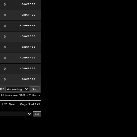
0
0
0
0
0
0
0
0
er:
All times are GMT + 2 Hours
,
172
Next
Page
1
of
172