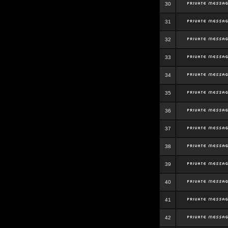
30
31
32
33
34
35
36
37
38
39
40
41
42