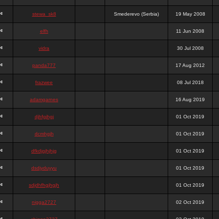
stewa_sk8
Smederevo (Serbia)
19 May 2008
elfh
11 Jun 2008
vidra
30 Jul 2008
panda777
17 Aug 2012
frazwee
08 Jul 2018
adamgarnes
16 Aug 2019
djhfgjhgj
01 Oct 2019
dcmhgjh
01 Oct 2019
dfkdjgjhjhjg
01 Oct 2019
dsdjyduyyu
01 Oct 2019
sdjdhfhgjhgjh
01 Oct 2019
nigga2727
02 Oct 2019