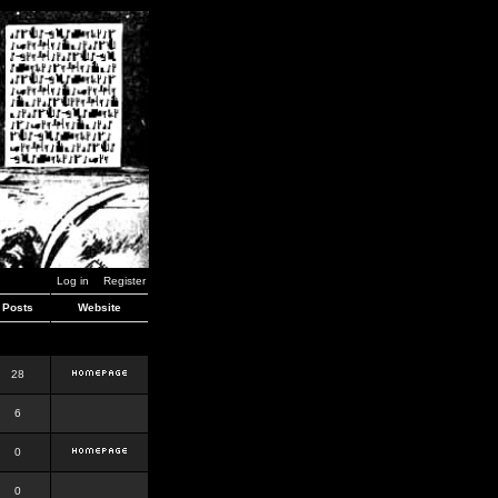
Log in
Register
Posts
Website
28
6
0
0