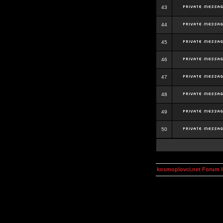
43
44
45
46
47
48
49
50
kosmoplovci.net Forum 