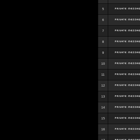
5
6
7
8
9
10
11
12
13
14
15
16