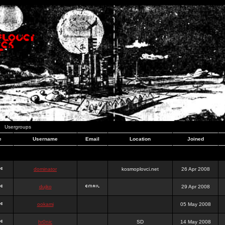
Usergroups
e
Username
Email
Location
Joined
dominator
kosmoplovci.net
26 Apr 2008
dujko
29 Apr 2008
ookami
05 May 2008
hr0nic
SD
14 May 2008