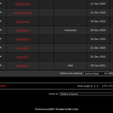
onlinesslotku
21 Dec 2020
semenjakarta3
21 Dec 2020
tanjiroten01
26 Dec 2020
blankmark
Indonesia
28 Dec 2020
vitaclotilde22
30 Dec 2020
vaneriz33
31 Dec 2020
tsukichi76
31 Dec 2020
isalisale10
Bali
06 Jan 2021
Select sort method:
Ord
Index
Goto page
1
,
2
,
3
...
170
,
171
Jump to:
Powered by
phpBB
// Template by
Mike Lothar