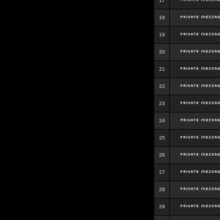
17
18
19
20
21
22
23
24
25
26
27
28
29