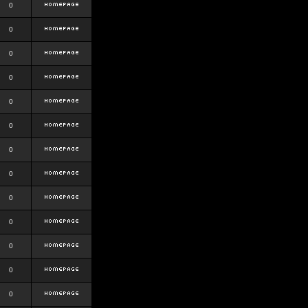
0
0
0
0
0
0
0
0
0
0
0
0
0