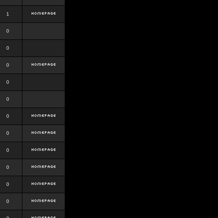
1
0
0
0
0
0
0
0
0
0
0
0