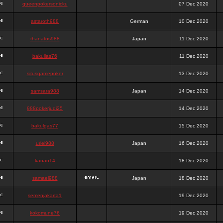
queenpokersonicku
07 Dec 2020
astaroth988
German
10 Dec 2020
thanatos988
Japan
11 Dec 2020
bakullas76
11 Dec 2020
situsgamepoker
13 Dec 2020
samsara988
Japan
14 Dec 2020
988pokerjudi25
14 Dec 2020
bakulgas77
15 Dec 2020
uriel988
Japan
16 Dec 2020
kanan14
18 Dec 2020
samael988
Japan
18 Dec 2020
semenjakarta1
19 Dec 2020
kokomune76
19 Dec 2020