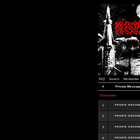
FAQ
Search
Memberlist
#
Private Messag
Username
1
2
3
4