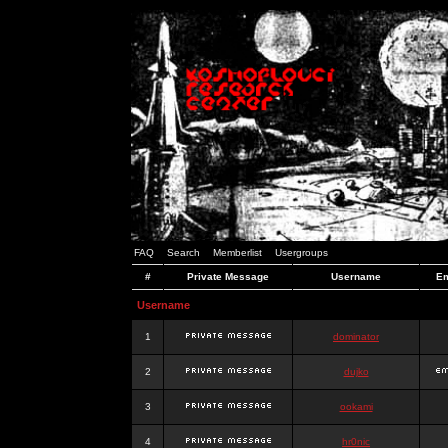
FAQ
Search
Memberlist
Usergroups
#
Private Message
Username
Em
Username
1
dominator
2
dujko
3
ookami
4
hr0nic