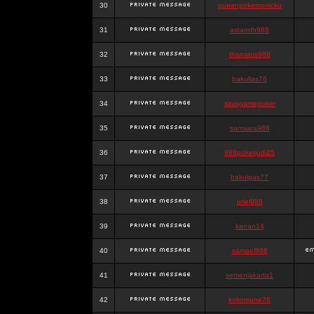
30
queenpokersonicku
31
astaroth988
32
thanatos988
33
bakullas76
34
situsgamepoker
35
samsara988
36
988pokerjudi25
37
bakulgas77
38
uriel988
39
kanan14
40
samael988
41
semenjakarta1
42
kokomune76