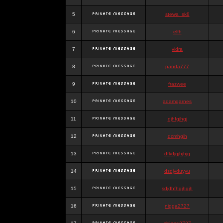
5
stewa_sk8
6
elfh
7
vidra
8
panda777
9
frazwee
10
adamgarnes
11
djhfgjhgj
12
dcmhgjh
13
dfkdjgjhjhjg
14
dsdjyduyyu
15
sdjdhfhgjhgjh
16
nigga2727