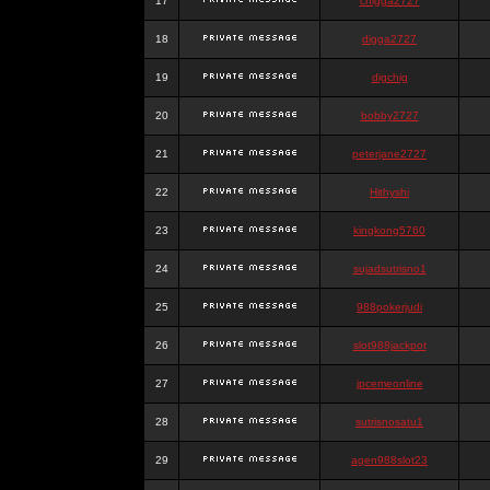
17
chigga2727
18
digga2727
19
digchig
20
bobby2727
21
peterjane2727
22
Hithyshi
23
kingkong5760
24
sujadsutrisno1
25
988pokerjudi
26
slot988jackpot
27
jpcemeonline
28
sutrisnosatu1
29
agen988slot23