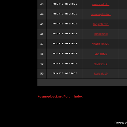
43
onlinesslotku
44
semenjakarta3
45
tanjiroten01
46
blankmark
47
vitaclotilde22
48
vaneriz33
49
tsukichi76
50
isalisale10
kosmoplovci.net Forum Index
Powered b