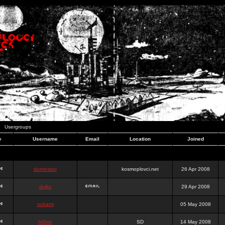
Usergroups
e
Username
Email
Location
Joined
dominator
kosmoplovci.net
26 Apr 2008
dujko
29 Apr 2008
ookami
05 May 2008
hr0nic
SD
14 May 2008