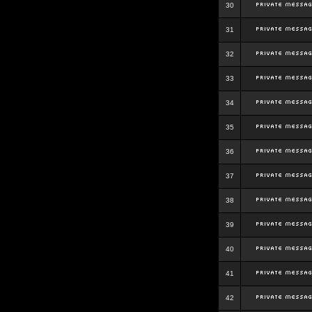
30
31
32
33
34
35
36
37
38
39
40
41
42