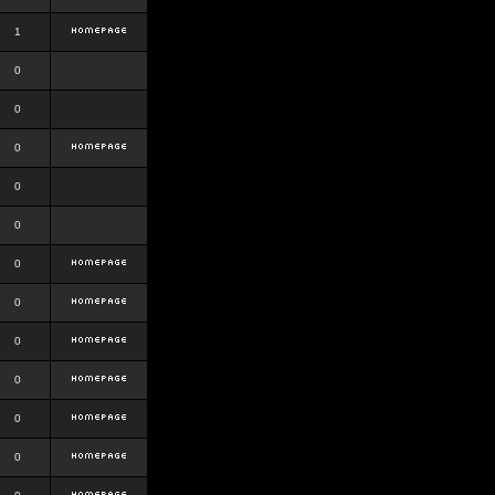
1
0
0
0
0
0
0
0
0
0
0
0