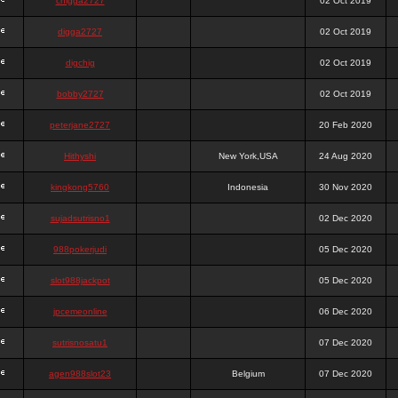
chigga2727
02 Oct 2019
digga2727
02 Oct 2019
digchig
02 Oct 2019
bobby2727
02 Oct 2019
peterjane2727
20 Feb 2020
Hithyshi
New York,USA
24 Aug 2020
kingkong5760
Indonesia
30 Nov 2020
sujadsutrisno1
02 Dec 2020
988pokerjudi
05 Dec 2020
slot988jackpot
05 Dec 2020
jpcemeonline
06 Dec 2020
sutrisnosatu1
07 Dec 2020
agen988slot23
Belgium
07 Dec 2020