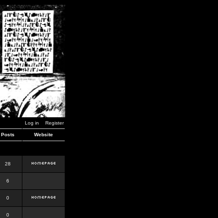
Log in
Register
Posts
Website
28
6
0
0