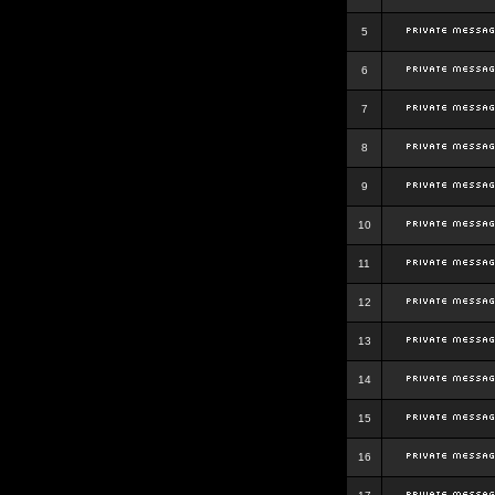
5
6
7
8
9
10
11
12
13
14
15
16