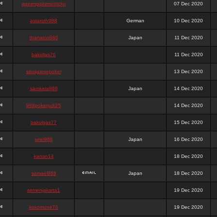
queenpokersonicku
07 Dec 2020
astaroth988
German
10 Dec 2020
thanatos988
Japan
11 Dec 2020
bakullas76
11 Dec 2020
situsgamepoker
13 Dec 2020
samsara988
Japan
14 Dec 2020
988pokerjudi25
14 Dec 2020
bakulgas77
15 Dec 2020
uriel988
Japan
16 Dec 2020
kanan14
18 Dec 2020
samael988
Japan
18 Dec 2020
semenjakarta1
19 Dec 2020
kokomune76
19 Dec 2020