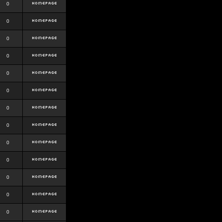
0
0
0
0
0
0
0
0
0
0
0
0
0