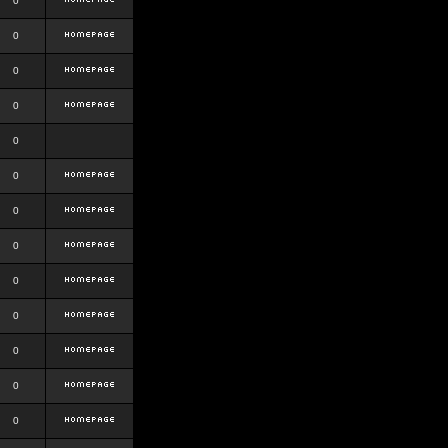
0
0
0
0
0
0
0
0
0
0
0
0
0