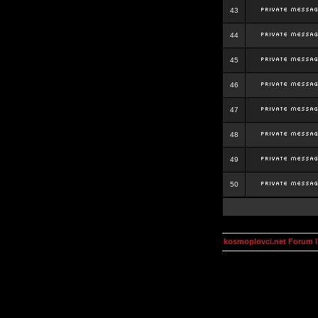
43
44
45
46
47
48
49
50
kosmoplovci.net Forum 