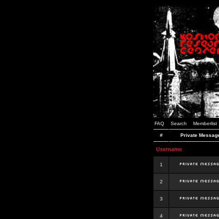
FAQ
Search
Memberlist
#
Private Messag
Username
1
2
3
4