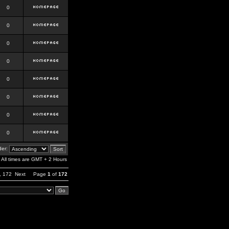
0
0
0
0
0
0
0
0
er:
All times are GMT + 2 Hours
,
172
Next
Page
1
of
172