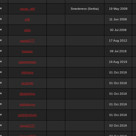
stewa_sk8
Smederevo (Serbia)
19 May 2008
elfh
11 Jun 2008
vidra
30 Jul 2008
panda777
17 Aug 2012
frazwee
08 Jul 2018
adamgarnes
16 Aug 2019
djhfgjhgj
01 Oct 2019
dcmhgjh
01 Oct 2019
dfkdjgjhjhjg
01 Oct 2019
dsdjyduyyu
01 Oct 2019
sdjdhfhgjhgjh
01 Oct 2019
nigga2727
02 Oct 2019