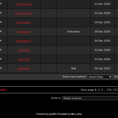
onlinesslotku
21 Dec 2020
semenjakarta3
21 Dec 2020
tanjiroten01
26 Dec 2020
blankmark
Indonesia
28 Dec 2020
vitaclotilde22
30 Dec 2020
vaneriz33
31 Dec 2020
tsukichi76
31 Dec 2020
isalisale10
Bali
06 Jan 2021
Select sort method:
Ord
Index
Goto page
1
,
2
,
3
...
170
,
171
Jump to:
Powered by
phpBB
// Template by
Mike Lothar