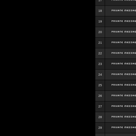
17
18
19
20
21
22
23
24
25
26
27
28
29