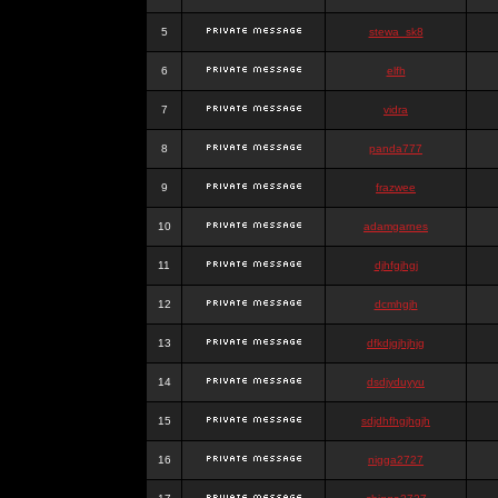
5
stewa_sk8
6
elfh
7
vidra
8
panda777
9
frazwee
10
adamgarnes
11
djhfgjhgj
12
dcmhgjh
13
dfkdjgjhjhjg
14
dsdjyduyyu
15
sdjdhfhgjhgjh
16
nigga2727