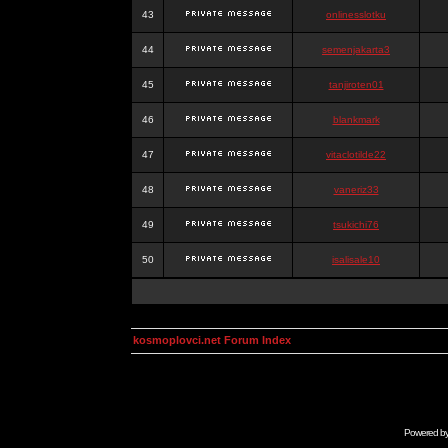
43
onlinesslotku
44
semenjakarta3
45
tanjiroten01
46
blankmark
47
vitaclotilde22
48
vaneriz33
49
tsukichi76
50
isalisale10
kosmoplovci.net Forum Index
Powered b