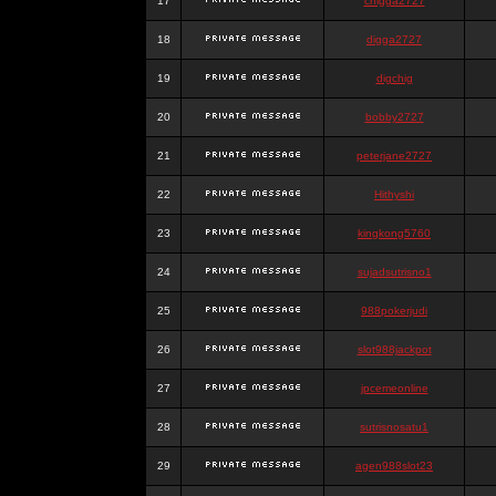
17
chigga2727
18
digga2727
19
digchig
20
bobby2727
21
peterjane2727
22
Hithyshi
23
kingkong5760
24
sujadsutrisno1
25
988pokerjudi
26
slot988jackpot
27
jpcemeonline
28
sutrisnosatu1
29
agen988slot23