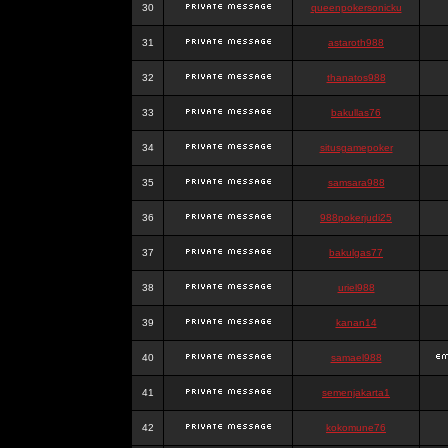
30
queenpokersonicku
31
astaroth988
32
thanatos988
33
bakullas76
34
situsgamepoker
35
samsara988
36
988pokerjudi25
37
bakulgas77
38
uriel988
39
kanan14
40
samael988
41
semenjakarta1
42
kokomune76