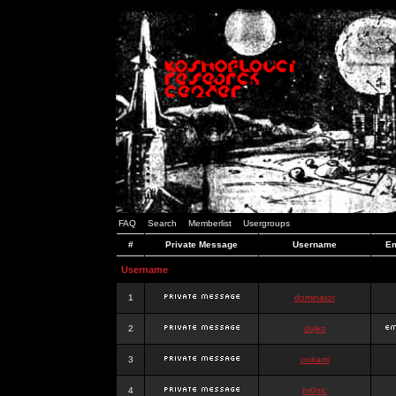
FAQ
Search
Memberlist
Usergroups
#
Private Message
Username
Em
Username
1
dominator
2
dujko
3
ookami
4
hr0nic