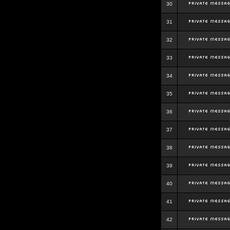
30
31
32
33
34
35
36
37
38
39
40
41
42