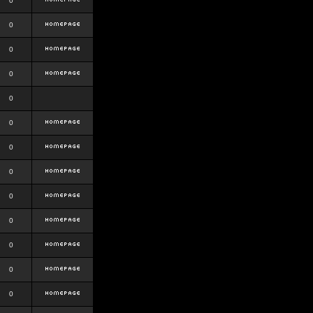
0
0
0
0
0
0
0
0
0
0
0
0
0