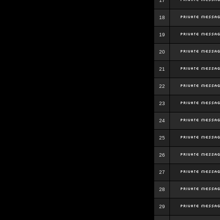
17
18
19
20
21
22
23
24
25
26
27
28
29