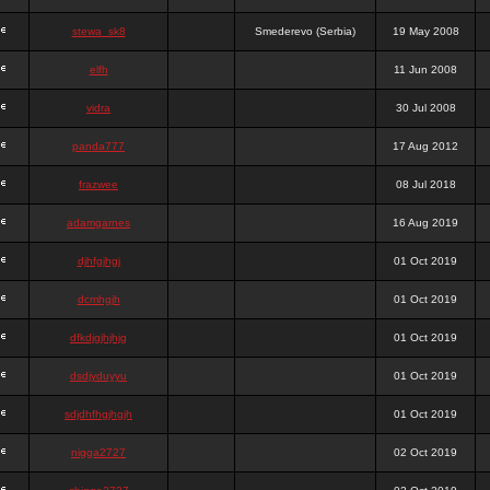
stewa_sk8
Smederevo (Serbia)
19 May 2008
elfh
11 Jun 2008
vidra
30 Jul 2008
panda777
17 Aug 2012
frazwee
08 Jul 2018
adamgarnes
16 Aug 2019
djhfgjhgj
01 Oct 2019
dcmhgjh
01 Oct 2019
dfkdjgjhjhjg
01 Oct 2019
dsdjyduyyu
01 Oct 2019
sdjdhfhgjhgjh
01 Oct 2019
nigga2727
02 Oct 2019