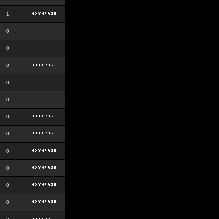
1
0
0
0
0
0
0
0
0
0
0
0