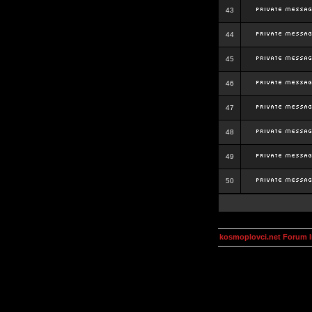
43
44
45
46
47
48
49
50
kosmoplovci.net Forum 