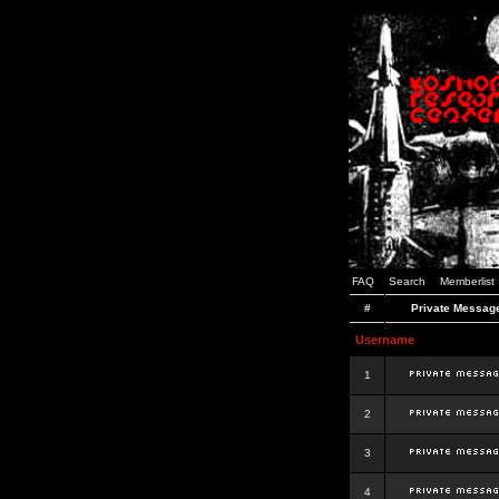
FAQ
Search
Memberlist
#
Private Messag
Username
1
2
3
4