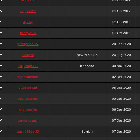
chigga2727
02 Oct 2019
digga2727
02 Oct 2019
digchig
02 Oct 2019
bobby2727
02 Oct 2019
peterjane2727
20 Feb 2020
Hithyshi
New York,USA
24 Aug 2020
kingkong5760
Indonesia
30 Nov 2020
sujadsutrisno1
02 Dec 2020
988pokerjudi
05 Dec 2020
slot988jackpot
05 Dec 2020
jpcemeonline
06 Dec 2020
sutrisnosatu1
07 Dec 2020
agen988slot23
Belgium
07 Dec 2020