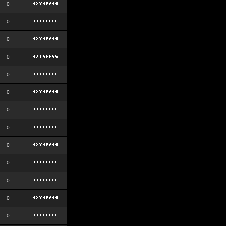
0
0
0
0
0
0
0
0
0
0
0
0
0