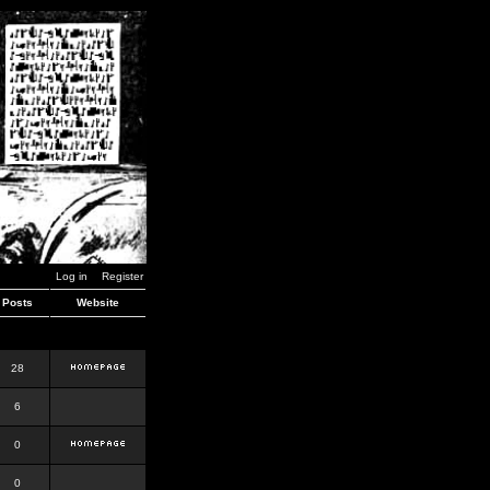
Log in
Register
Posts
Website
28
6
0
0