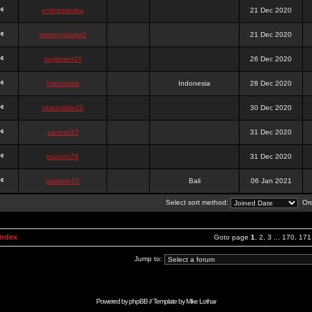
onlinesslotku
21 Dec 2020
semenjakarta3
21 Dec 2020
tanjiroten01
26 Dec 2020
blankmark
Indonesia
28 Dec 2020
vitaclotilde22
30 Dec 2020
vaneriz33
31 Dec 2020
tsukichi76
31 Dec 2020
isalisale10
Bali
06 Jan 2021
Select sort method:
Ord
Index
Goto page
1
,
2
,
3
...
170
,
171
Jump to:
Powered by
phpBB
// Template by
Mike Lothar