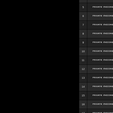
5
6
7
8
9
10
11
12
13
14
15
16