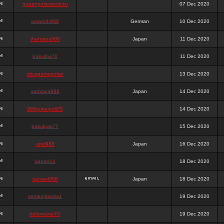
queenpokersonicku
07 Dec 2020
astaroth988
German
10 Dec 2020
thanatos988
Japan
11 Dec 2020
bakullas76
11 Dec 2020
situsgamepoker
13 Dec 2020
samsara988
Japan
14 Dec 2020
988pokerjudi25
14 Dec 2020
bakulgas77
15 Dec 2020
uriel988
Japan
16 Dec 2020
kanan14
18 Dec 2020
samael988
Japan
18 Dec 2020
semenjakarta1
19 Dec 2020
kokomune76
19 Dec 2020