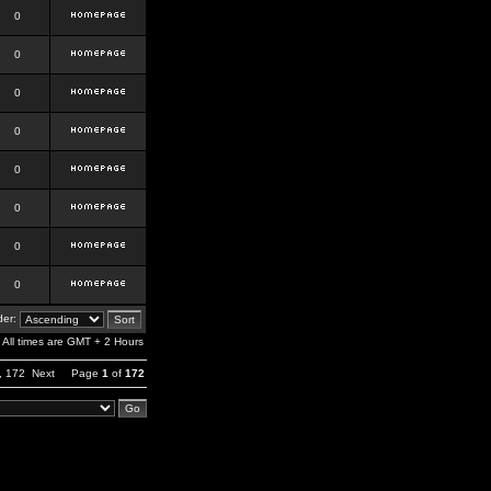
0
0
0
0
0
0
0
0
er:
All times are GMT + 2 Hours
,
172
Next
Page
1
of
172