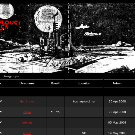
Usergroups
e
Username
Email
Location
Joined
dominator
kosmoplovci.net
26 Apr 2008
dujko
29 Apr 2008
ookami
05 May 2008
hr0nic
SD
14 May 2008