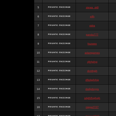
5
stewa_sk8
6
elfh
7
vidra
8
panda777
9
frazwee
10
adamgarnes
11
djhfgjhgj
12
dcmhgjh
13
dfkdjgjhjhjg
14
dsdjyduyyu
15
sdjdhfhgjhgjh
16
nigga2727