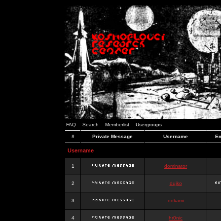
FAQ
Search
Memberlist
Usergroups
#
Private Message
Username
Em
Username
1
dominator
2
dujko
3
ookami
4
hr0nic