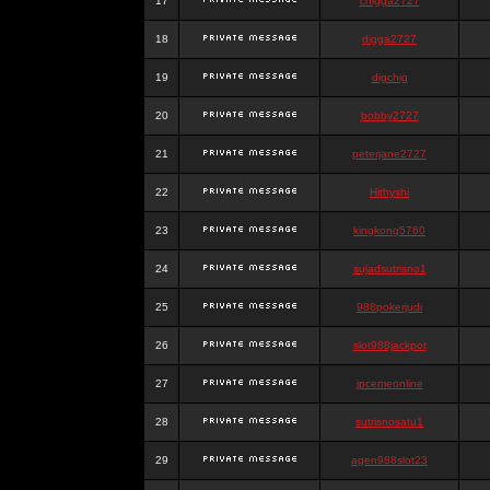
17
chigga2727
18
digga2727
19
digchig
20
bobby2727
21
peterjane2727
22
Hithyshi
23
kingkong5760
24
sujadsutrisno1
25
988pokerjudi
26
slot988jackpot
27
jpcemeonline
28
sutrisnosatu1
29
agen988slot23