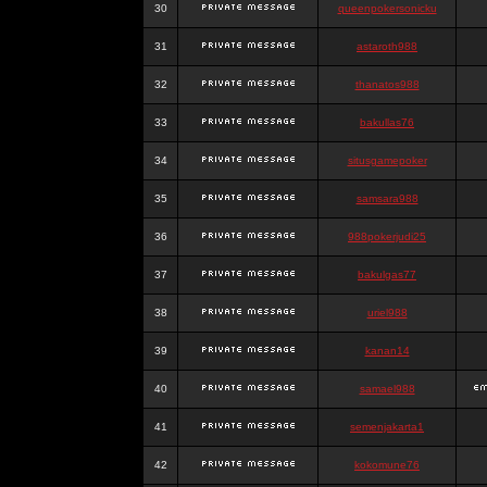
30
queenpokersonicku
31
astaroth988
32
thanatos988
33
bakullas76
34
situsgamepoker
35
samsara988
36
988pokerjudi25
37
bakulgas77
38
uriel988
39
kanan14
40
samael988
41
semenjakarta1
42
kokomune76