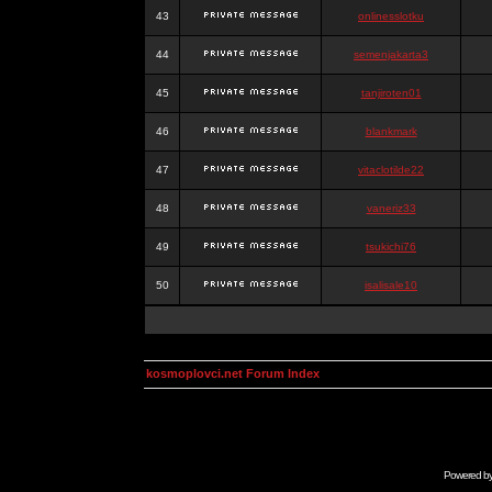
43
onlinesslotku
44
semenjakarta3
45
tanjiroten01
46
blankmark
47
vitaclotilde22
48
vaneriz33
49
tsukichi76
50
isalisale10
kosmoplovci.net Forum Index
Powered b