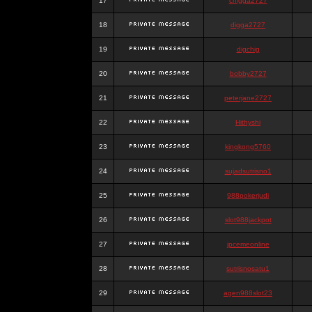
17
chigga2727
18
digga2727
19
digchig
20
bobby2727
21
peterjane2727
22
Hithyshi
23
kingkong5760
24
sujadsutrisno1
25
988pokerjudi
26
slot988jackpot
27
jpcemeonline
28
sutrisnosatu1
29
agen988slot23