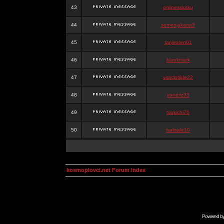
43
onlinesslotku
44
semenjakarta3
45
tanjiroten01
46
blankmark
47
vitaclotilde22
48
vaneriz33
49
tsukichi76
50
isalisale10
kosmoplovci.net Forum Index
Powered b