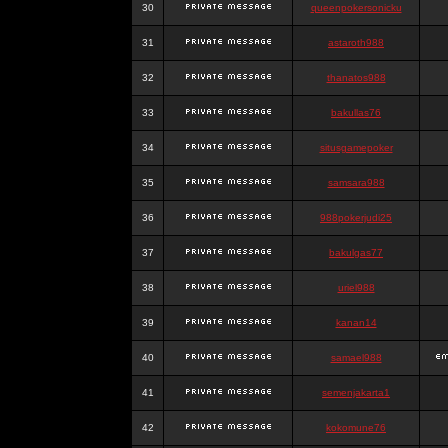
30
queenpokersonicku
31
astaroth988
32
thanatos988
33
bakullas76
34
situsgamepoker
35
samsara988
36
988pokerjudi25
37
bakulgas77
38
uriel988
39
kanan14
40
samael988
41
semenjakarta1
42
kokomune76