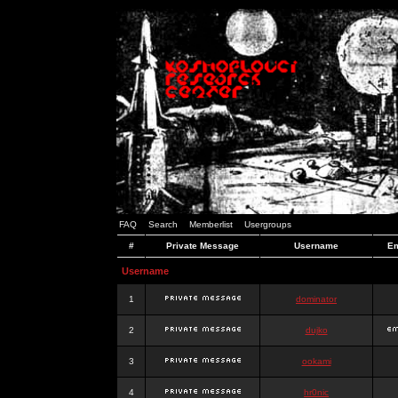
FAQ
Search
Memberlist
Usergroups
#
Private Message
Username
Em
Username
1
dominator
2
dujko
3
ookami
4
hr0nic