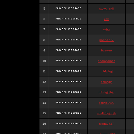
5
stewa_sk8
6
elfh
7
vidra
8
panda777
9
frazwee
10
adamgarnes
11
djhfgjhgj
12
dcmhgjh
13
dfkdjgjhjhjg
14
dsdjyduyyu
15
sdjdhfhgjhgjh
16
nigga2727